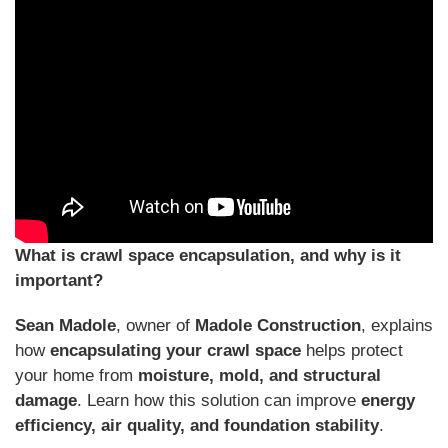
What is crawl space encapsulation, and why is it
important?
Sean Madole
, owner of
Madole Construction
, explains
how
encapsulating your crawl space
helps protect
your home from
moisture, mold, and structural
damage
. Learn how this solution can improve
energy
efficiency, air quality, and foundation stability
.