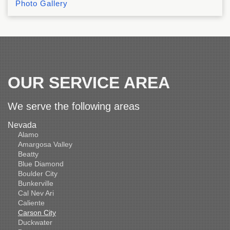
Photo Gallery
OUR SERVICE AREA
We serve the following areas
Nevada
Alamo
Amargosa Valley
Beatty
Blue Diamond
Boulder City
Bunkerville
Cal Nev Ari
Caliente
Carson City
Duckwater