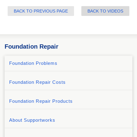
BACK TO PREVIOUS PAGE
BACK TO VIDEOS
Foundation Repair
Foundation Problems
Foundation Repair Costs
Foundation Repair Products
About Supportworks