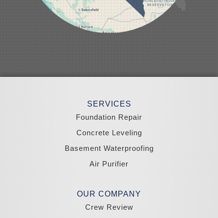
Pahrump
Panaca
Pioche
Round Mountain
Schurz
Searchlight
Silverpeak
Sloan
Smith
Stateline
Tonopah
SERVICES
Wellington
Yerington
Foundation Repair
Zephyr Cove
Concrete Leveling
California
Basement Waterproofing
South Lake Tahoe
Tahoma
Air Purifier
Our Locations:
Madole Construction
OUR COMPANY
18300 Joy Lake Rd
Crew Review
Washoe Valley, NV 89704