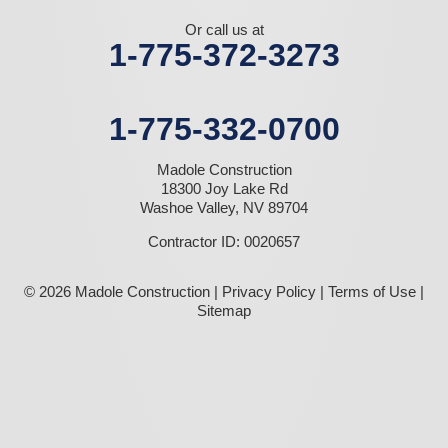
Or call us at
1-775-372-3273
1-775-332-0700
Madole Construction
18300 Joy Lake Rd
Washoe Valley, NV 89704
Contractor ID: 0020657
© 2026 Madole Construction |
Privacy Policy
|
Terms of Use
|
Sitemap