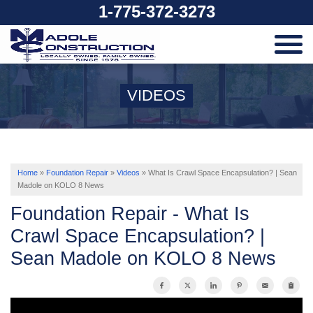
1-775-372-3273
SERVICES
VIDEOS
OUR WORK
ABOUT US
Home
»
Foundation Repair
»
Videos
»
What Is Crawl Space Encapsulation? | Sean
Madole on KOLO 8 News
Foundation Repair - What Is
SERVICE AREA
Crawl Space Encapsulation? |
Sean Madole on KOLO 8 News
FREE ESTIMATE