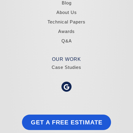
1-775-332-0700
Blog
About Us
Technical Papers
Awards
Q&A
OUR WORK
Case Studies
GET A FREE ESTIMATE