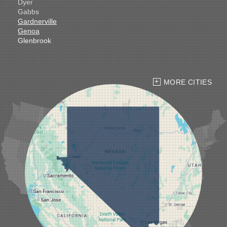
Dyer
Gabbs
Gardnerville
Genoa
Glenbrook
Goldfield
Hawthorne
Henderson
Hiko
MORE CITIES
Indian Springs
Jean
Las Vegas
Laughlin
Logandale
Lund
Luning
Manhattan
Mesquite
Mina
Minden
Moapa
Nellis AFB
North Las Vegas
Overton