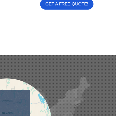
GET A FREE QUOTE!