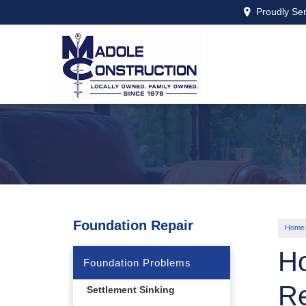
Proudly Se
Foundation Repair
Home
Ho
Foundation Problems
Re
Settlement Sinking