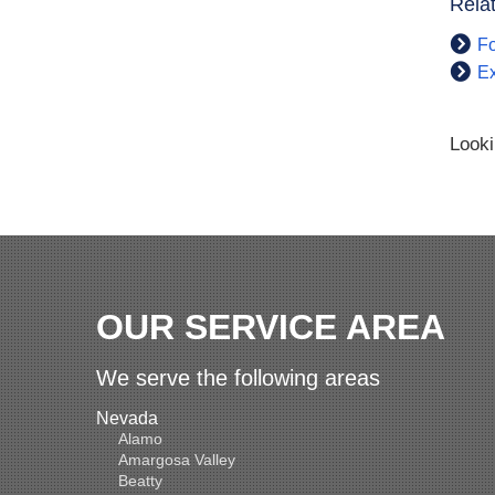
Rela
Fo
Ex
Looki
OUR SERVICE AREA
We serve the following areas
Nevada
Alamo
Amargosa Valley
Beatty