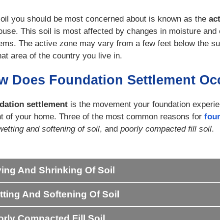
oil you should be most concerned about is known as the
ac
ouse. This soil is most affected by changes in moisture and 
ems. The active zone may vary from a few feet below the su
at area of the country you live in.
w Does Foundation Settlement Oc
dation settlement
is the movement your foundation experien
t of your home. Three of the most common reasons for
fou
wetting and softening of soil
, and
poorly compacted fill soil
.
ing And Shrinking Of Soil
ting And Softening Of Soil
rly Compacted Fill Soil