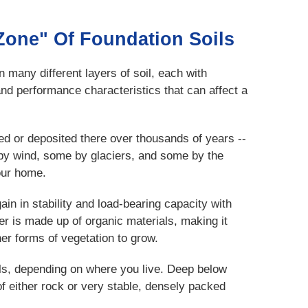
Zone" Of Foundation Soils
 many different layers of soil, each with
and performance characteristics that can affect a
d or deposited there over thousands of years --
y wind, some by glaciers, and some by the
our home.
ain in stability and load-bearing capacity with
er is made up of organic materials, making it
her forms of vegetation to grow.
oils, depending on where you live. Deep below
f either rock or very stable, densely packed