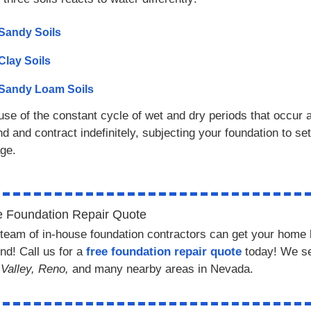
Sandy Soils
Clay Soils
Sandy Loam Soils
se of the constant cycle of wet and dry periods that occur a
d and contract indefinitely, subjecting your foundation to se
ge.
e Foundation Repair Quote
team of in-house foundation contractors can get your home 
nd! Call us for a
free foundation repair quote
today! We s
Valley, Reno,
and many nearby areas in Nevada.