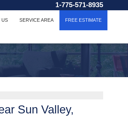
1-775-571-8935
 US
SERVICE AREA
FREE ESTIMATE
ar Sun Valley,