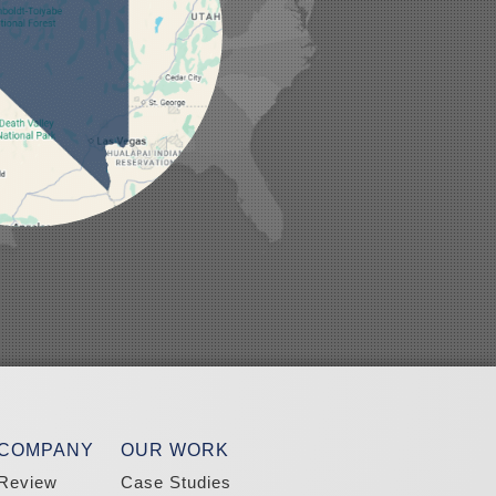
 COMPANY
OUR WORK
Review
Case Studies