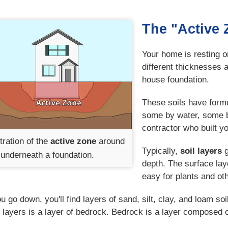
The "Active 
Your home is resting on
different thicknesses 
house foundation.
These soils have forme
some by water, some b
contractor who built y
stration of the
active zone
around
Typically,
soil layers
g
underneath a foundation.
depth. The surface lay
easy for plants and ot
u go down, you'll find layers of sand, silt, clay, and loam s
 layers is a layer of bedrock. Bedrock is a layer composed o