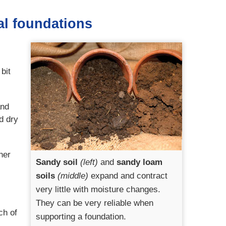
al foundations
bit
and
d dry
her
Sandy soil
(left)
and
sandy loam
soils
(middle)
expand and contract
very little with moisture changes.
They can be very reliable when
ch of
supporting a foundation.