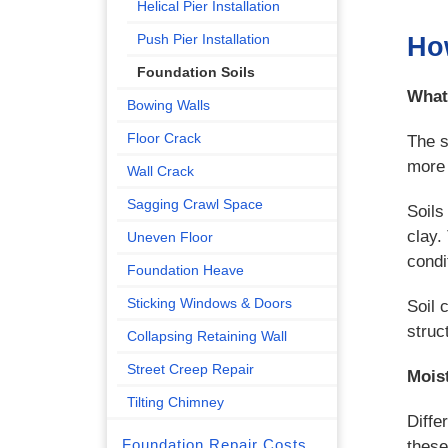
Helical Pier Installation
Push Pier Installation
How
Foundation Soils
What
Bowing Walls
Floor Crack
The s
more 
Wall Crack
Sagging Crawl Space
Soils
clay.
Uneven Floor
condi
Foundation Heave
Sticking Windows & Doors
Soil 
struc
Collapsing Retaining Wall
Street Creep Repair
Mois
Tilting Chimney
Diffe
Foundation Repair Costs
these