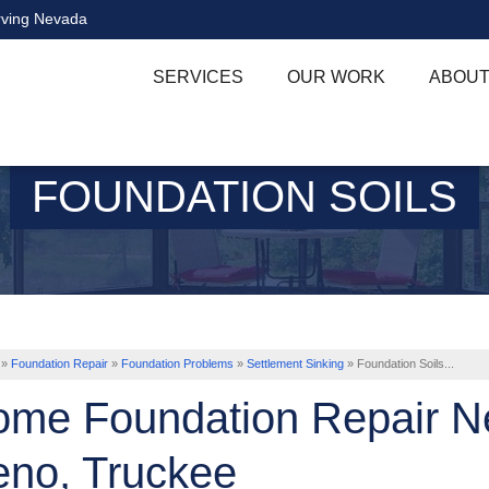
rving Nevada
SERVICES
OUR WORK
ABOUT
FOUNDATION SOILS
»
Foundation Repair
»
Foundation Problems
»
Settlement Sinking
»
Foundation Soils...
me Foundation Repair Ne
no, Truckee