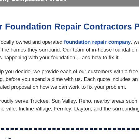
r Foundation Repair Contractors 
locally owned and operated
foundation repair company
, w
t the homes they surround. Our team of in-house foundation 
s happening with your foundation -- and how to fix it.
lp you decide, we provide each of our customers with a free
ng, before you spend a dime with us. Each quote includes an 
ailed proposal on how we can work to fix your problem.
oudly serve Truckee, Sun Valley, Reno, nearby areas such 
erville, Incline Village, Fernley, Dayton, and the surroundin