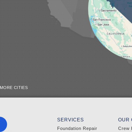
MORE CITIES
SERVICES
OUR
Foundation Repair
Crew 