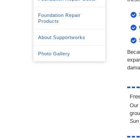
Foundation Repair
Products
About Supportworks
Becau
Photo Gallery
expan
dama
Fre
Our 
grou
Sun 