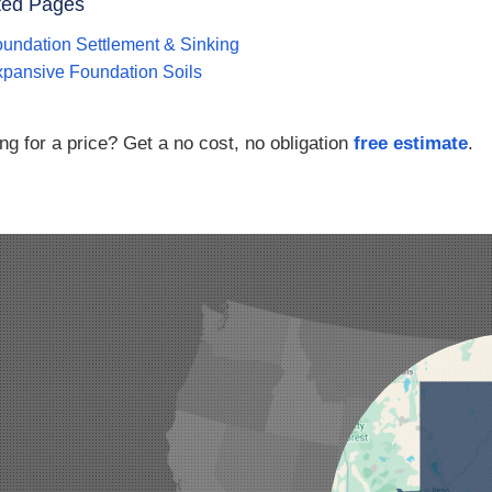
ted Pages
undation Settlement & Sinking
pansive Foundation Soils
ng for a price? Get a no cost, no obligation
free estimate
.