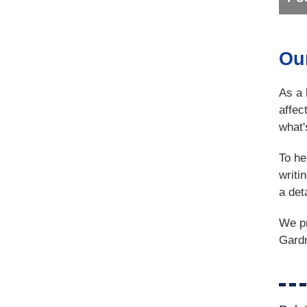
Ou
As a 
affec
what'
To he
writi
a det
We pr
Gardn