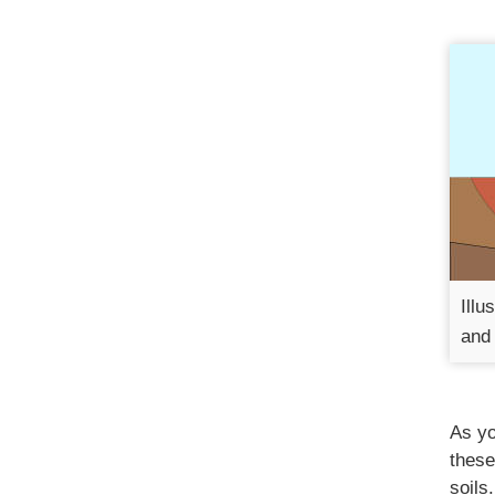
Illu
and 
As yo
these
soils.