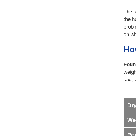
The s
the h
probl
on wh
Ho
Foun
weigh
soil
,
Dry
Wet
Poo