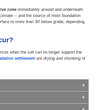
tive zone
immediately around and underneath
climate -- and the source of most foundation
rface to more than 30' below grade, depending
cur?
ces when the soil can no longer support the
ndation settlement
are
drying and shrinking of