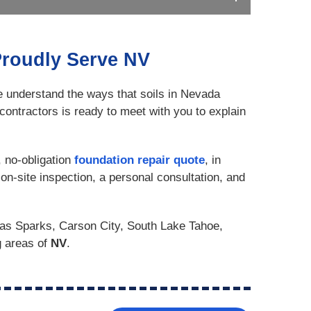
Proudly Serve NV
e understand the ways that soils in Nevada
contractors is ready to meet with you to explain
, no-obligation
foundation repair quote
, in
on-site inspection, a personal consultation, and
as Sparks, Carson City, South Lake Tahoe,
g areas of
NV
.