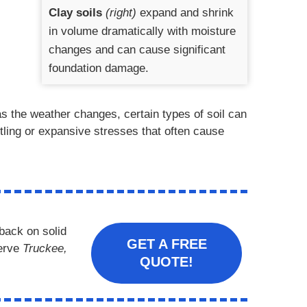
Clay soils
(right)
expand and shrink
in volume dramatically with moisture
changes and can cause significant
foundation damage.
s the weather changes, certain types of soil can
ttling or expansive stresses that often cause
back on solid
GET A FREE
erve
Truckee,
QUOTE!