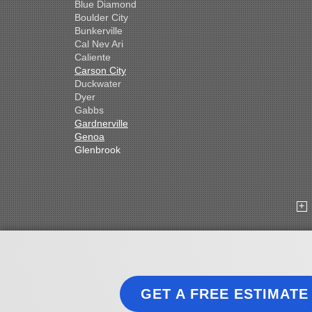
Blue Diamond
Boulder City
Bunkerville
Cal Nev Ari
Caliente
Carson City
Duckwater
Dyer
Gabbs
Gardnerville
Genoa
Glenbrook
Goldfield
Hawthorne
Henderson
Hiko
Indian Springs
Jean
Las Vegas
Laughlin
Logandale
Lund
GET A FREE ESTIMATE
Luning
Manhattan