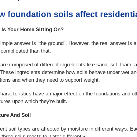
 foundation soils affect residenti
 Is Your Home Sitting On?
imple answer is "the ground". However, the real answer is a 
complicated than that.
 are composed of different ingredients like sand, silt, loam, 
 These ingredients determine how soils behave under wet an
tions and when they need to support weight.
characteristics have a major effect on the foundations and ot
tures upon which they're built.
ture And Soil
rent soil types are affected by moisture in different ways. Ea
 three soils reacts to water differently: