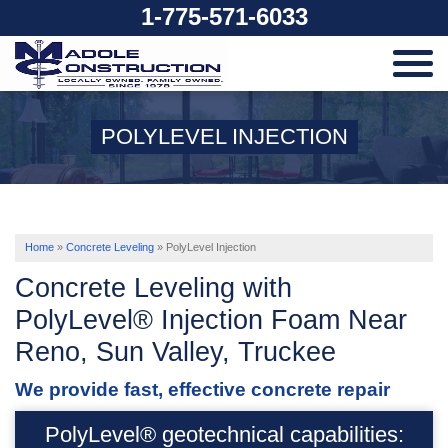
1-775-571-6033
SERVICES
POLYLEVEL INJECTION
OUR WORK
ABOUT US
Home
»
Concrete Leveling
»
PolyLevel Injection
Concrete Leveling with
SERVICE AREA
PolyLevel® Injection Foam Near
Reno, Sun Valley, Truckee
FREE ESTIMATE
We provide fast, effective concrete repair
PolyLevel® geotechnical capabilities: