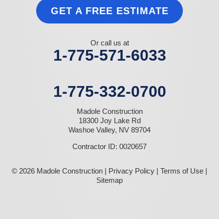
GET A FREE ESTIMATE
Or call us at
1-775-571-6033
1-775-332-0700
Madole Construction
18300 Joy Lake Rd
Washoe Valley, NV 89704
Contractor ID: 0020657
© 2026 Madole Construction |
Privacy Policy
|
Terms of Use
|
Sitemap