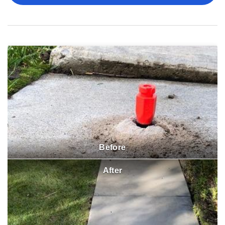
Before
After