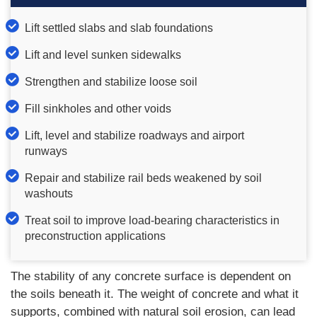
Lift settled slabs and slab foundations
Lift and level sunken sidewalks
Strengthen and stabilize loose soil
Fill sinkholes and other voids
Lift, level and stabilize roadways and airport
runways
Repair and stabilize rail beds weakened by soil
washouts
Treat soil to improve load-bearing characteristics in
preconstruction applications
The stability of any concrete surface is dependent on
the soils beneath it. The weight of concrete and what it
supports, combined with natural soil erosion, can lead