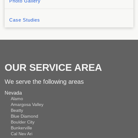
Photo Gallery
Case Studies
OUR SERVICE AREA
We serve the following areas
Nevada
Alamo
Amargosa Valley
Beatty
Blue Diamond
Boulder City
Bunkerville
Cal Nev Ari