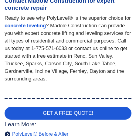
Contact Madole Construction for expert
concrete repair
Ready to see why PolyLevel® is the superior choice for
concrete leveling
? Madole Construction can provide
you with expert concrete lifting and leveling services for
all types of residential and commercial purposes. Call
us today at
1-775-571-6033
or contact us online to get
started with a free estimate in Reno, Sun Valley,
Truckee, Sparks, Carson City, South Lake Tahoe,
Gardnerville, Incline Village, Fernley, Dayton and the
surrounding areas.
GET A FREE QUOTE!
Learn More:
PolyLevel® Before & After