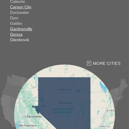
Caliente
Carson City
Duckwater
Dyer
Gabbs
Gardnerville
Genoa
Glenbrook
Goldfield
Hawthorne
Henderson
Hiko
MORE CITIES
Indian Springs
Jean
Las Vegas
Laughlin
Logandale
Lund
Luning
Manhattan
Mesquite
Mina
Minden
Moapa