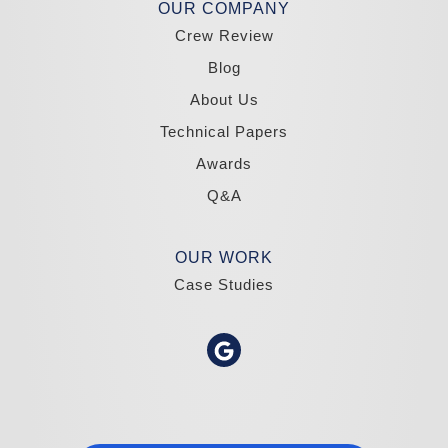
Madole Construction
OUR COMPANY
18300 Joy Lake Rd
Crew Review
Washoe Valley, NV 89704
1-775-332-0700
Blog
About Us
Technical Papers
Awards
Q&A
OUR WORK
Case Studies