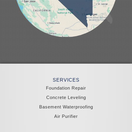
Nellis AFB
North Las Vegas
Overton
Pahrump
Panaca
Pioche
Round Mountain
Schurz
Searchlight
Silverpeak
Sloan
Smith
Stateline
Tonopah
SERVICES
Wellington
Yerington
Foundation Repair
Zephyr Cove
Concrete Leveling
California
Basement Waterproofing
South Lake Tahoe
Tahoma
Air Purifier
Our Locations: