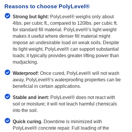
Reasons to choose PolyLevel®
Strong but light:
PolyLevel® weighs only about
4lbs. per cubic ft., compared to 120lbs. per cubic ft.
for standard fill material. PolyLevel®'s light weight
makes it useful where denser fill material might
impose an undesirable load on weak soils. Despite
its light weight, PolyLevel® can support substantial
loads; it typically provides greater lifting power than
mudjacking.
Waterproof:
Once cured, PolyLevel® will not wash
away. PolyLevel®'s waterproofing properties can be
beneficial in certain applications.
Stable and inert:
PolyLevel® does not react with
soil or moisture; it will not leach harmful chemicals
into the soil.
Quick curing.
Downtime is minimized with
PolyLevel® concrete repair. Full loading of the