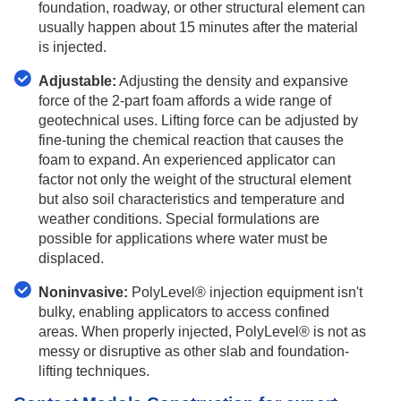
foundation, roadway, or other structural element can
usually happen about 15 minutes after the material
is injected.
Adjustable:
Adjusting the density and expansive
force of the 2-part foam affords a wide range of
geotechnical uses. Lifting force can be adjusted by
fine-tuning the chemical reaction that causes the
foam to expand. An experienced applicator can
factor not only the weight of the structural element
but also soil characteristics and temperature and
weather conditions. Special formulations are
possible for applications where water must be
displaced.
Noninvasive:
PolyLevel® injection equipment isn't
bulky, enabling applicators to access confined
areas. When properly injected, PolyLevel® is not as
messy or disruptive as other slab and foundation-
lifting techniques.