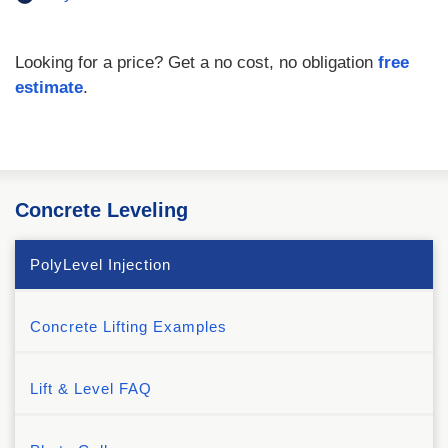
Looking for a price? Get a no cost, no obligation
free
estimate
.
Concrete Leveling
PolyLevel Injection
Concrete Lifting Examples
Lift & Level FAQ