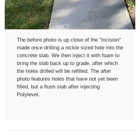
The before photo is up close of the "incision"
made once drilling a nickle sized hole into the
concrete slab. We then inject it with foam to
bring the slab back up to grade, after which
the holes drilled will be refilled. The after
photo features holes that have not yet been
filled, but a flush slab after injecting
Polylevel.