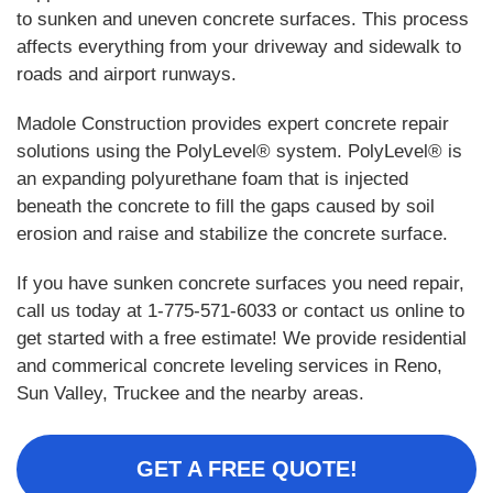
to sunken and uneven concrete surfaces. This process
affects everything from your driveway and sidewalk to
roads and airport runways.
Madole Construction provides expert concrete repair
solutions using the PolyLevel® system. PolyLevel® is
an expanding polyurethane foam that is injected
beneath the concrete to fill the gaps caused by soil
erosion and raise and stabilize the concrete surface.
If you have sunken concrete surfaces you need repair,
call us today at
1-775-571-6033
or contact us online to
get started with a free estimate! We provide residential
and commerical concrete leveling services in Reno,
Sun Valley, Truckee and the nearby areas.
GET A FREE QUOTE!