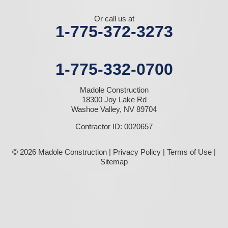
Or call us at
1-775-372-3273
1-775-332-0700
Madole Construction
18300 Joy Lake Rd
Washoe Valley, NV 89704
Contractor ID: 0020657
© 2026 Madole Construction |
Privacy Policy
|
Terms of Use
|
Sitemap