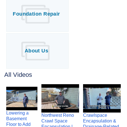
Foundation Repair
About Us
All Videos
Lowering a
Northwest Reno
Crawlspace
Basement
Crawl Space
Encapsulation &
Floor to Add
Encapsulation |
Drainage-Related