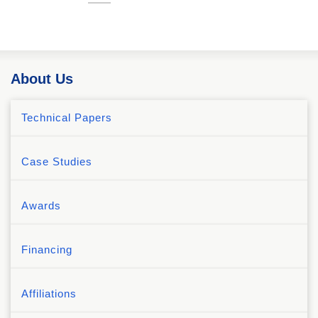
About Us
Technical Papers
Case Studies
Awards
Financing
Affiliations