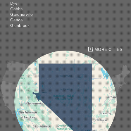
Dyer
Gabbs
Gardnerville
Genoa
Glenbrook
Goldfield
Hawthorne
Henderson
Hiko
MORE CITIES
Indian Springs
Jean
Las Vegas
Laughlin
Logandale
Lund
Luning
Manhattan
Mesquite
Mina
Minden
Moapa
Nellis AFB
North Las Vegas