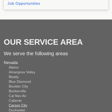
Job Opportunities
OUR SERVICE AREA
We serve the following areas
Nevada
Alamo
Amargosa Valley
Beatty
Blue Diamond
Boulder City
Bunkerville
Cal Nev Ari
Caliente
Carson City
Duckwater