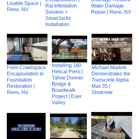
Livable Space |
Rat Infestation
Water Damage
Reno, NV
Solution +
Repair | Reno, NV
SmartJacks
Installation
Installing 180
From Crawlspace
Michael Madole
Helical Piers |
Encapsulation to
Demonstrates the
Tahoe Donner
Foundation
Transcrete Alpha
Bridge &
Restoration |
Max 35 |
Boardwalk
Reno, NV
Shotcrete
Project | Euer
Valley