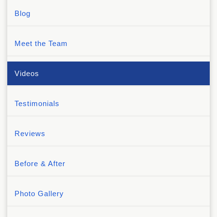
Blog
Meet the Team
Videos
Testimonials
Reviews
Before & After
Photo Gallery