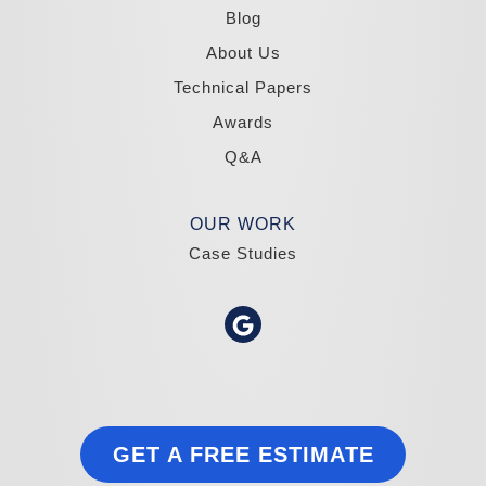
1-775-332-0700
Blog
About Us
Technical Papers
Awards
Q&A
OUR WORK
Case Studies
GET A FREE ESTIMATE