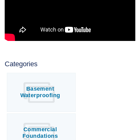
Categories
Basement
Waterproofing
Commercial
Foundations