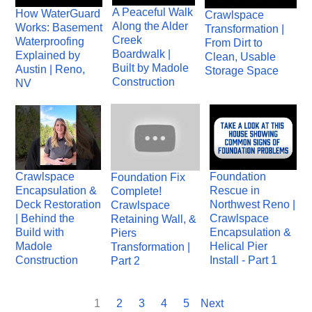
A Peaceful Walk
How WaterGuard
Crawlspace
Along the Alder
Works: Basement
Transformation |
Creek
Waterproofing
From Dirt to
Boardwalk |
Explained by
Clean, Usable
Built by Madole
Austin | Reno,
Storage Space
Construction
NV
Crawlspace
Foundation
Foundation Fix
Encapsulation &
Rescue in
Complete!
Deck Restoration
Northwest Reno |
Crawlspace
| Behind the
Crawlspace
Retaining Wall, &
Build with
Encapsulation &
Piers
Madole
Helical Pier
Transformation |
Construction
Install - Part 1
Part 2
1
2
3
4
5
Next