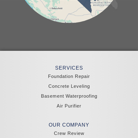
Overton
Pahrump
Panaca
Pioche
Round Mountain
Schurz
Searchlight
Silverpeak
Sloan
Smith
Stateline
Tonopah
SERVICES
Wellington
Yerington
Foundation Repair
Zephyr Cove
Concrete Leveling
California
Basement Waterproofing
South Lake Tahoe
Tahoma
Air Purifier
Our Locations:
Madole Construction
OUR COMPANY
18300 Joy Lake Rd
Crew Review
Washoe Valley, NV 89704