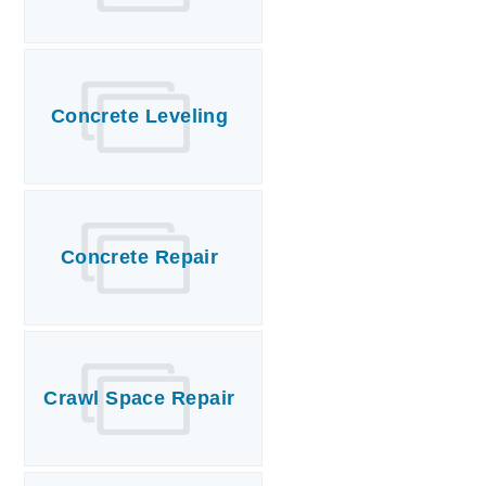
Concrete Leveling
Concrete Repair
Crawl Space Repair