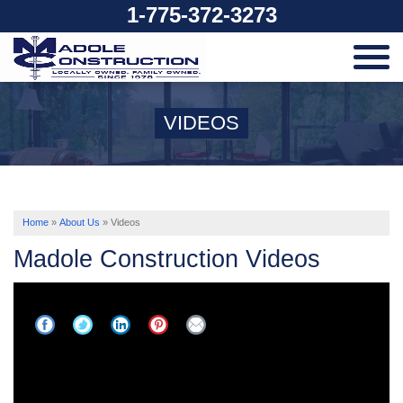
1-775-372-3273
SERVICES
VIDEOS
OUR WORK
ABOUT US
Home
»
About Us
»
Videos
Madole Construction Videos
SERVICE AREA
FREE ESTIMATE
Basement Dig-Out Progress Update -
Transforming This Space | Reno, NV