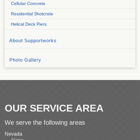
Cellular Concrete
Residential Shotcrete
Helical Deck Piers
About Supportworks
Photo Gallery
OUR SERVICE AREA
We serve the following areas
Nevada
Alamo