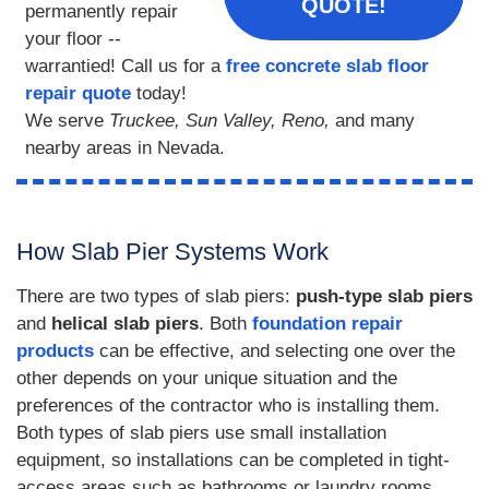
QUOTE!
permanently repair
your floor --
warrantied! Call us for a
free concrete slab floor
repair quote
today!
We serve
Truckee, Sun Valley, Reno,
and many
nearby areas in Nevada.
How Slab Pier Systems Work
There are two types of slab piers:
push-type slab piers
and
helical slab piers
. Both
foundation repair
products
can be effective, and selecting one over the
other depends on your unique situation and the
preferences of the contractor who is installing them.
Both types of slab piers use small installation
equipment, so installations can be completed in tight-
access areas such as bathrooms or laundry rooms.