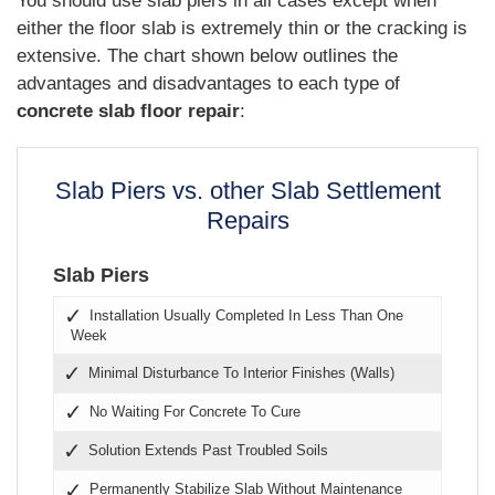
You should use slab piers in all cases except when
either the floor slab is extremely thin or the cracking is
extensive. The chart shown below outlines the
advantages and disadvantages to each type of
concrete slab floor repair
:
Slab Piers vs. other Slab Settlement
Repairs
Slab Piers
Installation Usually Completed In Less Than One
Week
Minimal Disturbance To Interior Finishes (Walls)
No Waiting For Concrete To Cure
Solution Extends Past Troubled Soils
Permanently Stabilize Slab Without Maintenance