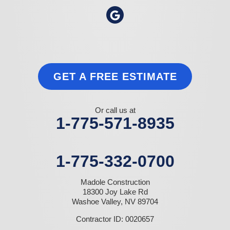
GET A FREE ESTIMATE
Or call us at
1-775-571-8935
1-775-332-0700
Madole Construction
18300 Joy Lake Rd
Washoe Valley, NV 89704
Contractor ID: 0020657