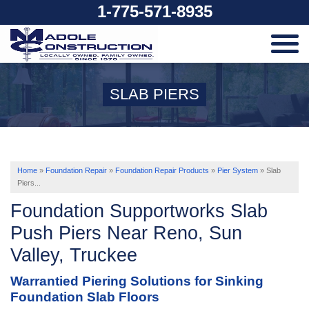
1-775-571-8935
SERVICES
SLAB PIERS
OUR WORK
ABOUT US
Home
»
Foundation Repair
»
Foundation Repair Products
»
Pier System
»
Slab
Piers...
Foundation Supportworks Slab
SERVICE AREA
Push Piers Near Reno, Sun
Valley, Truckee
FREE ESTIMATE
Warrantied Piering Solutions for Sinking
Foundation Slab Floors