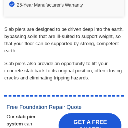
25-Year Manufacturer's Warranty
Slab piers are designed to be driven deep into the earth,
bypassing soils that are ill-suited to support weight, so
that your floor can be supported by strong, competent
earth.
Slab piers also provide an opportunity to lift your
concrete slab back to its original position, often closing
cracks and eliminating tripping hazards.
Free Foundation Repair Quote
Our
slab pier
GET A FREE
system
can