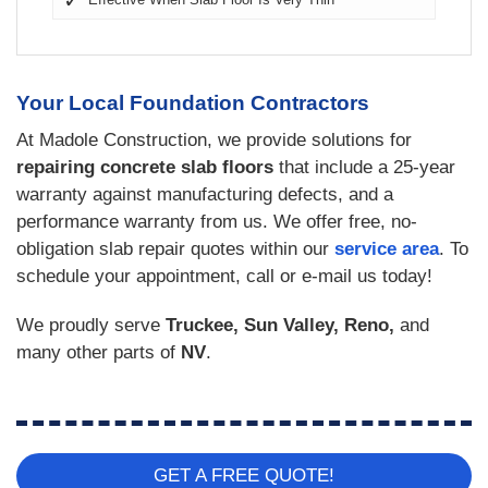
Your Local Foundation Contractors
At Madole Construction, we provide solutions for
repairing concrete slab floors
that include a 25-year
warranty against manufacturing defects, and a
performance warranty from us. We offer free, no-
obligation slab repair quotes within our
service area
. To
schedule your appointment, call or e-mail us today!
We proudly serve
Truckee, Sun Valley, Reno,
and
many other parts of
NV
.
GET A FREE QUOTE!