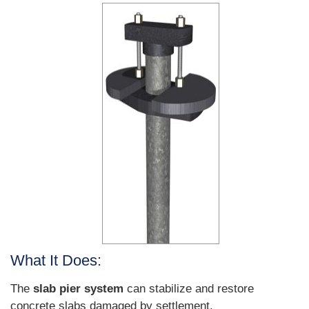
What It Does:
The
slab pier system
can stabilize and restore
concrete slabs damaged by settlement.