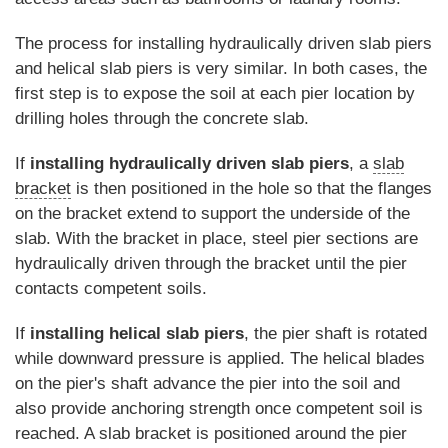
The process for installing hydraulically driven slab piers
and helical slab piers is very similar. In both cases, the
first step is to expose the soil at each pier location by
drilling holes through the concrete slab.
If
installing hydraulically driven slab piers
, a
slab
bracket
is then positioned in the hole so that the flanges
on the bracket extend to support the underside of the
slab. With the bracket in place, steel pier sections are
hydraulically driven through the bracket until the pier
contacts competent soils.
If
installing helical slab piers
, the pier shaft is rotated
while downward pressure is applied. The helical blades
on the pier's shaft advance the pier into the soil and
also provide anchoring strength once competent soil is
reached. A slab bracket is positioned around the pier