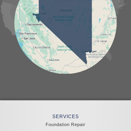
Lund
Luning
Manhattan
Mesquite
Mina
Minden
Moapa
Nellis AFB
North Las Vegas
Overton
Pahrump
Panaca
Pioche
Round Mountain
Schurz
Searchlight
Silverpeak
Sloan
Smith
Stateline
Tonopah
SERVICES
Wellington
Yerington
Foundation Repair
Zephyr Cove