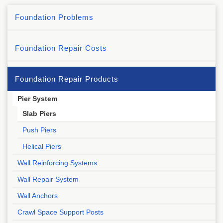
Foundation Problems
Foundation Repair Costs
Foundation Repair Products
Pier System
Slab Piers
Push Piers
Helical Piers
Wall Reinforcing Systems
Wall Repair System
Wall Anchors
Crawl Space Support Posts