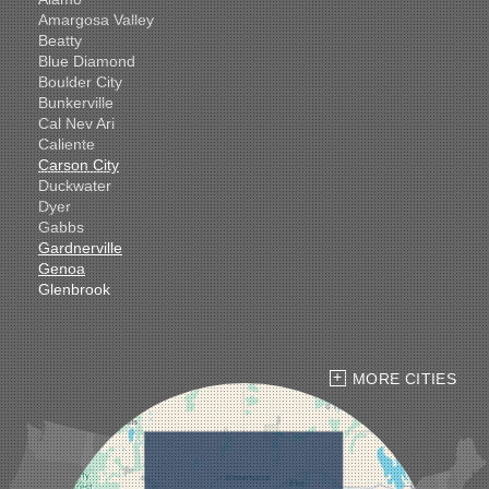
Amargosa Valley
Beatty
Blue Diamond
Boulder City
Bunkerville
Cal Nev Ari
Caliente
Carson City
Duckwater
Dyer
Gabbs
Gardnerville
Genoa
Glenbrook
Goldfield
Hawthorne
Henderson
Hiko
MORE CITIES
Indian Springs
Jean
Las Vegas
Laughlin
Logandale