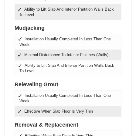
Ability to Lift Slab And Interior Partition Walls Back
To Level
Mudjacking
Installation Usually Completed In Less Than One
Week
Minimal Disturbance To Interior Finishes (Walls)
Ability to Lift Slab And Interior Partition Walls Back
To Level
Releveling Grout
Installation Usually Completed In Less Than One
Week
Effective When Slab Floor Is Very Thin
Removal & Replacement
Effective When Slab Floor Is Very Thin