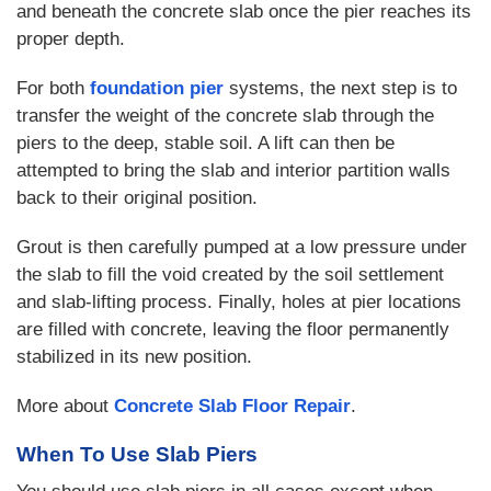
and beneath the concrete slab once the pier reaches its
proper depth.
For both
foundation pier
systems, the next step is to
transfer the weight of the concrete slab through the
piers to the deep, stable soil. A lift can then be
attempted to bring the slab and interior partition walls
back to their original position.
Grout is then carefully pumped at a low pressure under
the slab to fill the void created by the soil settlement
and slab-lifting process. Finally, holes at pier locations
are filled with concrete, leaving the floor permanently
stabilized in its new position.
More about
Concrete Slab Floor Repair
.
When To Use Slab Piers