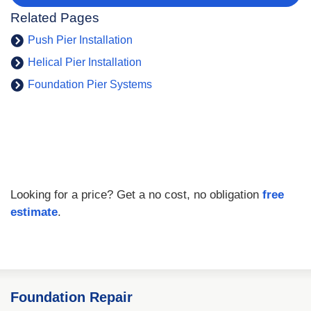
Related Pages
Push Pier Installation
Helical Pier Installation
Foundation Pier Systems
Looking for a price? Get a no cost, no obligation
free
estimate
.
Foundation Repair