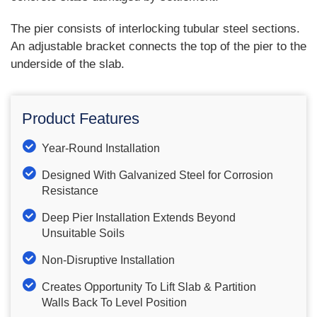
The pier consists of interlocking tubular steel sections.
An adjustable bracket connects the top of the pier to the
underside of the slab.
Product Features
Year-Round Installation
Designed With Galvanized Steel for Corrosion
Resistance
Deep Pier Installation Extends Beyond
Unsuitable Soils
Non-Disruptive Installation
Creates Opportunity To Lift Slab & Partition
Walls Back To Level Position