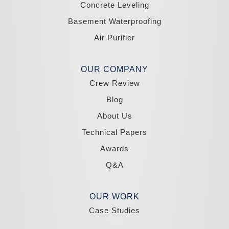
Concrete Leveling
California
Basement Waterproofing
South Lake Tahoe
Tahoma
Air Purifier
Our Locations:
Madole Construction
OUR COMPANY
18300 Joy Lake Rd
Crew Review
Washoe Valley, NV 89704
1-775-332-0700
Blog
About Us
Technical Papers
Awards
Q&A
OUR WORK
Case Studies