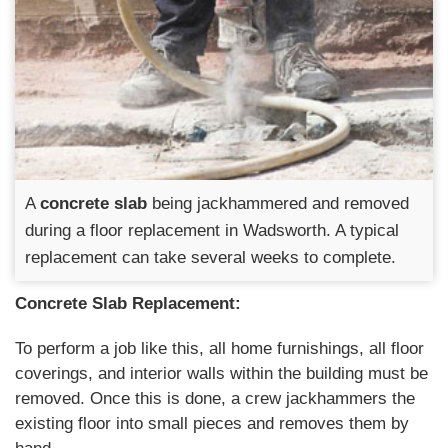
A
concrete slab
being jackhammered and removed
during a floor replacement in Wadsworth. A typical
replacement can take several weeks to complete.
Concrete Slab Replacement:
To perform a job like this, all home furnishings, all floor
coverings, and interior walls within the building must be
removed. Once this is done, a crew jackhammers the
existing floor into small pieces and removes them by