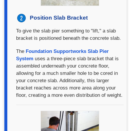
Position Slab Bracket
To give the slab pier something to "lift," a slab
bracket is positioned beneath the concrete slab.
The
Foundation Supportworks Slab Pier
System
uses a three-piece slab bracket that is
assembled underneath your concrete floor,
allowing for a much smaller hole to be cored in
your concrete slab. Additionally, this larger
bracket reaches across more area along your
floor, creating a more even distribution of weight.