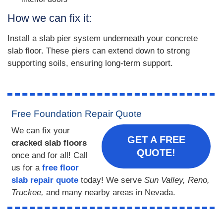
How we can fix it:
Install a slab pier system underneath your concrete
slab floor. These piers can extend down to strong
supporting soils, ensuring long-term support.
Free Foundation Repair Quote
We can fix your
GET A FREE
cracked slab floors
QUOTE!
once and for all! Call
us for a
free floor
slab repair quote
today! We serve
Sun Valley, Reno,
Truckee,
and many nearby areas in Nevada.