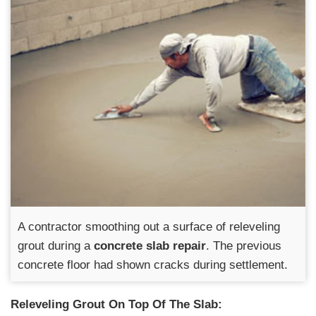
A contractor smoothing out a surface of releveling
grout during a
concrete slab repair
. The previous
concrete floor had shown cracks during settlement.
Releveling Grout On Top Of The Slab: