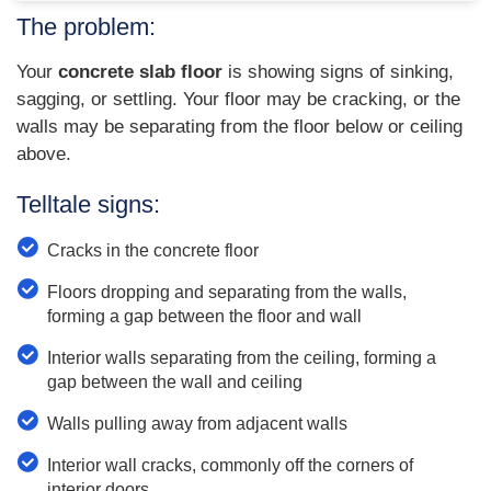
The problem:
Your
concrete slab floor
is showing signs of sinking,
sagging, or settling. Your floor may be cracking, or the
walls may be separating from the floor below or ceiling
above.
Telltale signs:
Cracks in the concrete floor
Floors dropping and separating from the walls,
forming a gap between the floor and wall
Interior walls separating from the ceiling, forming a
gap between the wall and ceiling
Walls pulling away from adjacent walls
Interior wall cracks, commonly off the corners of
interior doors