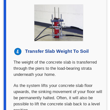
Transfer Slab Weight To Soil
The weight of the concrete slab is transferred
through the piers to the load-bearing strata
underneath your home.
As the system lifts your concrete slab floor
upwards, the sinking movement of your floor will
be permanently halted. Often, it will also be
possible to lift the concrete slab back to a level