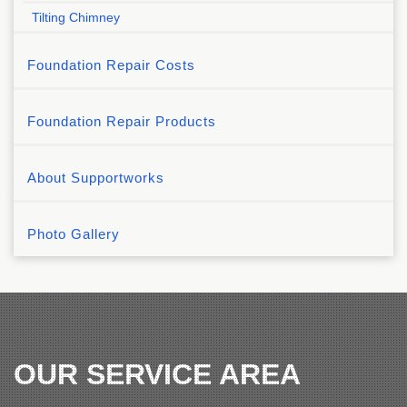
Tilting Chimney
Foundation Repair Costs
Foundation Repair Products
About Supportworks
Photo Gallery
OUR SERVICE AREA