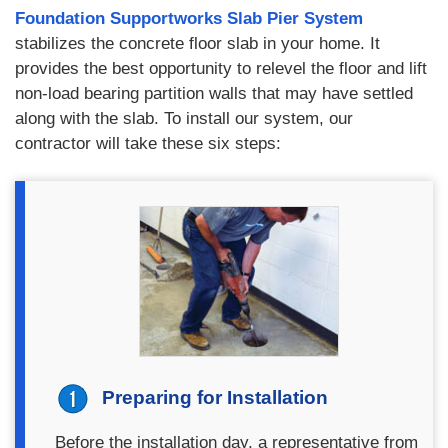
Foundation Supportworks Slab Pier System
stabilizes the concrete floor slab in your home. It
provides the best opportunity to relevel the floor and lift
non-load bearing partition walls that may have settled
along with the slab. To install our system, our
contractor will take these six steps:
Preparing for Installation
Before the installation day, a representative from