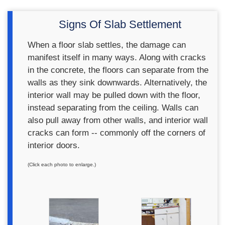
Signs Of Slab Settlement
When a floor slab settles, the damage can
manifest itself in many ways. Along with cracks
in the concrete, the floors can separate from the
walls as they sink downwards. Alternatively, the
interior wall may be pulled down with the floor,
instead separating from the ceiling. Walls can
also pull away from other walls, and interior wall
cracks can form -- commonly off the corners of
interior doors.
(Click each photo to enlarge.)