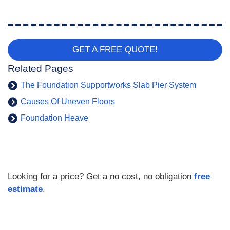
GET A FREE QUOTE!
Related Pages
The Foundation Supportworks Slab Pier System
Causes Of Uneven Floors
Foundation Heave
Looking for a price? Get a no cost, no obligation
free
estimate
.