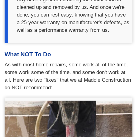
cleaned up and removed by us. And once we're
done, you can rest easy, knowing that you have
a 25-year warranty on manufacturer's defects, as
well as a performance warranty from us.
What NOT To Do
As with most home repairs, some work all of the time,
some work some of the time, and some don't work at
all. Here are two "fixes" that we at Madole Construction
do NOT recommend: