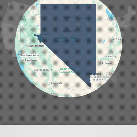
Las Vegas
Laughlin
Logandale
Lund
Luning
Manhattan
Mesquite
Mina
Minden
Moapa
Nellis AFB
North Las Vegas
Overton
Pahrump
Panaca
Pioche
Round Mountain
Schurz
Searchlight
Silverpeak
Sloan
Smith
Stateline