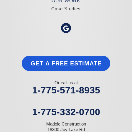
OUR WORK
Case Studies
GET A FREE ESTIMATE
Or call us at
1-775-571-8935
1-775-332-0700
Madole Construction
18300 Joy Lake Rd