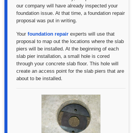
our company will have already inspected your
foundation issue. At that time, a foundation repair
proposal was put in writing.
Your
foundation repair
experts will use that
proposal to map out the locations where the slab
piers will be installed. At the beginning of each
slab pier installation, a small hole is cored
through your concrete slab floor. This hole will
create an access point for the slab piers that are
about to be installed.