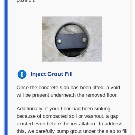
position.
Inject Grout Fill
Once the concrete slab has been lifted, a void
will be present underneath the removed floor.
Additionally, if your floor had been sinking
because of compacted soil or washout, a gap
existed even before the installation. To address
this, we carefully pump grout under the slab to fill