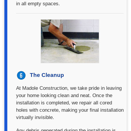
in all empty spaces.
The Cleanup
At Madole Construction, we take pride in leaving
your home looking clean and neat. Once the
installation is completed, we repair all cored
holes with concrete, making your final installation
virtually invisible.
Any debris generated during the installation is