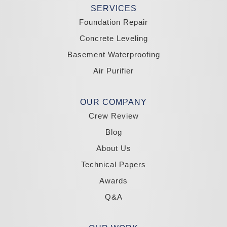
Tonopah
SERVICES
Wellington
Yerington
Foundation Repair
Zephyr Cove
Concrete Leveling
California
Basement Waterproofing
South Lake Tahoe
Tahoma
Air Purifier
Our Locations:
Madole Construction
OUR COMPANY
18300 Joy Lake Rd
Crew Review
Washoe Valley, NV 89704
1-775-332-0700
Blog
About Us
Technical Papers
Awards
Q&A