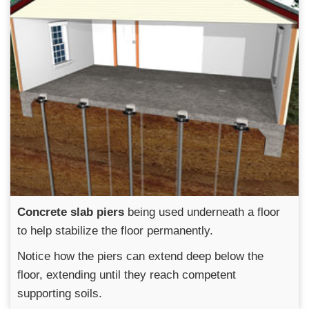
Concrete slab piers
being used underneath a floor
to help stabilize the floor permanently.
Notice how the piers can extend deep below the
floor, extending until they reach competent
supporting soils.