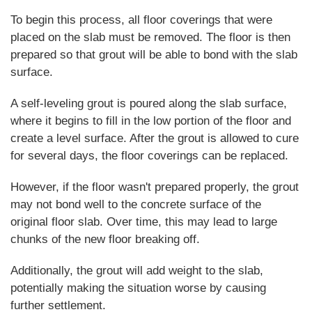
To begin this process, all floor coverings that were
placed on the slab must be removed. The floor is then
prepared so that grout will be able to bond with the slab
surface.
A self-leveling grout is poured along the slab surface,
where it begins to fill in the low portion of the floor and
create a level surface. After the grout is allowed to cure
for several days, the floor coverings can be replaced.
However, if the floor wasn't prepared properly, the grout
may not bond well to the concrete surface of the
original floor slab. Over time, this may lead to large
chunks of the new floor breaking off.
Additionally, the grout will add weight to the slab,
potentially making the situation worse by causing
further settlement.