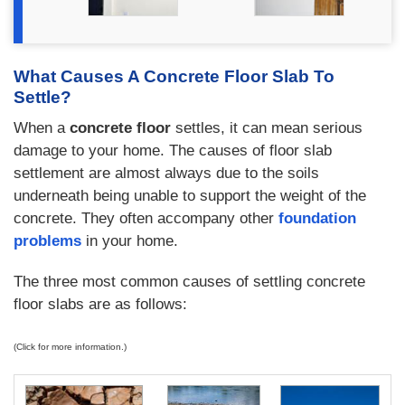
What Causes A Concrete Floor Slab To
Settle?
When a
concrete floor
settles, it can mean serious
damage to your home. The causes of floor slab
settlement are almost always due to the soils
underneath being unable to support the weight of the
concrete. They often accompany other
foundation
problems
in your home.
The three most common causes of settling concrete
floor slabs are as follows:
(Click for more information.)