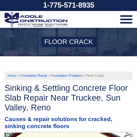
1-775-571-8935
SERVICES
FLOOR CRACK
OUR WORK
ABOUT US
Home
»
Foundation Repair
»
Foundation Problems
»
Floor Crack
Sinking & Settling Concrete Floor
SERVICE AREA
Slab Repair Near Truckee, Sun
Valley, Reno
FREE ESTIMATE
Causes & repair solutions for cracked,
sinking concrete floors