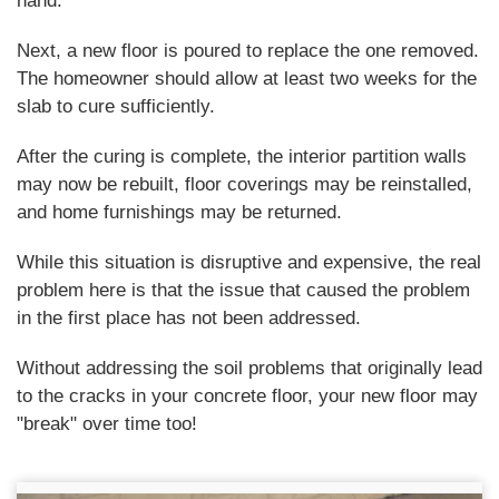
hand.
Next, a new floor is poured to replace the one removed.
The homeowner should allow at least two weeks for the
slab to cure sufficiently.
After the curing is complete, the interior partition walls
may now be rebuilt, floor coverings may be reinstalled,
and home furnishings may be returned.
While this situation is disruptive and expensive, the real
problem here is that the issue that caused the problem
in the first place has not been addressed.
Without addressing the soil problems that originally lead
to the cracks in your concrete floor, your new floor may
"break" over time too!