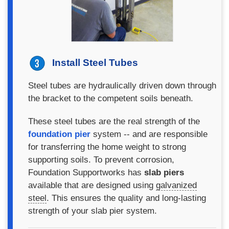
Install Steel Tubes
Steel tubes are hydraulically driven down through
the bracket to the competent soils beneath.
These steel tubes are the real strength of the
foundation pier
system -- and are responsible
for transferring the home weight to strong
supporting soils. To prevent corrosion,
Foundation Supportworks has
slab piers
available that are designed using
galvanized
steel
. This ensures the quality and long-lasting
strength of your slab pier system.