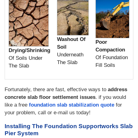
Washout Of
Poor
Soil
Compaction
Drying/Shrinking
Underneath
Of Foundation
Of Soils Under
The Slab
Fill Soils
The Slab
Fortunately, there are fast, effective ways to
address
concrete slab floor settlement issues
. if you would
like a free
foundation slab stabilization quote
for
your problem, call or e-mail us today!
Installing The Foundation Supportworks Slab
Pier System