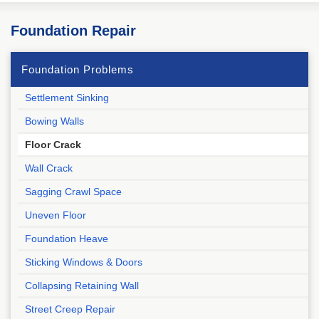
Foundation Repair
Foundation Problems
Settlement Sinking
Bowing Walls
Floor Crack
Wall Crack
Sagging Crawl Space
Uneven Floor
Foundation Heave
Sticking Windows & Doors
Collapsing Retaining Wall
Street Creep Repair