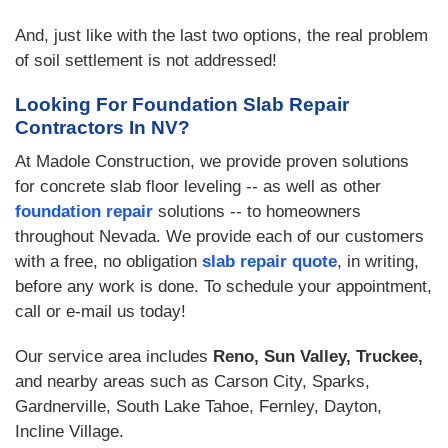
And, just like with the last two options, the real problem
of soil settlement is not addressed!
Looking For Foundation Slab Repair
Contractors In NV?
At Madole Construction, we provide proven solutions
for concrete slab floor leveling -- as well as other
foundation repair
solutions -- to homeowners
throughout Nevada. We provide each of our customers
with a free, no obligation
slab repair quote
, in writing,
before any work is done. To schedule your appointment,
call or e-mail us today!
Our service area includes
Reno, Sun Valley, Truckee,
and nearby areas such as Carson City, Sparks,
Gardnerville, South Lake Tahoe, Fernley, Dayton,
Incline Village.