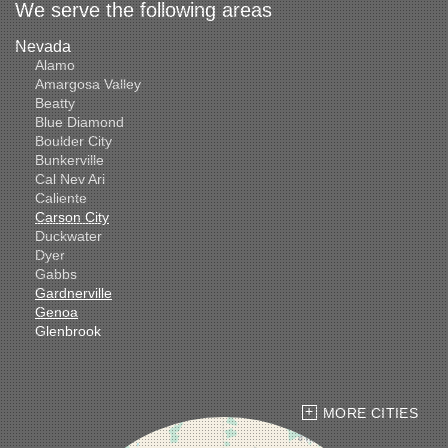
We serve the following areas
Nevada
Alamo
Amargosa Valley
Beatty
Blue Diamond
Boulder City
Bunkerville
Cal Nev Ari
Caliente
Carson City
Duckwater
Dyer
Gabbs
Gardnerville
Genoa
Glenbrook
Goldfield
Hawthorne
Henderson
Hiko
MORE CITIES
Indian Springs
Jean