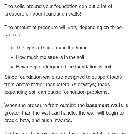
The soils around your foundation can put a lot of
pressure on your foundation walls!
The amount of pressure will vary depending on three
factors:
The types of soil around the home
How much moisture is in the soil
How deep underground the foundation is built
Since foundation walls are designed to support loads
from above rather than lateral (sideways) loads,
expanding soil can cause foundation problems.
When the pressure from outside the
basement walls
is
greater than the wall can handle, the wall will begin to
crack, bow, and push inwards.
Factors such as expansive clays, hydrostatic pressure,