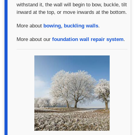
withstand it, the wall will begin to bow, buckle, tilt
inward at the top, or move inwards at the bottom.
More about
bowing, buckling walls
.
More about our
foundation wall repair system
.