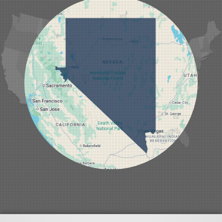
Indian Springs
Jean
Las Vegas
Laughlin
Logandale
Lund
Luning
Manhattan
Mesquite
Mina
Minden
Moapa
Nellis AFB
North Las Vegas
Overton
Pahrump
Panaca
Pioche
Round Mountain
Schurz
Searchlight
Silverpeak
Sloan
Smith