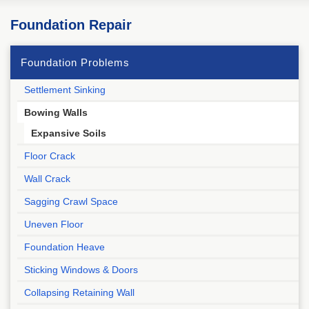
Foundation Repair
Foundation Problems
Settlement Sinking
Bowing Walls
Expansive Soils
Floor Crack
Wall Crack
Sagging Crawl Space
Uneven Floor
Foundation Heave
Sticking Windows & Doors
Collapsing Retaining Wall