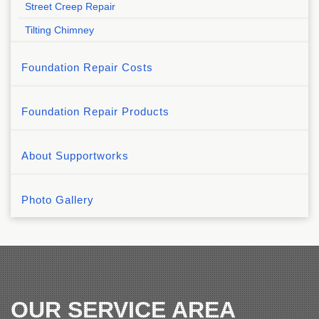
Street Creep Repair
Tilting Chimney
Foundation Repair Costs
Foundation Repair Products
About Supportworks
Photo Gallery
OUR SERVICE AREA