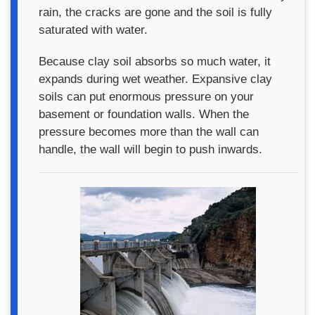
rain, the cracks are gone and the soil is fully
saturated with water.
Because clay soil absorbs so much water, it
expands during wet weather. Expansive clay
soils can put enormous pressure on your
basement or foundation walls. When the
pressure becomes more than the wall can
handle, the wall will begin to push inwards.