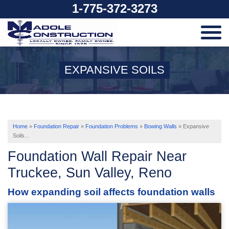
1-775-372-3273
SERVICES
EXPANSIVE SOILS
OUR WORK
ABOUT US
Home
»
Foundation Repair
»
Foundation Problems
»
Bowing Walls
»
Expansive
Soils...
Foundation Wall Repair Near
SERVICE AREA
Truckee, Sun Valley, Reno
How expanding soil affects foundation walls
FREE ESTIMATE