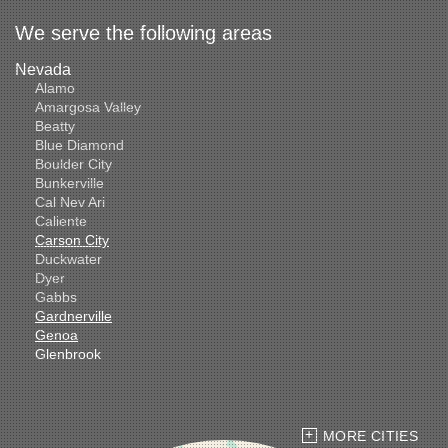
We serve the following areas
Nevada
Alamo
Amargosa Valley
Beatty
Blue Diamond
Boulder City
Bunkerville
Cal Nev Ari
Caliente
Carson City
Duckwater
Dyer
Gabbs
Gardnerville
Genoa
Glenbrook
Goldfield
Hawthorne
Henderson
Hiko
MORE CITIES