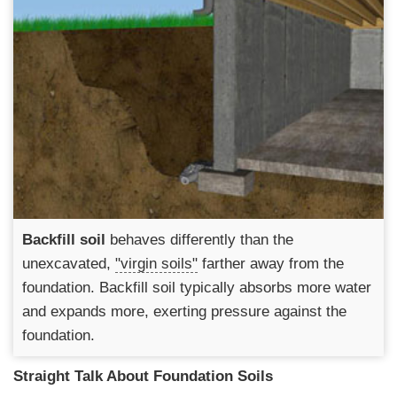
Backfill soil
behaves differently than the
unexcavated,
"virgin soils"
farther away from the
foundation. Backfill soil typically absorbs more water
and expands more, exerting pressure against the
foundation.
Straight Talk About Foundation Soils