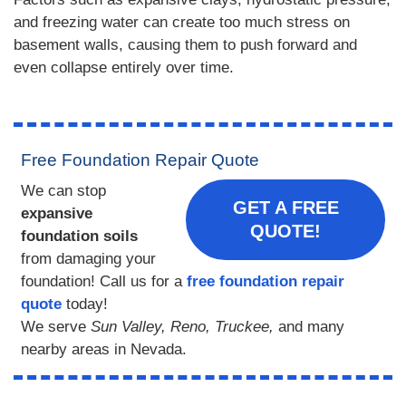
and freezing water can create too much stress on
basement walls, causing them to push forward and
even collapse entirely over time.
Free Foundation Repair Quote
We can stop
GET A FREE
expansive
QUOTE!
foundation soils
from damaging your
foundation! Call us for a
free foundation repair
quote
today!
We serve
Sun Valley, Reno, Truckee,
and many
nearby areas in Nevada.