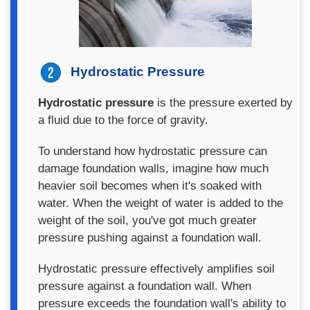
Hydrostatic Pressure
Hydrostatic pressure
is the pressure exerted by
a fluid due to the force of gravity.
To understand how hydrostatic pressure can
damage foundation walls, imagine how much
heavier soil becomes when it's soaked with
water. When the weight of water is added to the
weight of the soil, you've got much greater
pressure pushing against a foundation wall.
Hydrostatic pressure effectively amplifies soil
pressure against a foundation wall. When
pressure exceeds the foundation wall's ability to