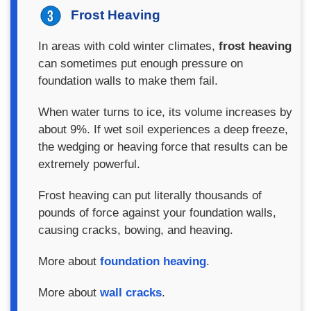
Frost Heaving
In areas with cold winter climates,
frost heaving
can sometimes put enough pressure on
foundation walls to make them fail.
When water turns to ice, its volume increases by
about 9%. If wet soil experiences a deep freeze,
the wedging or heaving force that results can be
extremely powerful.
Frost heaving can put literally thousands of
pounds of force against your foundation walls,
causing cracks, bowing, and heaving.
More about
foundation heaving
.
More about
wall cracks
.