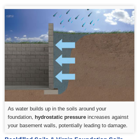
As water builds up in the soils around your
foundation,
hydrostatic pressure
increases against
your basement walls, potentially leading to damage.