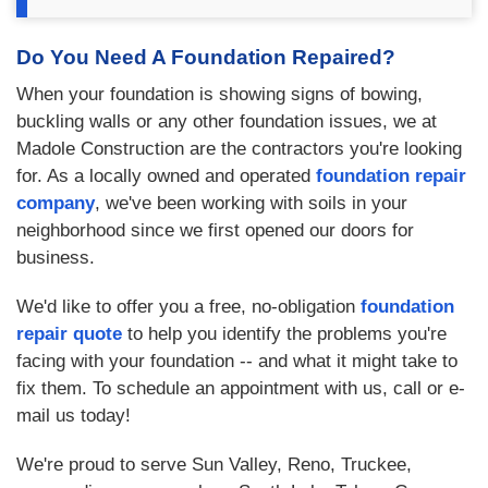
Do You Need A Foundation Repaired?
When your foundation is showing signs of bowing,
buckling walls or any other foundation issues, we at
Madole Construction are the contractors you're looking
for. As a locally owned and operated
foundation repair
company
, we've been working with soils in your
neighborhood since we first opened our doors for
business.
We'd like to offer you a free, no-obligation
foundation
repair quote
to help you identify the problems you're
facing with your foundation -- and what it might take to
fix them. To schedule an appointment with us, call or e-
mail us today!
We're proud to serve Sun Valley, Reno, Truckee,