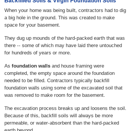
Backfilled Soils & Virgin Foundation Soils
When your home was being built, contractors had to dig
a big hole in the ground. This was created to make
space for your basement.
They dug up mounds of the hard-packed earth that was
there -- some of which may have laid there untouched
for hundreds of years or more.
As
foundation walls
and house framing were
completed, the empty space around the foundation
needed to be filled. Contractors typically backfill
foundation walls using some of the excavated soil that
was removed to make room for the basement.
The excavation process breaks up and loosens the soil.
Because of this, backfill soils will always be more
permeable, or water-absorbent than the hard-packed
earth beyond.