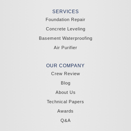
Stateline
Tonopah
SERVICES
Wellington
Yerington
Foundation Repair
Zephyr Cove
Concrete Leveling
California
Basement Waterproofing
South Lake Tahoe
Tahoma
Air Purifier
Our Locations:
Madole Construction
OUR COMPANY
18300 Joy Lake Rd
Crew Review
Washoe Valley, NV 89704
1-775-332-0700
Blog
About Us
Technical Papers
Awards
Q&A