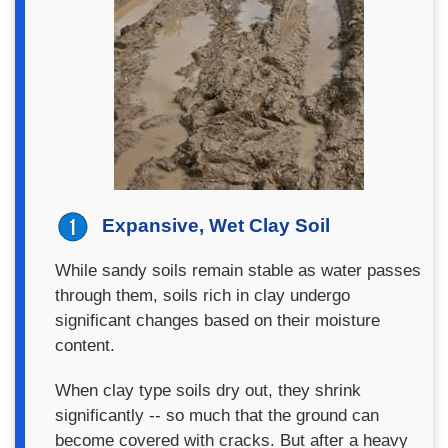
Expansive, Wet Clay Soil
While sandy soils remain stable as water passes
through them, soils rich in clay undergo
significant changes based on their moisture
content.
When clay type soils dry out, they shrink
significantly -- so much that the ground can
become covered with cracks. But after a heavy