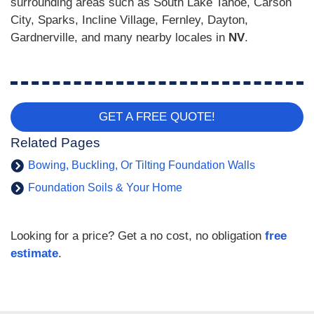
surrounding areas such as South Lake Tahoe, Carson
City, Sparks, Incline Village, Fernley, Dayton,
Gardnerville, and many nearby locales in
NV
.
GET A FREE QUOTE!
Related Pages
Bowing, Buckling, Or Tilting Foundation Walls
Foundation Soils & Your Home
Looking for a price? Get a no cost, no obligation
free
estimate
.