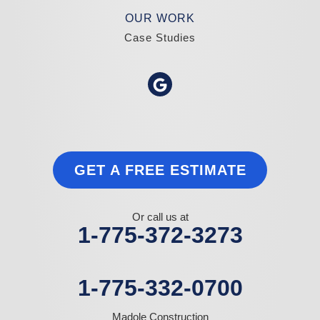
OUR WORK
Case Studies
GET A FREE ESTIMATE
Or call us at
1-775-372-3273
1-775-332-0700
Madole Construction