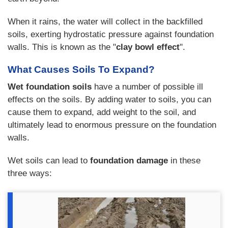
When it rains, the water will collect in the backfilled
soils, exerting hydrostatic pressure against foundation
walls. This is known as the "
clay bowl effect
".
What Causes Soils To Expand?
Wet foundation soils
have a number of possible ill
effects on the soils. By adding water to soils, you can
cause them to expand, add weight to the soil, and
ultimately lead to enormous pressure on the foundation
walls.
Wet soils can lead to
foundation damage
in these
three ways: