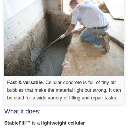
Fast & versatile.
Cellular concrete is full of tiny air
bubbles that make the material light but strong. It can
be used for a wide variety of filling and repair tasks.
What it does:
StableFill™
is a
lightweight cellular