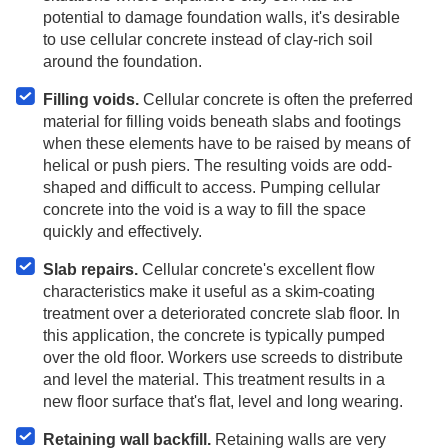
potential to damage foundation walls, it's desirable
to use cellular concrete instead of clay-rich soil
around the foundation.
Filling voids.
Cellular concrete is often the preferred
material for filling voids beneath slabs and footings
when these elements have to be raised by means of
helical or push piers. The resulting voids are odd-
shaped and difficult to access. Pumping cellular
concrete into the void is a way to fill the space
quickly and effectively.
Slab repairs.
Cellular concrete's excellent flow
characteristics make it useful as a skim-coating
treatment over a deteriorated concrete slab floor. In
this application, the concrete is typically pumped
over the old floor. Workers use screeds to distribute
and level the material. This treatment results in a
new floor surface that's flat, level and long wearing.
Retaining wall backfill.
Retaining walls are very