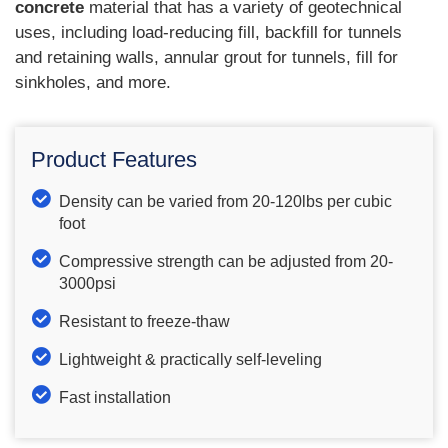
concrete
material that has a variety of geotechnical
uses, including load-reducing fill, backfill for tunnels
and retaining walls, annular grout for tunnels, fill for
sinkholes, and more.
Product Features
Density can be varied from 20-120lbs per cubic
foot
Compressive strength can be adjusted from 20-
3000psi
Resistant to freeze-thaw
Lightweight & practically self-leveling
Fast installation