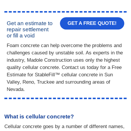
Get an estimate to
GET A FREE QUOTE!
repair settlement
or fill a void
Foam concrete can help overcome the problems and
challenges caused by unstable soil. As experts in the
industry, Madole Construction uses only the highest
quality cellular concrete. Contact us today for a Free
Estimate for StableFill™ cellular concrete in Sun
Valley, Reno, Truckee and surrounding areas of
Nevada.
What is cellular concrete?
Cellular concrete goes by a number of different names,