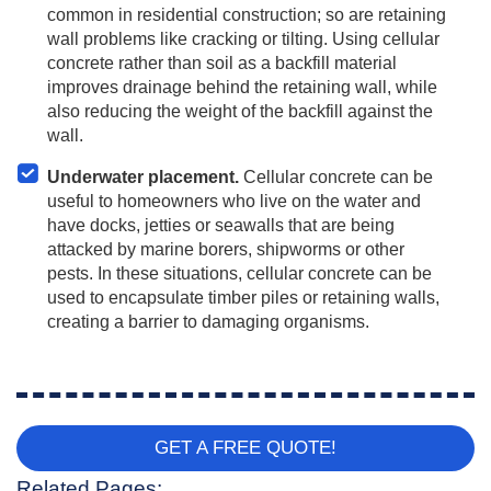
common in residential construction; so are retaining
wall problems like cracking or tilting. Using cellular
concrete rather than soil as a backfill material
improves drainage behind the retaining wall, while
also reducing the weight of the backfill against the
wall.
Underwater placement.
Cellular concrete can be
useful to homeowners who live on the water and
have docks, jetties or seawalls that are being
attacked by marine borers, shipworms or other
pests. In these situations, cellular concrete can be
used to encapsulate timber piles or retaining walls,
creating a barrier to damaging organisms.
GET A FREE QUOTE!
Related Pages: