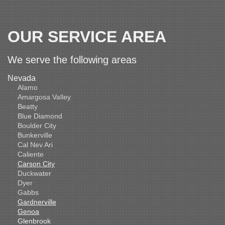
OUR SERVICE AREA
We serve the following areas
Nevada
Alamo
Amargosa Valley
Beatty
Blue Diamond
Boulder City
Bunkerville
Cal Nev Ari
Caliente
Carson City
Duckwater
Dyer
Gabbs
Gardnerville
Genoa
Glenbrook