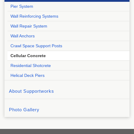
Pier System
Wall Reinforcing Systems
Wall Repair System
Wall Anchors
Crawl Space Support Posts
Cellular Concrete
Residential Shotcrete
Helical Deck Piers
About Supportworks
Photo Gallery