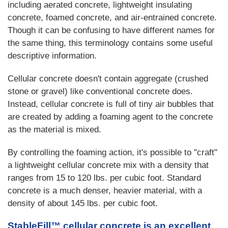
including aerated concrete, lightweight insulating
concrete, foamed concrete, and air-entrained concrete.
Though it can be confusing to have different names for
the same thing, this terminology contains some useful
descriptive information.
Cellular concrete doesn't contain aggregate (crushed
stone or gravel) like conventional concrete does.
Instead, cellular concrete is full of tiny air bubbles that
are created by adding a foaming agent to the concrete
as the material is mixed.
By controlling the foaming action, it's possible to "craft"
a lightweight cellular concrete mix with a density that
ranges from 15 to 120 lbs. per cubic foot. Standard
concrete is a much denser, heavier material, with a
density of about 145 lbs. per cubic foot.
StableFill™ cellular concrete is an excellent