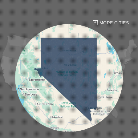
Goldfield
Hawthorne
Henderson
Hiko
MORE CITIES
Indian Springs
Jean
Las Vegas
Laughlin
Logandale
Lund
Luning
Manhattan
Mesquite
Mina
Minden
Moapa
Nellis AFB
North Las Vegas
Overton
Pahrump
Panaca
Pioche
Round Mountain
Schurz