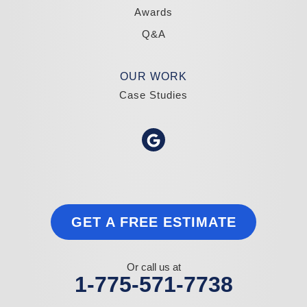
Awards
Q&A
OUR WORK
Case Studies
GET A FREE ESTIMATE
Or call us at
1-775-571-7738