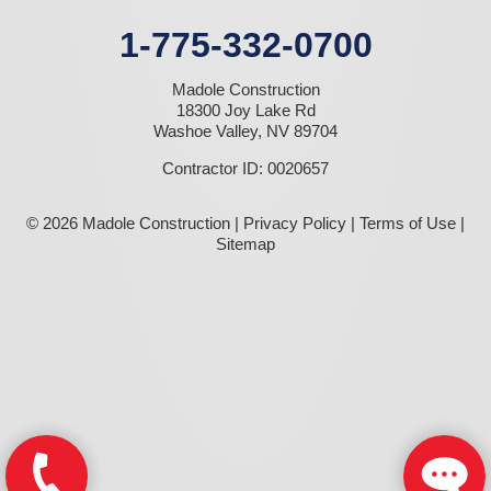
1-775-332-0700
Madole Construction
18300 Joy Lake Rd
Washoe Valley, NV 89704
Contractor ID: 0020657
© 2026 Madole Construction |
Privacy Policy
|
Terms of Use
|
Sitemap