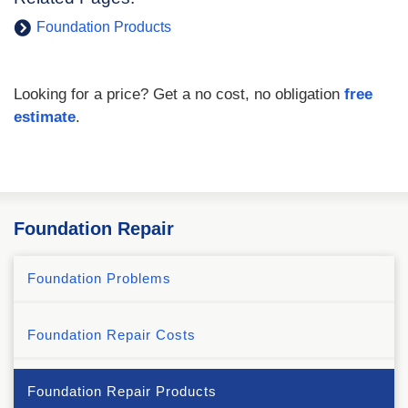
Foundation Products
Looking for a price? Get a no cost, no obligation
free
estimate
.
Foundation Repair
Foundation Problems
Foundation Repair Costs
Foundation Repair Products