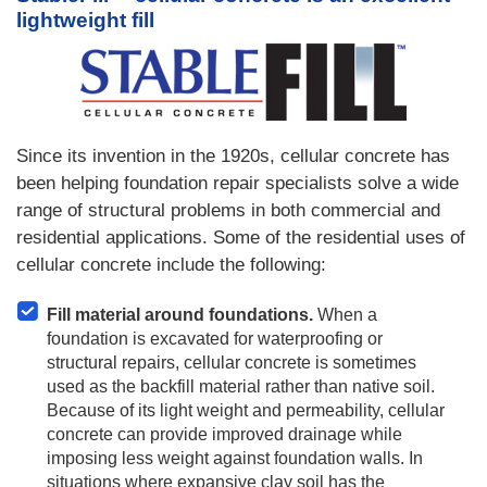
lightweight fill
Since its invention in the 1920s, cellular concrete has
been helping foundation repair specialists solve a wide
range of structural problems in both commercial and
residential applications. Some of the residential uses of
cellular concrete include the following:
Fill material around foundations.
When a
foundation is excavated for waterproofing or
structural repairs, cellular concrete is sometimes
used as the backfill material rather than native soil.
Because of its light weight and permeability, cellular
concrete can provide improved drainage while
imposing less weight against foundation walls. In
situations where expansive clay soil has the