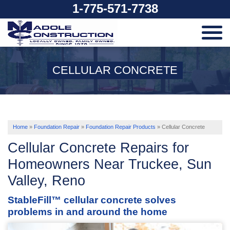
1-775-571-7738
SERVICES
CELLULAR CONCRETE
OUR WORK
ABOUT US
Home
»
Foundation Repair
»
Foundation Repair Products
»
Cellular Concrete
Cellular Concrete Repairs for
SERVICE AREA
Homeowners Near Truckee, Sun
Valley, Reno
FREE ESTIMATE
StableFill™ cellular concrete solves
problems in and around the home