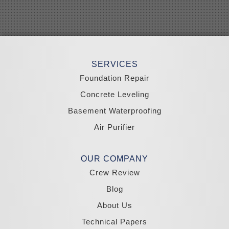
Searchlight
Silverpeak
Sloan
Smith
Stateline
Tonopah
SERVICES
Wellington
Yerington
Foundation Repair
Zephyr Cove
Concrete Leveling
California
Basement Waterproofing
South Lake Tahoe
Tahoma
Air Purifier
Our Locations:
Madole Construction
OUR COMPANY
18300 Joy Lake Rd
Crew Review
Washoe Valley, NV 89704
1-775-332-0700
Blog
About Us
Technical Papers