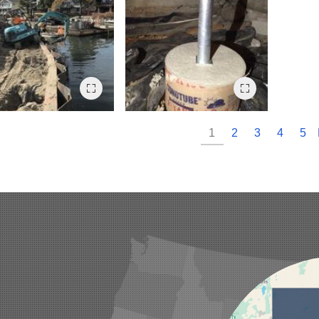
1
2
3
4
5