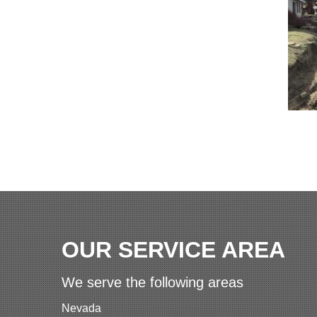
OUR SERVICE AREA
We serve the following areas
Nevada