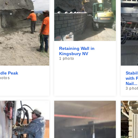
Retaining Wall in
Kingsbury NV
1 photo
dle Peak
Stabi
hotos
with P
Nail...
3 pho