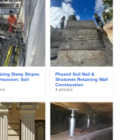
lizing Steep Slopes
Phased Soil Nail &
recision: Soil
Shotcrete Retaining Wall
Construction
tos
4 photos