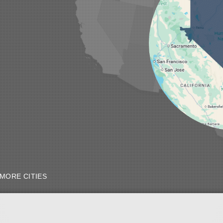
MORE CITIES