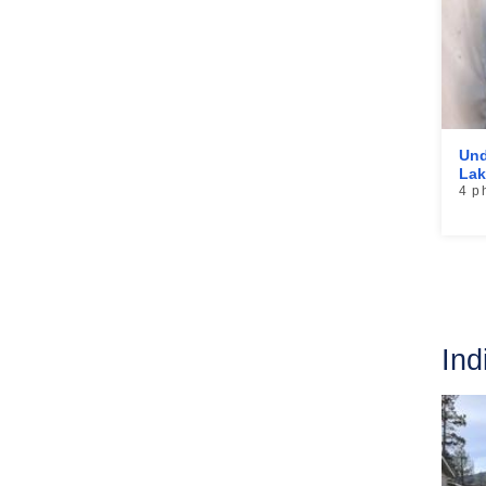
Und
Lak
4 p
Ind