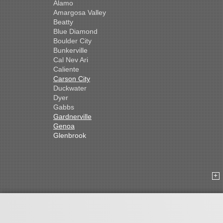
Alamo
Amargosa Valley
Beatty
Blue Diamond
Boulder City
Bunkerville
Cal Nev Ari
Caliente
Carson City
Duckwater
Dyer
Gabbs
Gardnerville
Genoa
Glenbrook
Goldfield
Hawthorne
Henderson
Hiko
Indian Springs
Jean
Las Vegas
Laughlin
Logandale