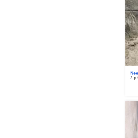
Nee
3 p