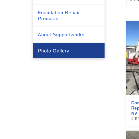
Foundation Repair
Products
About Supportworks
Photo Gallery
Com
Rep
NV
2 p