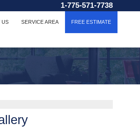
1-775-571-7738
 US
SERVICE AREA
FREE ESTIMATE
llery