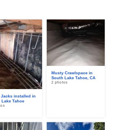
Musty Crawlspace in
South Lake Tahoe, CA
2 photos
 Jacks installed in
 Lake Tahoe
tos