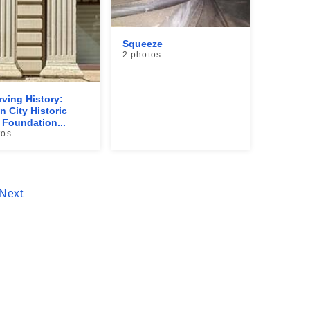
Squeeze
2 photos
rving History:
n City Historic
Foundation...
tos
Next