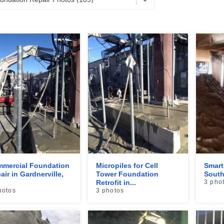
mercial Foundation
Micropiles for Cell
Smart
air in Gardnerville,
Tower Foundation
South
Retrofit in...
3 pho
hotos
3 photos