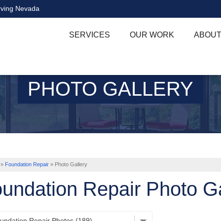
rving Nevada
SERVICES
OUR WORK
ABOUT
PHOTO GALLERY
»
Foundation Repair
»
Photo Gallery
undation Repair Photo Ga