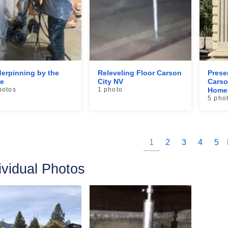
erpinning by the
Releveling Floor Carson
Prese
e
City NV
Carso
hotos
1 photo
Home 
5 pho
1
2
3
4
5
ividual Photos