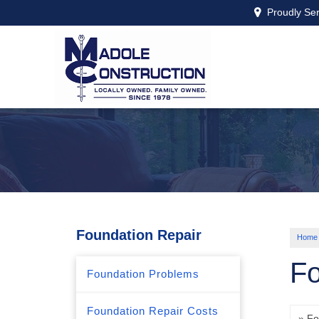
Proudly Se
Foundation Repair
Home
Fo
Foundation Problems
Foundation Repair Costs