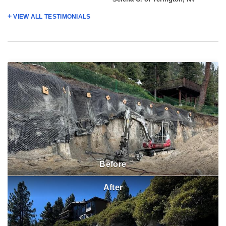
VIEW ALL TESTIMONIALS
Before
After