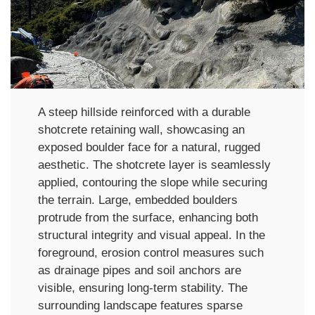
A steep hillside reinforced with a durable
shotcrete retaining wall, showcasing an
exposed boulder face for a natural, rugged
aesthetic. The shotcrete layer is seamlessly
applied, contouring the slope while securing
the terrain. Large, embedded boulders
protrude from the surface, enhancing both
structural integrity and visual appeal. In the
foreground, erosion control measures such
as drainage pipes and soil anchors are
visible, ensuring long-term stability. The
surrounding landscape features sparse