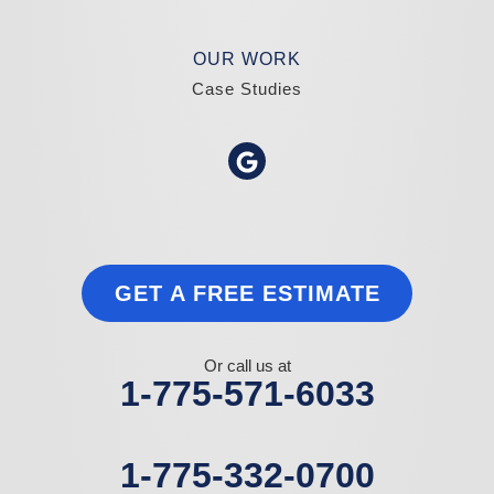
OUR WORK
Case Studies
GET A FREE ESTIMATE
Or call us at
1-775-571-6033
1-775-332-0700