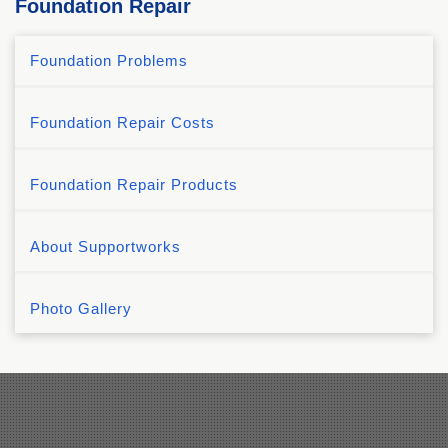
Foundation Repair
Foundation Problems
Foundation Repair Costs
Foundation Repair Products
About Supportworks
Photo Gallery