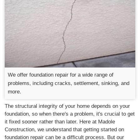
We offer foundation repair for a wide range of
problems, including cracks, settlement, sinking, and
more.
The structural integrity of your home depends on your
foundation, so when there's a problem, it's crucial to get
it fixed sooner rather than later. Here at Madole
Construction, we understand that getting started on
foundation repair can be a difficult process. But our