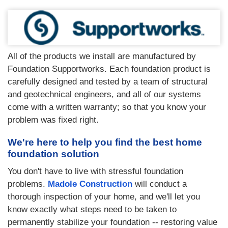
All of the products we install are manufactured by
Foundation Supportworks. Each foundation product is
carefully designed and tested by a team of structural
and geotechnical engineers, and all of our systems
come with a written warranty; so that you know your
problem was fixed right.
We're here to help you find the best home
foundation solution
You don't have to live with stressful foundation
problems.
Madole Construction
will conduct a
thorough inspection of your home, and we'll let you
know exactly what steps need to be taken to
permanently stabilize your foundation -- restoring value