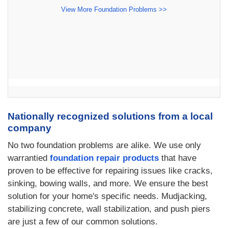
View More Foundation Problems >>
Nationally recognized solutions from a local
company
No two foundation problems are alike. We use only
warrantied
foundation repair products
that have
proven to be effective for repairing issues like cracks,
sinking, bowing walls, and more. We ensure the best
solution for your home's specific needs. Mudjacking,
stabilizing concrete, wall stabilization, and push piers
are just a few of our common solutions.