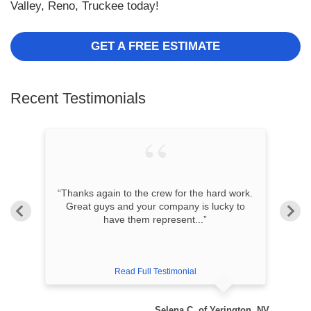
Valley, Reno, Truckee today!
GET A FREE ESTIMATE
Recent Testimonials
“Thanks again to the crew for the hard work.
s
Great guys and your company is lucky to
have them represent...”
Read Full Testimonial
ity, NV
Selena C. of Yerington, NV