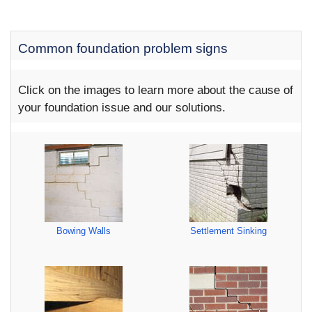
Common foundation problem signs
Click on the images to learn more about the cause of
your foundation issue and our solutions.
Bowing Walls
Settlement Sinking