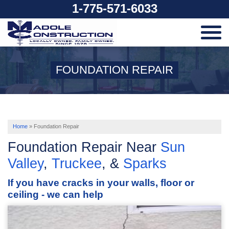
1-775-571-6033
SERVICES
FOUNDATION REPAIR
OUR WORK
ABOUT US
Home
»
Foundation Repair
Foundation Repair Near
Sun
SERVICE AREA
Valley
,
Truckee
, &
Sparks
If you have cracks in your walls, floor or
FREE ESTIMATE
ceiling - we can help