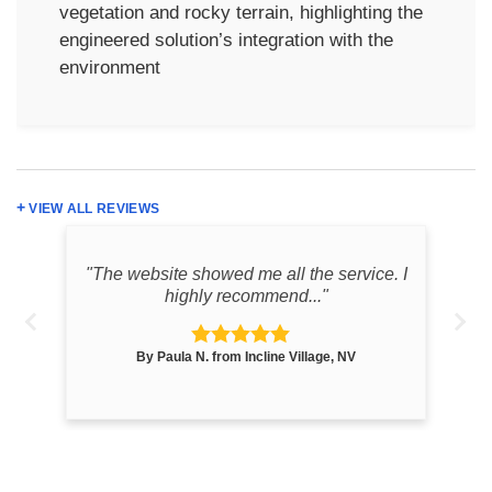
vegetation and rocky terrain, highlighting the
engineered solution’s integration with the
environment
VIEW ALL REVIEWS
k
"The website showed me all the service. I
"th
highly recommend..."
By Paula N. from Incline Village, NV