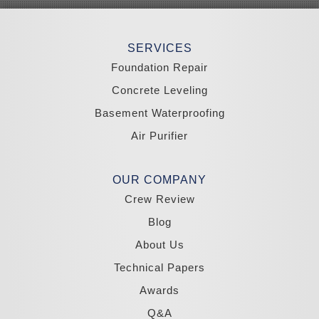
Smith
Stateline
Tonopah
SERVICES
Wellington
Yerington
Foundation Repair
Zephyr Cove
Concrete Leveling
California
Basement Waterproofing
South Lake Tahoe
Tahoma
Air Purifier
Our Locations:
Madole Construction
OUR COMPANY
18300 Joy Lake Rd
Crew Review
Washoe Valley, NV 89704
1-775-332-0700
Blog
About Us
Technical Papers
Awards
Q&A