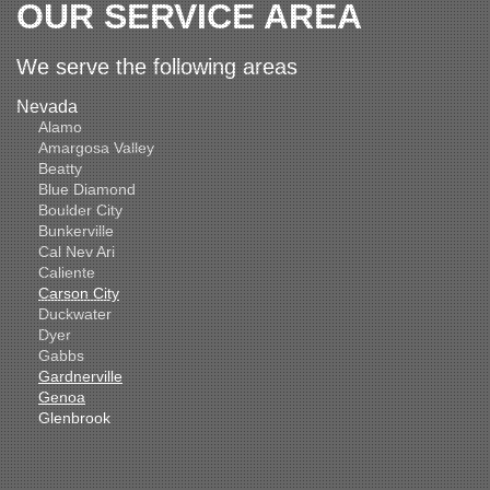
OUR SERVICE AREA
We serve the following areas
Nevada
Alamo
Amargosa Valley
Beatty
Blue Diamond
Boulder City
Bunkerville
Cal Nev Ari
Caliente
Carson City
Duckwater
Dyer
Gabbs
Gardnerville
Genoa
Glenbrook
Goldfield
Hawthorne
Henderson