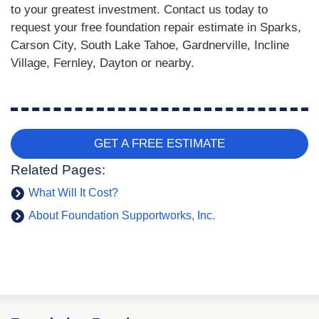
to your greatest investment. Contact us today to
request your free foundation repair estimate in Sparks,
Carson City, South Lake Tahoe, Gardnerville, Incline
Village, Fernley, Dayton or nearby.
GET A FREE ESTIMATE
Related Pages:
What Will It Cost?
About Foundation Supportworks, Inc.