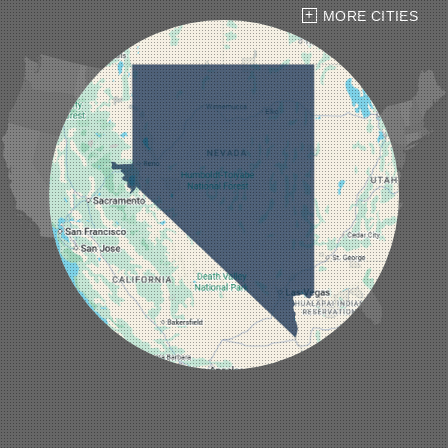
Hiko
MORE CITIES
Indian Springs
Jean
Las Vegas
Laughlin
Logandale
Lund
Luning
Manhattan
Mesquite
Mina
Minden
Moapa
Nellis AFB
North Las Vegas
Overton
Pahrump
Panaca
Pioche
Round Mountain
Schurz
Searchlight
Silverpeak
Sloan