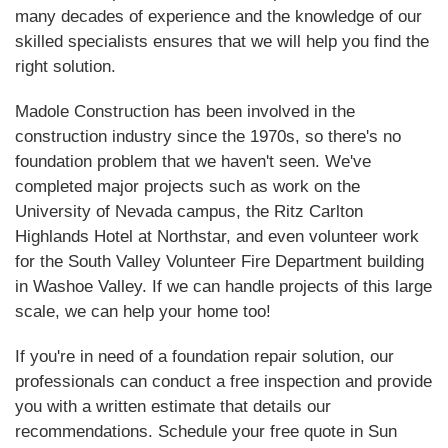
many decades of experience and the knowledge of our
skilled specialists ensures that we will help you find the
right solution.
Madole Construction has been involved in the
construction industry since the 1970s, so there's no
foundation problem that we haven't seen. We've
completed major projects such as work on the
University of Nevada campus, the Ritz Carlton
Highlands Hotel at Northstar, and even volunteer work
for the South Valley Volunteer Fire Department building
in Washoe Valley. If we can handle projects of this large
scale, we can help your home too!
If you're in need of a foundation repair solution, our
professionals can conduct a free inspection and provide
you with a written estimate that details our
recommendations. Schedule your free quote in Sun