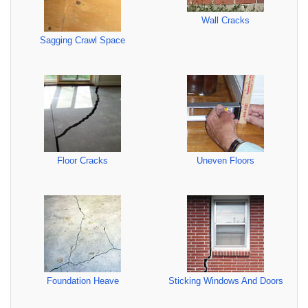
Wall Cracks
Sagging Crawl Space
Floor Cracks
Uneven Floors
Foundation Heave
Sticking Windows And Doors