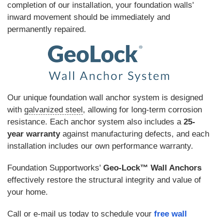
completion of our installation, your foundation walls'
inward movement should be immediately and
permanently repaired.
Our unique foundation wall anchor system is designed
with
galvanized steel
, allowing for long-term corrosion
resistance. Each anchor system also includes a
25-
year warranty
against manufacturing defects, and each
installation includes our own performance warranty.
Foundation Supportworks'
Geo-Lock™ Wall Anchors
effectively restore the structural integrity and value of
your home.
Call or e-mail us today to schedule your
free wall