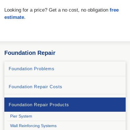
Looking for a price? Get a no cost, no obligation
free
estimate
.
Foundation Repair
Foundation Problems
Foundation Repair Costs
Foundation Repair Products
Pier System
Wall Reinforcing Systems