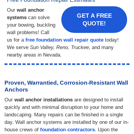
Our
wall anchor
GET A FREE
systems
can solve
QUOTE!
your bowing, buckling
wall problems! Call
us for a
free foundation wall repair quote
today!
We serve
Sun Valley, Reno, Truckee,
and many
nearby areas in Nevada.
Proven, Warrantied, Corrosion-Resistant Wall
Anchors
Our
wall anchor installations
are designed to install
quickly and with minimal disruption to your home and
landscaping. Many repairs can be finished in a single
day. Wall anchor systems are installed by one of our in-
house crews of
foundation contractors
. Upon the