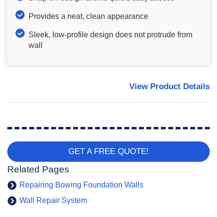
Provides a neat, clean appearance
Sleek, low-profile design does not protrude from
wall
View Product Details
GET A FREE QUOTE!
Related Pages
Repairing Bowing Foundation Walls
Wall Repair System