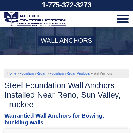
1-775-372-3273
SERVICES
WALL ANCHORS
OUR WORK
ABOUT US
Home
»
Foundation Repair
»
Foundation Repair Products
»
Wall Anchors
Steel Foundation Wall Anchors
SERVICE AREA
Installed Near Reno, Sun Valley,
Truckee
FREE ESTIMATE
Warrantied Wall Anchors for Bowing,
buckling walls