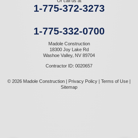
Or call us at
1-775-372-3273
1-775-332-0700
Madole Construction
18300 Joy Lake Rd
Washoe Valley, NV 89704
Contractor ID: 0020657
© 2026 Madole Construction |
Privacy Policy
|
Terms of Use
|
Sitemap