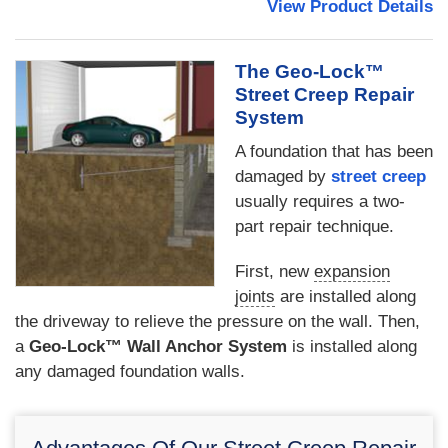
View Product Details
The Geo-Lock™
Street Creep Repair
System
A foundation that has been
damaged by
street creep
usually requires a two-
part repair technique.
First, new
expansion
joints
are installed along
the driveway to relieve the pressure on the wall. Then,
a
Geo-Lock™ Wall Anchor System
is installed along
any damaged foundation walls.