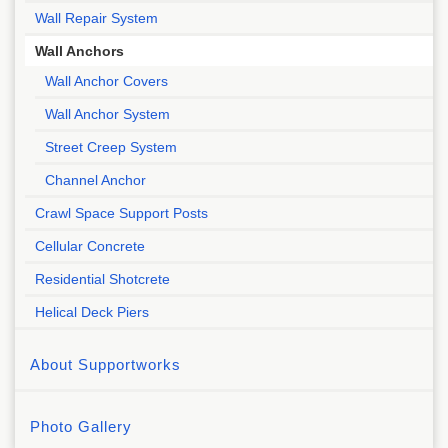
Wall Repair System
Wall Anchors
Wall Anchor Covers
Wall Anchor System
Street Creep System
Channel Anchor
Crawl Space Support Posts
Cellular Concrete
Residential Shotcrete
Helical Deck Piers
About Supportworks
Photo Gallery