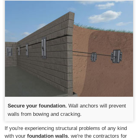
Secure your foundation.
Wall anchors will prevent
walls from bowing and cracking.
If you're experiencing structural problems of any kind
with your
foundation walls
, we're the contractors for