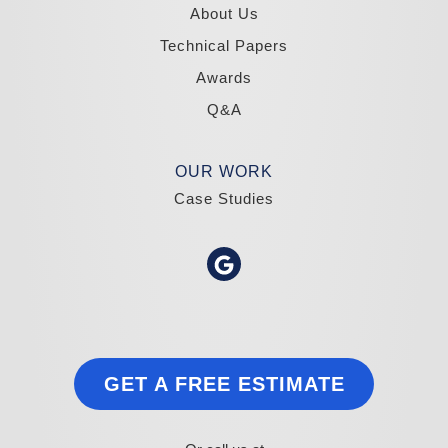
About Us
Technical Papers
Awards
Q&A
OUR WORK
Case Studies
GET A FREE ESTIMATE