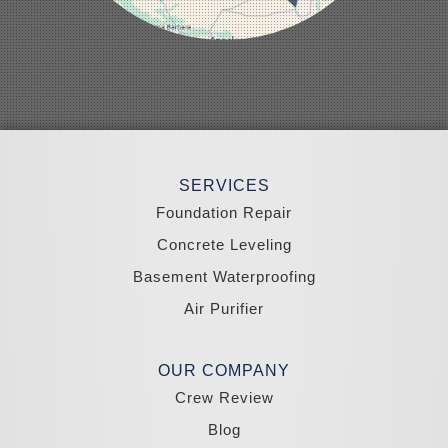
Panaca
Pioche
Round Mountain
Schurz
Searchlight
Silverpeak
Sloan
Smith
Stateline
Tonopah
SERVICES
Wellington
Yerington
Foundation Repair
Zephyr Cove
Concrete Leveling
California
Basement Waterproofing
South Lake Tahoe
Tahoma
Air Purifier
Our Locations:
Madole Construction
OUR COMPANY
18300 Joy Lake Rd
Crew Review
Washoe Valley, NV 89704
1-775-332-0700
Blog