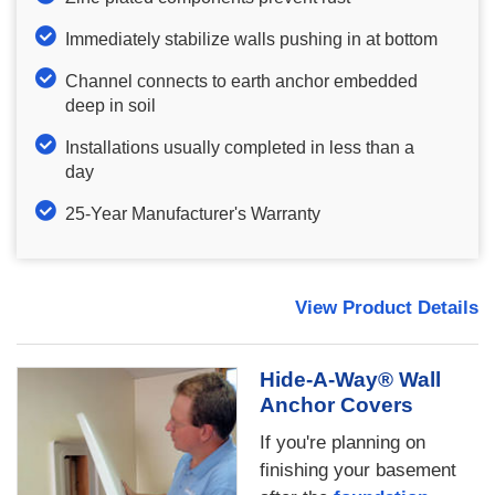
Immediately stabilize walls pushing in at bottom
Channel connects to earth anchor embedded
deep in soil
Installations usually completed in less than a
day
25-Year Manufacturer's Warranty
View Product Details
Hide-A-Way® Wall
Anchor Covers
If you're planning on
finishing your basement