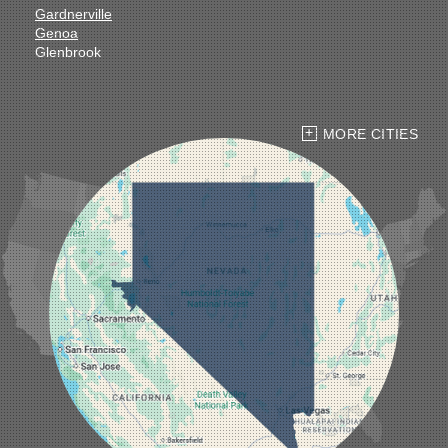
Gardnerville
Genoa
Glenbrook
Goldfield
Hawthorne
Henderson
Hiko
MORE CITIES
Indian Springs
Jean
Las Vegas
Laughlin
Logandale
Lund
Luning
Manhattan
Mesquite
Mina
Minden
Moapa
Nellis AFB
North Las Vegas
Overton
Pahrump