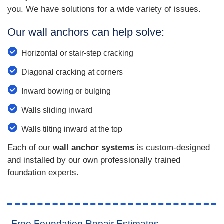
you. We have solutions for a wide variety of issues.
Our wall anchors can help solve:
Horizontal or stair-step cracking
Diagonal cracking at corners
Inward bowing or bulging
Walls sliding inward
Walls tilting inward at the top
Each of our
wall anchor systems
is custom-designed
and installed by our own professionally trained
foundation experts.
Free Foundation Repair Estimates