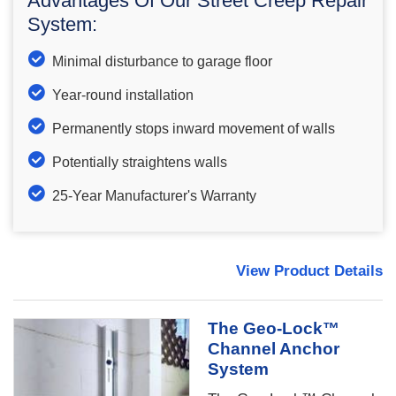
Advantages Of Our Street Creep Repair
System:
Minimal disturbance to garage floor
Year-round installation
Permanently stops inward movement of walls
Potentially straightens walls
25-Year Manufacturer's Warranty
View Product Details
The Geo-Lock™
Channel Anchor
System