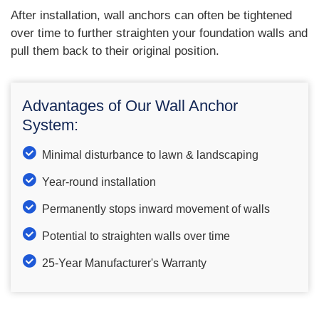
After installation, wall anchors can often be tightened
over time to further straighten your foundation walls and
pull them back to their original position.
Advantages of Our Wall Anchor
System:
Minimal disturbance to lawn & landscaping
Year-round installation
Permanently stops inward movement of walls
Potential to straighten walls over time
25-Year Manufacturer's Warranty