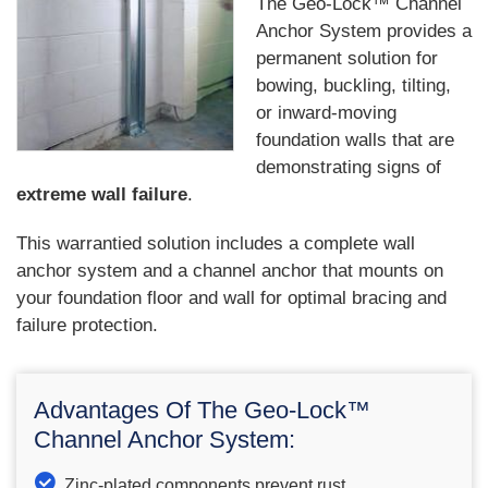
The Geo-Lock™ Channel
Anchor System provides a
permanent solution for
bowing, buckling, tilting,
or inward-moving
foundation walls that are
demonstrating signs of
extreme wall failure
.
This warrantied solution includes a complete wall
anchor system and a channel anchor that mounts on
your foundation floor and wall for optimal bracing and
failure protection.
Advantages Of The Geo-Lock™
Channel Anchor System:
Zinc-plated components prevent rust