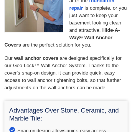
after the
foundation
repair
is complete, or you
just want to keep your
basement looking clean
and attractive,
Hide-A-
Way® Wall Anchor
Covers
are the perfect solution for you.
Our
wall anchor covers
are designed specifically for
our Geo-Lock™ Wall Anchor System. Thanks to the
cover's snap-on design, it can provide quick, easy
access to wall anchor tightening bolts, so that further
adjustments on the wall anchors can be made.
Advantages Over Stone, Ceramic, and
Marble Tile:
Snap-on design allows quick, easy access