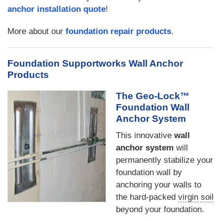
anchor installation quote
!
More about our
foundation repair products
.
Foundation Supportworks Wall Anchor
Products
The Geo-Lock™
Foundation Wall
Anchor System
This innovative
wall
anchor system
will
permanently stabilize your
foundation wall by
anchoring your walls to
the hard-packed
virgin soil
beyond your foundation.