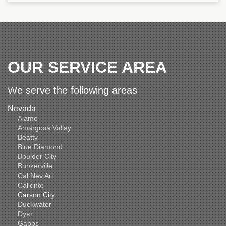
OUR SERVICE AREA
We serve the following areas
Nevada
Alamo
Amargosa Valley
Beatty
Blue Diamond
Boulder City
Bunkerville
Cal Nev Ari
Caliente
Carson City
Duckwater
Dyer
Gabbs