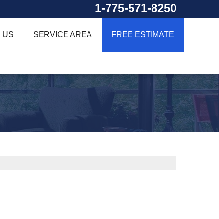
1-775-571-8250
 US
SERVICE AREA
FREE ESTIMATE