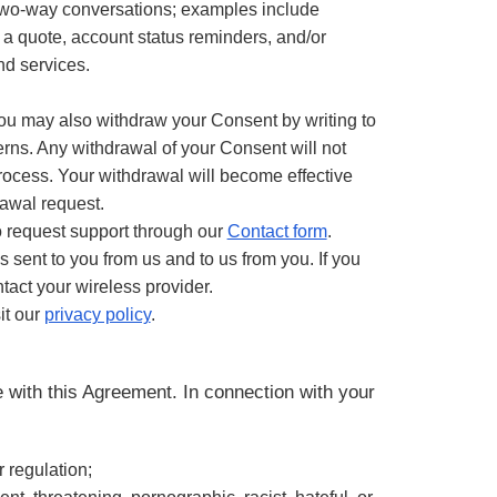
two-way conversations; examples include
r a quote, account status reminders, and/or
nd services.
ou may also withdraw your Consent by writing to
ns. Any withdrawal of your Consent will not
process. Your withdrawal will become effective
rawal request.
o request support through our
Contact form
.
sent to you from us and to us from you. If you
tact your wireless provider.
it our
privacy policy
.
 with this Agreement. In connection with your
or regulation;