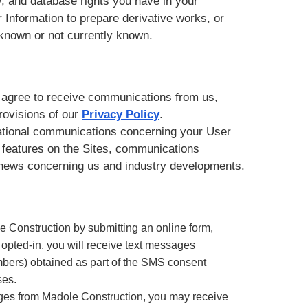
ity, and database rights you have in your
r Information to prepare derivative works, or
 known or not currently known.
ou agree to receive communications from us,
provisions of our
Privacy Policy
.
rational communications concerning your User
 features on the Sites, communications
d news concerning us and industry developments.
Construction by submitting an online form,
n opted-in, you will receive text messages
ers) obtained as part of the SMS consent
ses.
ages from Madole Construction, you may receive