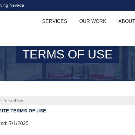
rving Nevada
SERVICES
OUR WORK
ABOUT
TERMS OF USE
»
Terms of Use
ITE TERMS OF USE
ed: 7/1/2025