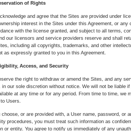
eservation of Rights
cknowledge and agree that the Sites are provided under licen
wnership interest in the Sites under this Agreement, or any ot
dance with the license granted, and subject to all terms, con
d our licensors and service providers reserve and shall retain 
ites, including all copyrights, trademarks, and other intellectu
t as expressly granted to you in this Agreement.
igibility, Access, and Security
serve the right to withdraw or amend the Sites, and any serv
, in our sole discretion without notice. We will not be liable if
ilable at any time or for any period. From time to time, we m
 to Users.
u choose, or are provided with, a User name, password, or an
ity procedures, you must treat such information as confident
n or entity. You agree to notify us immediately of any unau