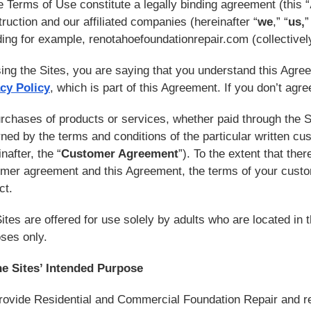
 Terms of Use constitute a legally binding agreement (this “
ruction and our affiliated companies (hereinafter “
we
,” “
us,
”
ding for example, renotahoefoundationrepair.com (collectively
ing the Sites, you are saying that you understand this Agree
cy Policy
, which is part of this Agreement. If you don’t agr
urchases of products or services, whether paid through the 
ned by the terms and conditions of the particular written c
nafter, the “
Customer Agreement
”). To the extent that the
mer agreement and this Agreement, the terms of your custom
ict.
ites are offered for use solely by adults who are located in 
ses only.
he Sites’ Intended Purpose
ovide Residential and Commercial Foundation Repair and r