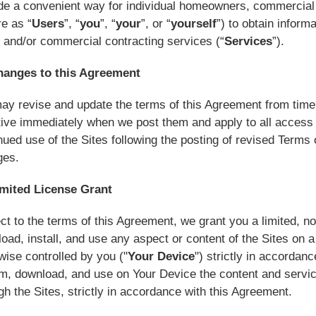
de a convenient way for individual homeowners, commercial
re as “
Users
”, “
you
”, “
your
”, or “
yourself
”) to obtain inform
and/or commercial contracting services (“
Services
”).
hanges to this Agreement
y revise and update the terms of this Agreement from time t
tive immediately when we post them and apply to all access t
nued use of the Sites following the posting of revised Term
ges.
imited License Grant
ct to the terms of this Agreement, we grant you a limited, no
oad, install, and use any aspect or content of the Sites on
wise controlled by you ("
Your Device
") strictly in accordan
m, download, and use on Your Device the content and servic
gh the Sites, strictly in accordance with this Agreement.