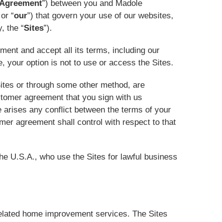
Agreement
”) between you and Madole
 or “
our
”) that govern your use of our websites,
, the “
Sites
”).
ment and accept all its terms, including our
ee, your option is not to use or access the Sites.
Sites or through some other method, are
ustomer agreement that you sign with us
re arises any conflict between the terms of your
er agreement shall control with respect to that
the U.S.A., who use the Sites for lawful business
elated home improvement services. The Sites