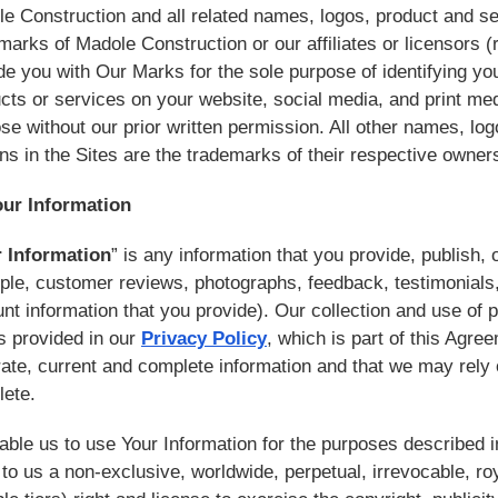
e Construction and all related names, logos, product and s
marks of Madole Construction or our affiliates or licensors (r
de you with Our Marks for the sole purpose of identifying you
cts or services on your website, social media, and print me
se without our prior written permission. All other names, l
ns in the Sites are the trademarks of their respective owner
our Information
 Information
” is any information that you provide, publish, o
le, customer reviews, photographs, feedback, testimonials, a
nt information that you provide). Our collection and use of p
s provided in our
Privacy Policy
, which is part of this Agre
ate, current and complete information and that we may rely 
lete.
able us to use Your Information for the purposes described 
 to us a non-exclusive, worldwide, perpetual, irrevocable, roy