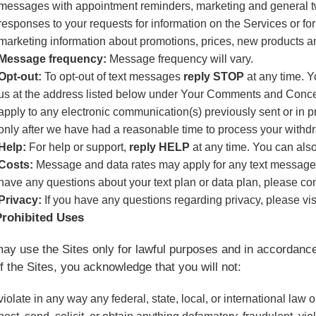
messages with appointment reminders, marketing and general 
responses to your requests for information on the Services or fo
marketing information about promotions, prices, new products a
Message frequency:
Message frequency will vary.
Opt-out:
To opt-out of text messages
reply STOP
at any time. Y
us at the address listed below under Your Comments and Concer
apply to any electronic communication(s) previously sent or in 
only after we have had a reasonable time to process your withd
Help:
For help or support,
reply HELP
at any time. You can als
Costs:
Message and data rates may apply for any text messages 
have any questions about your text plan or data plan, please con
Privacy:
If you have any questions regarding privacy, please vis
Prohibited Uses
ay use the Sites only for lawful purposes and in accordance
f the Sites, you acknowledge that you will not:
violate in any way any federal, state, local, or international law 