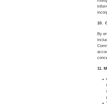
multi
Infor
incor
10. 
By en
inclu
Commu
accou
conce
11. 