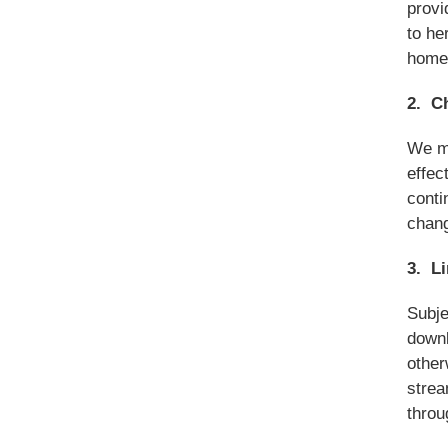
provi
to he
home 
2. C
We ma
effec
conti
chan
3. L
Subje
downl
other
strea
throu