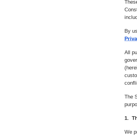
These
Const
inclu
By us
Priva
All p
gover
(herei
custo
confl
The S
purpo
1. T
We pr