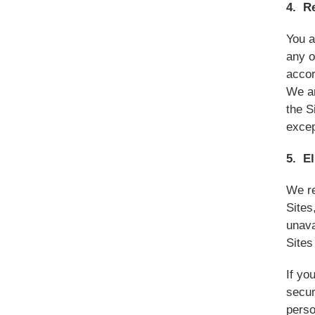
4. R
You a
any o
accor
We an
the S
excep
5. El
We re
Sites
unava
Sites
If yo
secur
perso