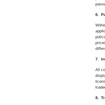
passw
6. P
Withi
appli
polic
price
diffe
7. In
All c
displ
licen
trade
8. T