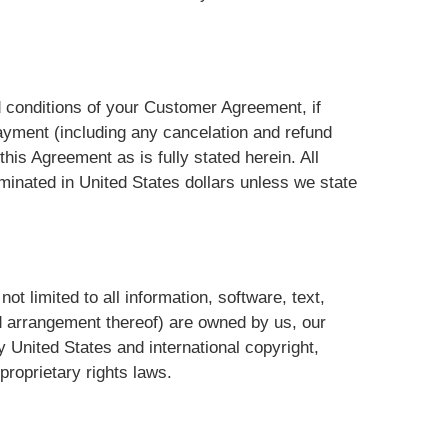
nd conditions of your Customer Agreement, if
ayment (including any cancelation and refund
his Agreement as is fully stated herein. All
inated in United States dollars unless we state
not limited to all information, software, text,
nd arrangement thereof) are owned by us, our
y United States and international copyright,
proprietary rights laws.