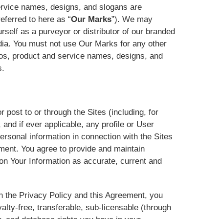
ervice names, designs, and slogans are
eferred to here as “
Our Marks
”). We may
rself as a purveyor or distributor of our branded
dia. You must not use Our Marks for any other
ogos, product and service names, designs, and
s.
r post to or through the Sites (including, for
nd if ever applicable, any profile or User
ersonal information in connection with the Sites
ement. You agree to provide and maintain
on Your Information as accurate, current and
in the Privacy Policy and this Agreement, you
alty-free, transferable, sub-licensable (through