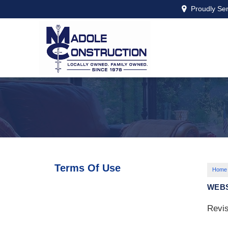
Proudly Se
Terms Of Use
Home
WEBS
Revis