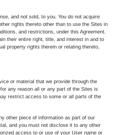
se, and not sold, to you. You do not acquire
her rights thereto other than to use the Sites in
ditions, and restrictions, under this Agreement.
their entire right, title, and interest in and to
al property rights therein or relating thereto,
ice or material that we provide through the
 for any reason all or any part of the Sites is
ay restrict access to some or all parts of the
y other piece of information as part of our
ial, and you must not disclose it to any other
thorized access to or use of your User name or