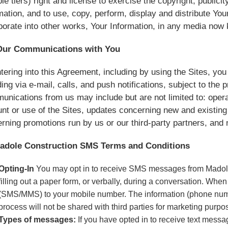
ple tiers) right and license to exercise the copyright, public
mation, and to use, copy, perform, display and distribute You
porate into other works, Your Information, in any media now
Our Communications with You
tering into this Agreement, including by using the Sites, y
ding via e-mail, calls, and push notifications, subject to the 
nications from us may include but are not limited to: ope
nt or use of the Sites, updates concerning new and existing
rning promotions run by us or our third-party partners, an
Madole Construction SMS Terms and Conditions
Opting-In
You may opt in to receive SMS messages from Madole 
filling out a paper form, or verbally, during a conversation. Whe
(SMS/MMS) to your mobile number. The information (phone numb
process will not be shared with third parties for marketing purpo
Types of messages:
If you have opted in to receive text mess