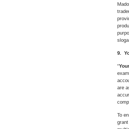
Madol
trade
provi
produ
purpo
sloga
9. Y
“
Your
examp
accou
are a
accur
comp
To en
grant