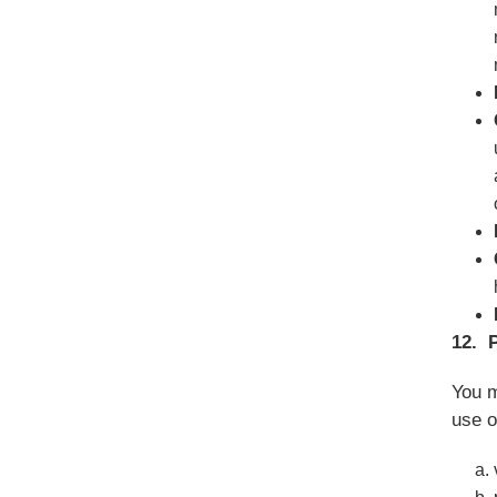
12. 
You m
use o