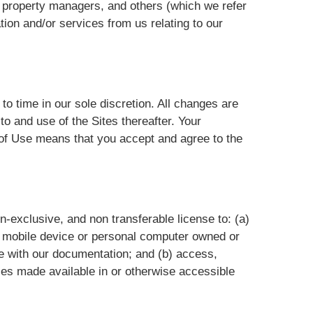
 property managers, and others (which we refer
ation and/or services from us relating to our
o time in our sole discretion. All changes are
o and use of the Sites thereafter. Your
s of Use means that you accept and agree to the
n-exclusive, and non transferable license to: (a)
 a mobile device or personal computer owned or
ce with our documentation; and (b) access,
es made available in or otherwise accessible