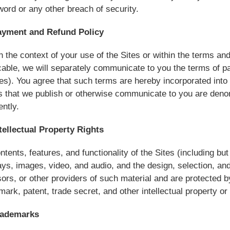
ord or any other breach of security.
ayment and Refund Policy
n the context of your use of the Sites or within the terms a
cable, we will separately communicate to you the terms of p
ies). You agree that such terms are hereby incorporated into t
s that we publish or otherwise communicate to you are denom
rently.
tellectual Property Rights
ontents, features, and functionality of the Sites (including but 
ays, images, video, and audio, and the design, selection, a
sors, or other providers of such material and are protected b
mark, patent, trade secret, and other intellectual property or 
rademarks