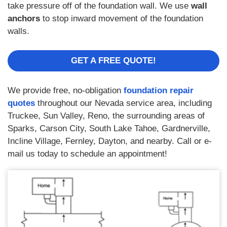
take pressure off of the foundation wall. We use
wall
anchors
to stop inward movement of the foundation
walls.
GET A FREE QUOTE!
We provide free, no-obligation
foundation repair
quotes
throughout our Nevada service area, including
Truckee, Sun Valley, Reno, the surrounding areas of
Sparks, Carson City, South Lake Tahoe, Gardnerville,
Incline Village, Fernley, Dayton, and nearby. Call or e-
mail us today to schedule an appointment!