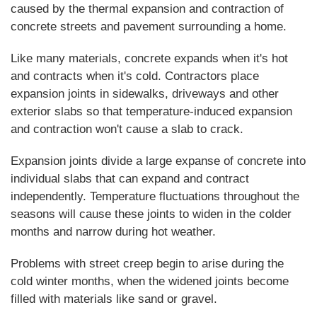
caused by the thermal expansion and contraction of
concrete streets and pavement surrounding a home.
Like many materials, concrete expands when it's hot
and contracts when it's cold. Contractors place
expansion joints in sidewalks, driveways and other
exterior slabs so that temperature-induced expansion
and contraction won't cause a slab to crack.
Expansion joints divide a large expanse of concrete into
individual slabs that can expand and contract
independently. Temperature fluctuations throughout the
seasons will cause these joints to widen in the colder
months and narrow during hot weather.
Problems with street creep begin to arise during the
cold winter months, when the widened joints become
filled with materials like sand or gravel.