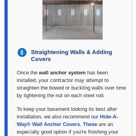
Straightening Walls & Adding
Covers
Once the
wall anchor system
has been
installed, your contractor may attempt to
straighten the bowed or buckling walls over time
by tightening the nut on each steel rod.
To keep your basement looking its best after
installation, we also recommend our
Hide-A-
Way® Wall Anchor Covers. These
are an
especially good option if you're finishing your