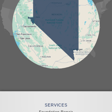
Logandale
Lund
Luning
Manhattan
Mesquite
Mina
Minden
Moapa
Nellis AFB
North Las Vegas
Overton
Pahrump
Panaca
Pioche
Round Mountain
Schurz
Searchlight
Silverpeak
Sloan
Smith
Stateline
Tonopah
SERVICES
Wellington
Yerington
Foundation Repair