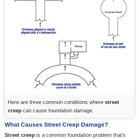
Here are three common conditions where
street
creep
can cause foundation damage.
What Causes Street Creep Damage?
Street creep
is a common foundation problem that's