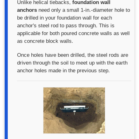
Unlike helical tiebacks,
foundation wall
anchors
need only a small 1-in.-diameter hole to
be drilled in your foundation wall for each
anchor's steel rod to pass through. This is
applicable for both poured concrete walls as well
as concrete block walls.
Once holes have been drilled, the steel rods are
driven through the soil to meet up with the earth
anchor holes made in the previous step.