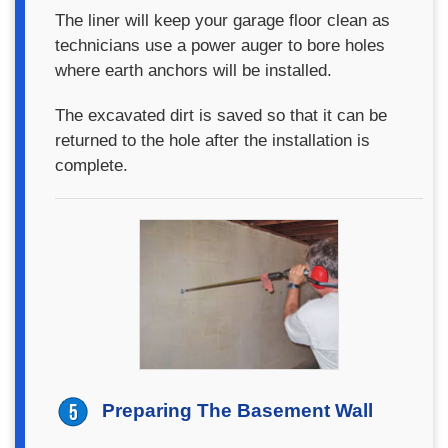
The liner will keep your garage floor clean as
technicians use a power auger to bore holes
where earth anchors will be installed.
The excavated dirt is saved so that it can be
returned to the hole after the installation is
complete.
Preparing The Basement Wall