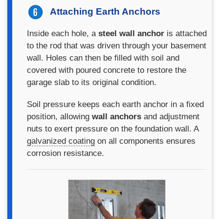
Attaching Earth Anchors
Inside each hole, a
steel wall anchor
is attached
to the rod that was driven through your basement
wall. Holes can then be filled with soil and
covered with poured concrete to restore the
garage slab to its original condition.
Soil pressure keeps each earth anchor in a fixed
position, allowing
wall anchors
and adjustment
nuts to exert pressure on the foundation wall. A
galvanized coating
on all components ensures
corrosion resistance.