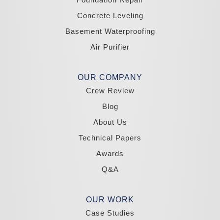
Zephyr Cove
Concrete Leveling
California
Basement Waterproofing
South Lake Tahoe
Tahoma
Air Purifier
Our Locations:
Madole Construction
OUR COMPANY
18300 Joy Lake Rd
Crew Review
Washoe Valley, NV 89704
1-775-332-0700
Blog
About Us
Technical Papers
Awards
Q&A
OUR WORK
Case Studies