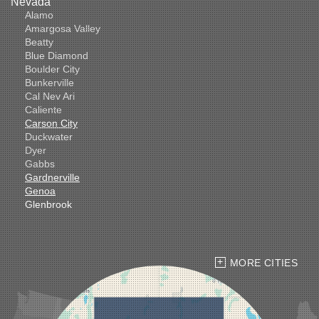
Nevada
Alamo
Amargosa Valley
Beatty
Blue Diamond
Boulder City
Bunkerville
Cal Nev Ari
Caliente
Carson City
Duckwater
Dyer
Gabbs
Gardnerville
Genoa
Glenbrook
Goldfield
Hawthorne
Henderson
Hiko
MORE CITIES
Indian Springs
Jean
Las Vegas
Laughlin