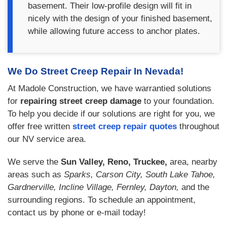
basement. Their low-profile design will fit in
nicely with the design of your finished basement,
while allowing future access to anchor plates.
We Do Street Creep Repair In Nevada!
At Madole Construction, we have warrantied solutions
for
repairing street creep damage
to your foundation.
To help you decide if our solutions are right for you, we
offer free written
street creep repair quotes
throughout
our NV service area.
We serve the
Sun Valley, Reno, Truckee,
area, nearby
areas such as
Sparks, Carson City, South Lake Tahoe,
Gardnerville, Incline Village, Fernley, Dayton,
and the
surrounding regions. To schedule an appointment,
contact us by phone or e-mail today!