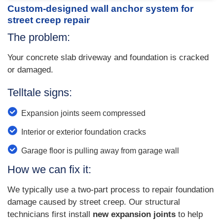
Custom-designed wall anchor system for
street creep repair
The problem:
Your concrete slab driveway and foundation is cracked
or damaged.
Telltale signs:
Expansion joints seem compressed
Interior or exterior foundation cracks
Garage floor is pulling away from garage wall
How we can fix it:
We typically use a two-part process to repair foundation
damage caused by street creep. Our structural
technicians first install
new expansion joints
to help