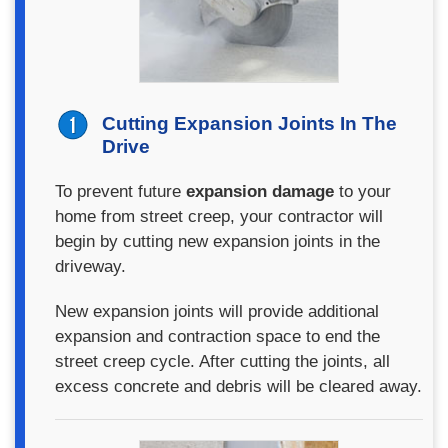
Cutting Expansion Joints In The
Drive
To prevent future
expansion damage
to your
home from street creep, your contractor will
begin by cutting new expansion joints in the
driveway.
New expansion joints will provide additional
expansion and contraction space to end the
street creep cycle. After cutting the joints, all
excess concrete and debris will be cleared away.