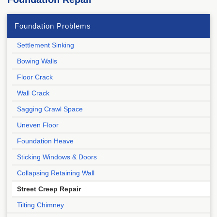
Foundation Problems
Settlement Sinking
Bowing Walls
Floor Crack
Wall Crack
Sagging Crawl Space
Uneven Floor
Foundation Heave
Sticking Windows & Doors
Collapsing Retaining Wall
Street Creep Repair
Tilting Chimney