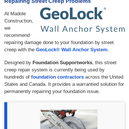
Repairing Street Creep Problems
At Madole
Construction,
we
recommend
repairing damage done to your foundation by street
creep with the
GeoLock® Wall Anchor System
.
Designed by
Foundation Supportworks
, this street
creep repair system is currently being used by
hundreds of
foundation contractors
across the United
States and Canada. It provides a warrantied solution for
permanently repairing your foundation issue.