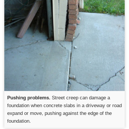
Pushing problems.
Street creep can damage a
foundation when concrete slabs in a driveway or road
expand or move, pushing against the edge of the
foundation.