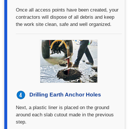
Once all access points have been created, your
contractors will dispose of all debris and keep
the work site clean, safe and well organized.
Drilling Earth Anchor Holes
Next, a plastic liner is placed on the ground
around each slab cutout made in the previous
step.