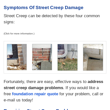
Symptoms Of Street Creep Damage
Street Creep can be detected by these four common
signs:
(Click for more information.)
Fortunately, there are easy, effective ways to
address
street creep damage problems
. If you would like a
free
foundation repair quote
for your problem, call or
e-mail us today!