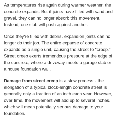
As temperatures rise again during warmer weather, the
concrete expands. But if joints have filled with sand and
gravel, they can no longer absorb this movement.
Instead, one slab will push against another.
Once they're filled with debris, expansion joints can no
longer do their job. The entire expanse of concrete
expands as a single unit, causing the street to "creep."
Street creep exerts tremendous pressure at the edge of
the concrete, where a driveway meets a garage slab or
a house foundation wall.
Damage from street creep
is a slow process - the
elongation of a typical block-length concrete street is
generally only a fraction of an inch each year. However,
over time, the movement will add up to several inches,
which will mean potentially serious damage to your
foundation.