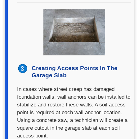
Creating Access Points In The
Garage Slab
In cases where street creep has damaged
foundation walls, wall anchors can be installed to
stabilize and restore these walls. A soil access
point is required at each wall anchor location.
Using a concrete saw, a technician will create a
square cutout in the garage slab at each soil
access point.