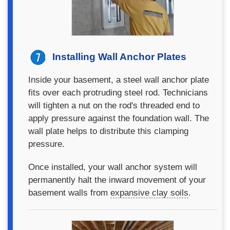
Installing Wall Anchor Plates
Inside your basement, a steel wall anchor plate
fits over each protruding steel rod. Technicians
will tighten a nut on the rod's threaded end to
apply pressure against the foundation wall. The
wall plate helps to distribute this clamping
pressure.
Once installed, your wall anchor system will
permanently halt the inward movement of your
basement walls from
expansive clay soils
.