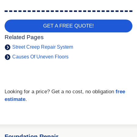
GET A FREE QUOTE!
Related Pages
Street Creep Repair System
Causes Of Uneven Floors
Looking for a price? Get a no cost, no obligation
free
estimate
.
Foundation Repair