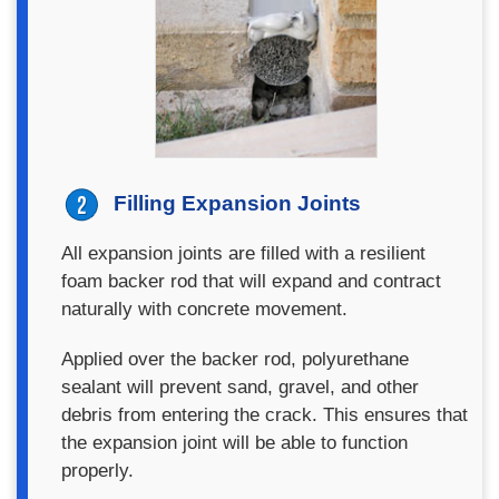
Filling Expansion Joints
All expansion joints are filled with a resilient
foam backer rod that will expand and contract
naturally with concrete movement.
Applied over the backer rod, polyurethane
sealant will prevent sand, gravel, and other
debris from entering the crack. This ensures that
the expansion joint will be able to function
properly.