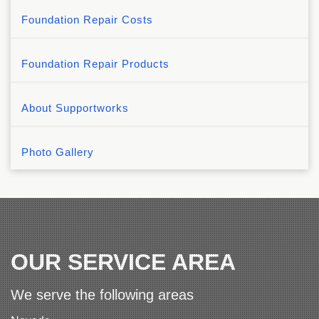
Foundation Repair Costs
Foundation Repair Products
About Supportworks
Photo Gallery
OUR SERVICE AREA
We serve the following areas