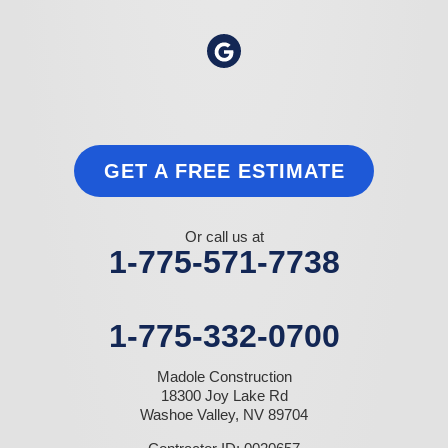
GET A FREE ESTIMATE
Or call us at
1-775-571-7738
1-775-332-0700
Madole Construction
18300 Joy Lake Rd
Washoe Valley, NV 89704