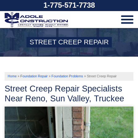
1-775-571-7738
SERVICES
STREET CREEP REPAIR
OUR WORK
ABOUT US
Home
»
Foundation Repair
»
Foundation Problems
»
Street Creep Repair
Street Creep Repair Specialists
SERVICE AREA
Near Reno, Sun Valley, Truckee
FREE ESTIMATE