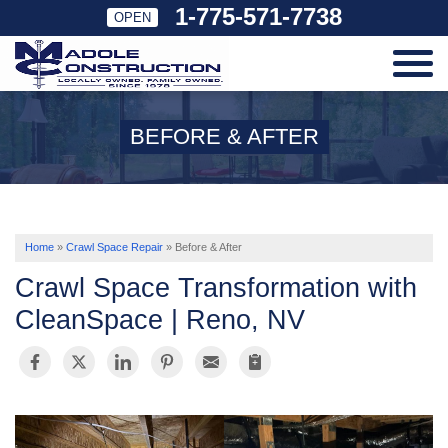
1-775-571-7738
OPEN
SERVICES
BEFORE & AFTER
OUR WORK
ABOUT US
Home
»
Crawl Space Repair
»
Before & After
Crawl Space Transformation with
SERVICE AREA
CleanSpace | Reno, NV
FREE ESTIMATE