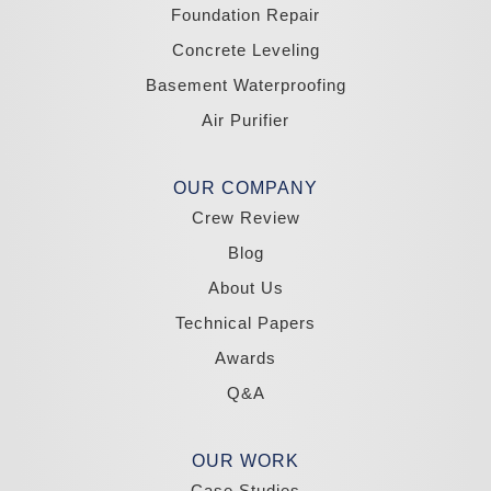
Yerington
Foundation Repair
Zephyr Cove
Concrete Leveling
California
Basement Waterproofing
South Lake Tahoe
Tahoma
Air Purifier
Our Locations:
Madole Construction
OUR COMPANY
18300 Joy Lake Rd
Crew Review
Washoe Valley, NV 89704
1-775-332-0700
Blog
About Us
Technical Papers
Awards
Q&A
OUR WORK
Case Studies