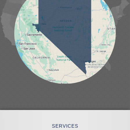
Laughlin
Logandale
Lund
Luning
Manhattan
Mesquite
Mina
Minden
Moapa
Nellis AFB
North Las Vegas
Overton
Pahrump
Panaca
Pioche
Round Mountain
Schurz
Searchlight
Silverpeak
Sloan
Smith
Stateline
Tonopah
SERVICES
Wellington