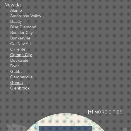
Nevada
Alamo
Amargosa Valley
Beatty
Blue Diamond
Boulder City
Bunkerville
Cal Nev Ari
Caliente
Carson City
Duckwater
Dyer
Gabbs
Gardnerville
Genoa
Glenbrook
Goldfield
Hawthorne
Henderson
Hiko
MORE CITIES
Indian Springs
Jean
Las Vegas