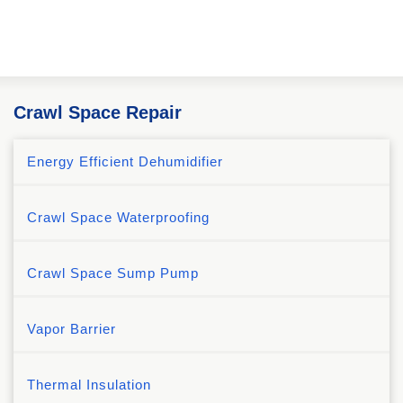
Crawl Space Repair
Energy Efficient Dehumidifier
Crawl Space Waterproofing
Crawl Space Sump Pump
Vapor Barrier
Thermal Insulation