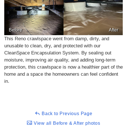
Before
After
This Reno crawlspace went from damp, dirty, and
unusable to clean, dry, and protected with our
CleanSpace Encapsulation System. By sealing out
moisture, improving air quality, and adding long-term
protection, this crawlspace is now a healthier part of the
home and a space the homeowners can feel confident
in.
Back to Previous Page
View all Before & After photos