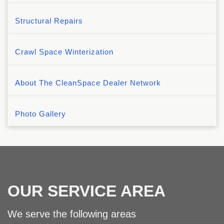
Structural Repairs
Crawl Space Winterization
About The CleanSpace Dealer Network
Photo Gallery
OUR SERVICE AREA
We serve the following areas