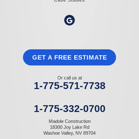
GET A FREE ESTIMATE
Or call us at
1-775-571-7738
1-775-332-0700
Madole Construction
18300 Joy Lake Rd
Washoe Valley, NV 89704