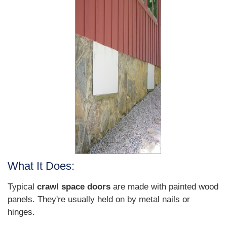
What It Does:
Typical
crawl space doors
are made with painted wood
panels. They're usually held on by metal nails or
hinges.