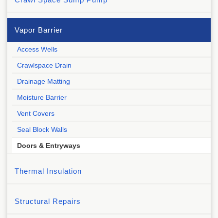
Vapor Barrier
Access Wells
Crawlspace Drain
Drainage Matting
Moisture Barrier
Vent Covers
Seal Block Walls
Doors & Entryways
Thermal Insulation
Structural Repairs