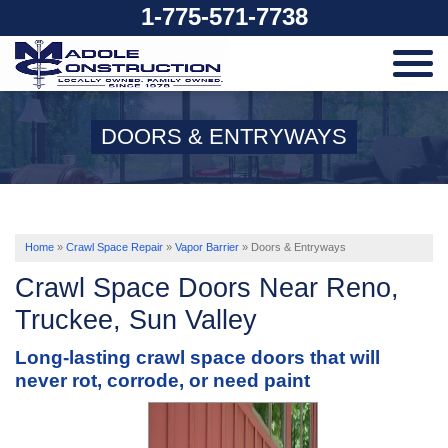
1-775-571-7738
SERVICES
DOORS & ENTRYWAYS
OUR WORK
ABOUT US
Home
»
Crawl Space Repair
»
Vapor Barrier
»
Doors & Entryways
Crawl Space Doors Near Reno,
SERVICE AREA
Truckee, Sun Valley
Long-lasting crawl space doors that will
FREE ESTIMATE
never rot, corrode, or need paint