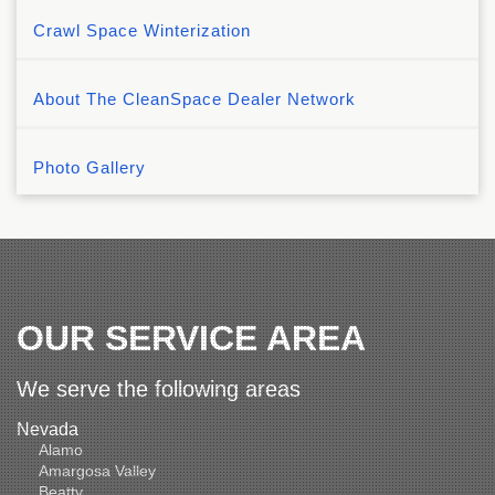
Crawl Space Winterization
About The CleanSpace Dealer Network
Photo Gallery
OUR SERVICE AREA
We serve the following areas
Nevada
Alamo
Amargosa Valley
Beatty