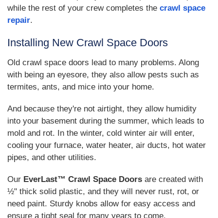
while the rest of your crew completes the
crawl space
repair
.
Installing New Crawl Space Doors
Old crawl space doors lead to many problems. Along
with being an eyesore, they also allow pests such as
termites, ants, and mice into your home.
And because they're not airtight, they allow humidity
into your basement during the summer, which leads to
mold and rot. In the winter, cold winter air will enter,
cooling your furnace, water heater, air ducts, hot water
pipes, and other utilities.
Our
EverLast™ Crawl Space Doors
are created with
½" thick solid plastic, and they will never rust, rot, or
need paint. Sturdy knobs allow for easy access and
ensure a tight seal for many years to come.