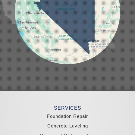
Manhattan
Mesquite
Mina
Minden
Moapa
Nellis AFB
North Las Vegas
Overton
Pahrump
Panaca
Pioche
Round Mountain
Schurz
Searchlight
Silverpeak
Sloan
Smith
Stateline
Tonopah
SERVICES
Wellington
Yerington
Foundation Repair
Zephyr Cove
Concrete Leveling
California