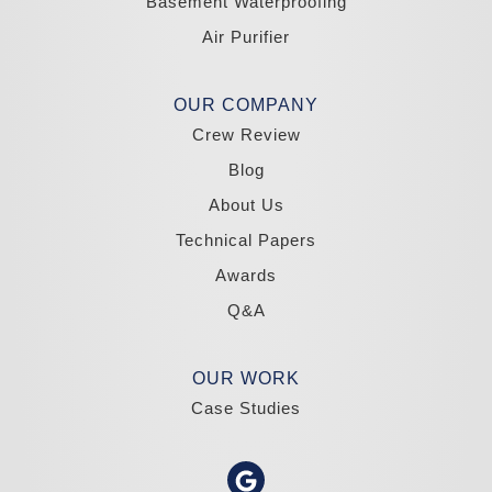
Basement Waterproofing
South Lake Tahoe
Tahoma
Air Purifier
Our Locations:
Madole Construction
OUR COMPANY
18300 Joy Lake Rd
Crew Review
Washoe Valley, NV 89704
1-775-332-0700
Blog
About Us
Technical Papers
Awards
Q&A
OUR WORK
Case Studies