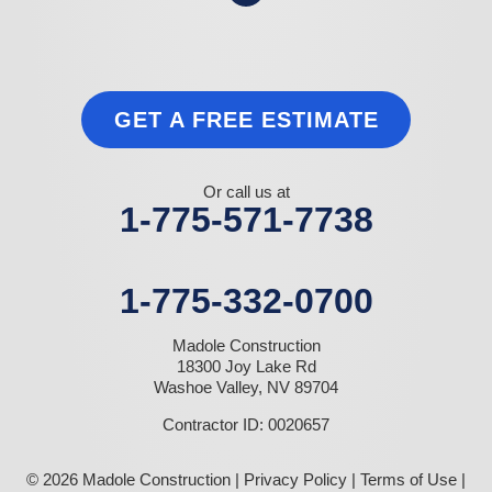
GET A FREE ESTIMATE
Or call us at
1-775-571-7738
1-775-332-0700
Madole Construction
18300 Joy Lake Rd
Washoe Valley, NV 89704
Contractor ID: 0020657
© 2026 Madole Construction |
Privacy Policy
|
Terms of Use
|