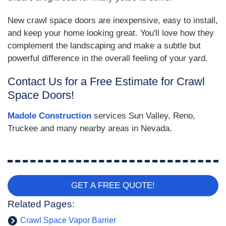
New crawl space doors are inexpensive, easy to install,
and keep your home looking great. You'll love how they
complement the landscaping and make a subtle but
powerful difference in the overall feeling of your yard.
Contact Us for a Free Estimate for Crawl
Space Doors!
Madole Construction
services Sun Valley, Reno,
Truckee and many nearby areas in Nevada.
GET A FREE QUOTE!
Related Pages:
Crawl Space Vapor Barrier