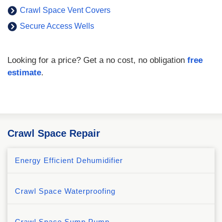
Crawl Space Vent Covers
Secure Access Wells
Looking for a price? Get a no cost, no obligation
free
estimate
.
Crawl Space Repair
Energy Efficient Dehumidifier
Crawl Space Waterproofing
Crawl Space Sump Pump