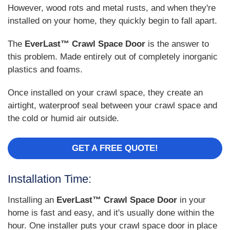
However, wood rots and metal rusts, and when they're
installed on your home, they quickly begin to fall apart.
The
EverLast™ Crawl Space Door
is the answer to
this problem. Made entirely out of completely inorganic
plastics and foams.
Once installed on your crawl space, they create an
airtight, waterproof seal between your crawl space and
the cold or humid air outside.
GET A FREE QUOTE!
Installation Time:
Installing an
EverLast™ Crawl Space Door
in your
home is fast and easy, and it's usually done within the
hour. One installer puts your crawl space door in place