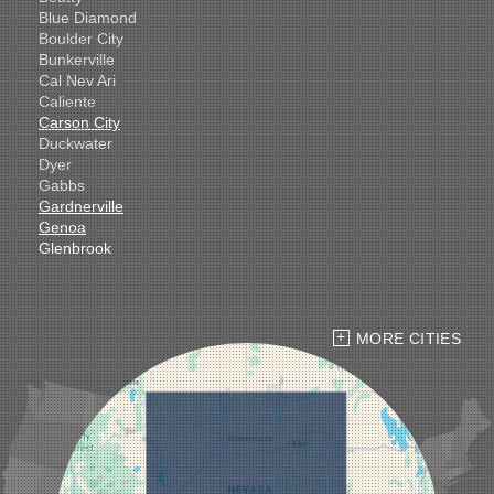
Blue Diamond
Boulder City
Bunkerville
Cal Nev Ari
Caliente
Carson City
Duckwater
Dyer
Gabbs
Gardnerville
Genoa
Glenbrook
Goldfield
Hawthorne
Henderson
Hiko
MORE CITIES
Indian Springs
Jean
Las Vegas
Laughlin
Logandale
Lund
Luning