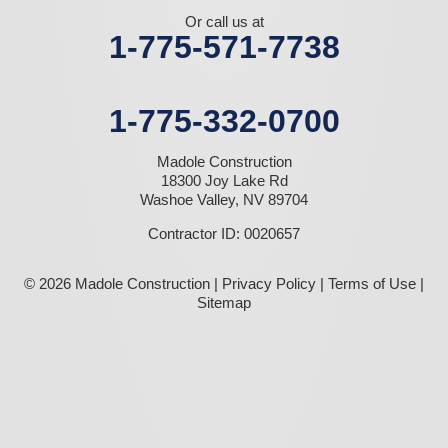
Or call us at
1-775-571-7738
1-775-332-0700
Madole Construction
18300 Joy Lake Rd
Washoe Valley, NV 89704
Contractor ID: 0020657
© 2026 Madole Construction |
Privacy Policy
|
Terms of Use
|
Sitemap