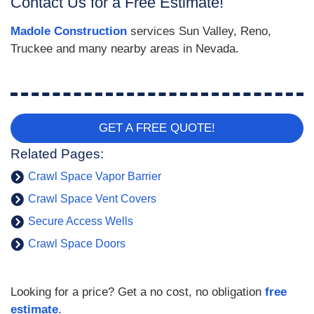
Contact Us for a Free Estimate!
Madole Construction
services Sun Valley, Reno,
Truckee and many nearby areas in Nevada.
GET A FREE QUOTE!
Related Pages:
Crawl Space Vapor Barrier
Crawl Space Vent Covers
Secure Access Wells
Crawl Space Doors
Looking for a price? Get a no cost, no obligation
free
estimate
.