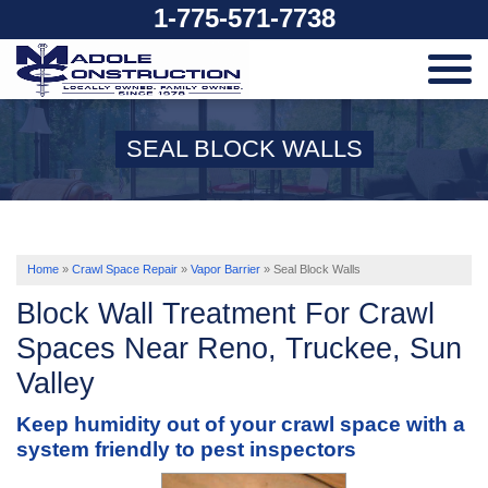
1-775-571-7738
SERVICES
SEAL BLOCK WALLS
OUR WORK
ABOUT US
Home
»
Crawl Space Repair
»
Vapor Barrier
»
Seal Block Walls
Block Wall Treatment For Crawl
SERVICE AREA
Spaces Near Reno, Truckee, Sun
Valley
FREE ESTIMATE
Keep humidity out of your crawl space with a
system friendly to pest inspectors