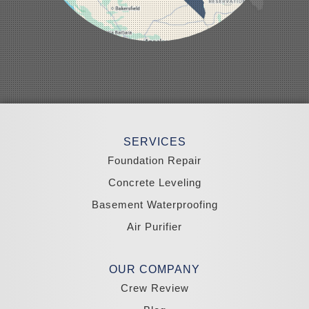
Pahrump
Panaca
Pioche
Round Mountain
Schurz
Searchlight
Silverpeak
Sloan
Smith
Stateline
Tonopah
SERVICES
Wellington
Yerington
Foundation Repair
Zephyr Cove
Concrete Leveling
California
Basement Waterproofing
South Lake Tahoe
Tahoma
Air Purifier
Our Locations:
Madole Construction
OUR COMPANY
18300 Joy Lake Rd
Crew Review
Washoe Valley, NV 89704
1-775-332-0700