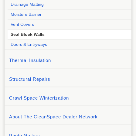
Drainage Matting
Moisture Barrier
Vent Covers
Seal Block Walls
Doors & Entryways
Thermal Insulation
Structural Repairs
Crawl Space Winterization
About The CleanSpace Dealer Network
Photo Gallery