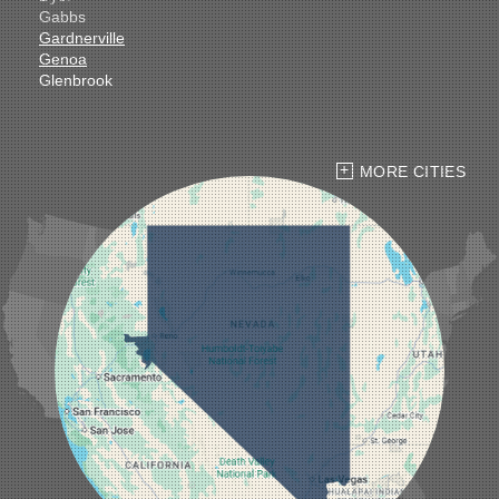
Gabbs
Gardnerville
Genoa
Glenbrook
Goldfield
Hawthorne
Henderson
Hiko
MORE CITIES
Indian Springs
Jean
Las Vegas
Laughlin
Logandale
Lund
Luning
Manhattan
Mesquite
Mina
Minden
Moapa
Nellis AFB
North Las Vegas
Overton