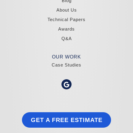
Blog
About Us
Technical Papers
Awards
Q&A
OUR WORK
Case Studies
GET A FREE ESTIMATE