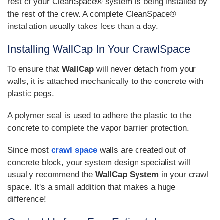
rest of your CleanSpace® system is being installed by
the rest of the crew. A complete CleanSpace®
installation usually takes less than a day.
Installing WallCap In Your CrawlSpace
To ensure that
WallCap
will never detach from your
walls, it is attached mechanically to the concrete with
plastic pegs.
A polymer seal is used to adhere the plastic to the
concrete to complete the vapor barrier protection.
Since most
crawl space
walls are created out of
concrete block, your system design specialist will
usually recommend the
WallCap System
in your crawl
space. It's a small addition that makes a huge
difference!