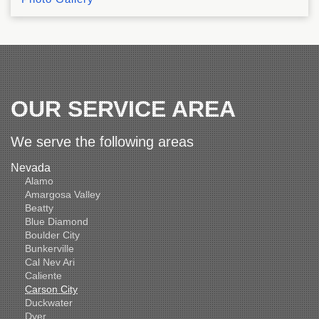
OUR SERVICE AREA
We serve the following areas
Nevada
Alamo
Amargosa Valley
Beatty
Blue Diamond
Boulder City
Bunkerville
Cal Nev Ari
Caliente
Carson City
Duckwater
Dyer