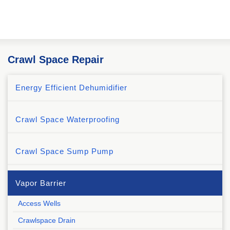
Crawl Space Repair
Energy Efficient Dehumidifier
Crawl Space Waterproofing
Crawl Space Sump Pump
Vapor Barrier
Access Wells
Crawlspace Drain