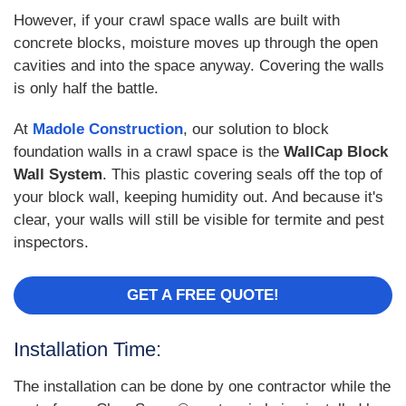
However, if your crawl space walls are built with
concrete blocks, moisture moves up through the open
cavities and into the space anyway. Covering the walls
is only half the battle.
At
Madole Construction
, our solution to block
foundation walls in a crawl space is the
WallCap Block
Wall System
. This plastic covering seals off the top of
your block wall, keeping humidity out. And because it's
clear, your walls will still be visible for termite and pest
inspectors.
GET A FREE QUOTE!
Installation Time:
The installation can be done by one contractor while the