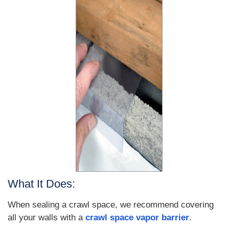
What It Does:
When sealing a crawl space, we recommend covering
all your walls with a
crawl space vapor barrier
.