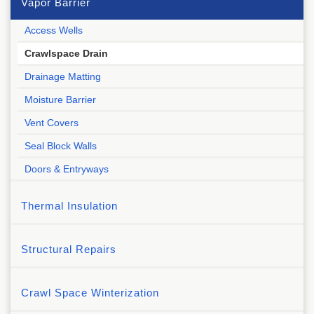
Vapor Barrier
Access Wells
Crawlspace Drain
Drainage Matting
Moisture Barrier
Vent Covers
Seal Block Walls
Doors & Entryways
Thermal Insulation
Structural Repairs
Crawl Space Winterization