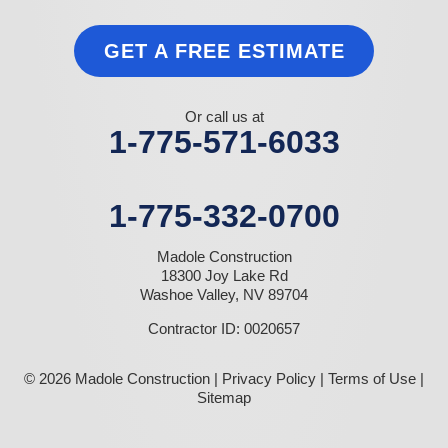
GET A FREE ESTIMATE
Or call us at
1-775-571-6033
1-775-332-0700
Madole Construction
18300 Joy Lake Rd
Washoe Valley, NV 89704
Contractor ID: 0020657
© 2026 Madole Construction |
Privacy Policy
|
Terms of Use
|
Sitemap