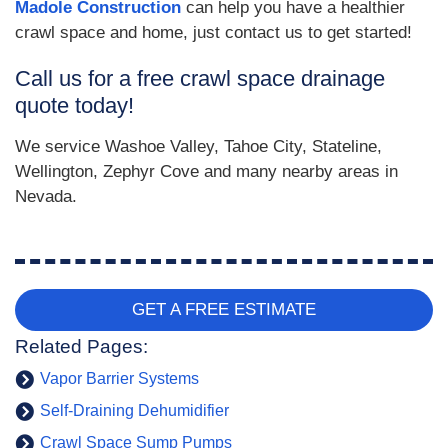
Madole Construction
can help you have a healthier
crawl space and home, just contact us to get started!
Call us for a free crawl space drainage
quote today!
We service Washoe Valley, Tahoe City, Stateline,
Wellington, Zephyr Cove and many nearby areas in
Nevada.
GET A FREE ESTIMATE
Related Pages:
Vapor Barrier Systems
Self-Draining Dehumidifier
Crawl Space Sump Pumps