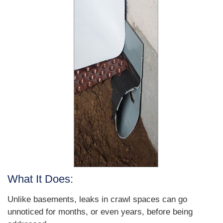
What It Does:
Unlike basements, leaks in crawl spaces can go
unnoticed for months, or even years, before being