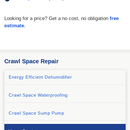
Looking for a price? Get a no cost, no obligation
free
estimate
.
Crawl Space Repair
Energy Efficient Dehumidifier
Crawl Space Waterproofing
Crawl Space Sump Pump