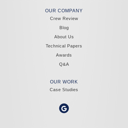
Madole Construction
OUR COMPANY
18300 Joy Lake Rd
Crew Review
Washoe Valley, NV 89704
1-775-332-0700
Blog
About Us
Technical Papers
Awards
Q&A
OUR WORK
Case Studies