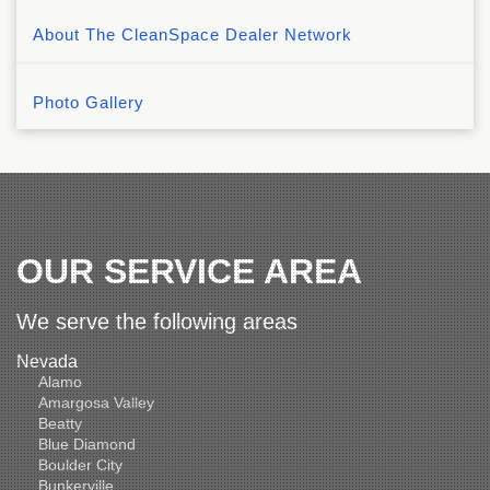
About The CleanSpace Dealer Network
Photo Gallery
OUR SERVICE AREA
We serve the following areas
Nevada
Alamo
Amargosa Valley
Beatty
Blue Diamond
Boulder City
Bunkerville