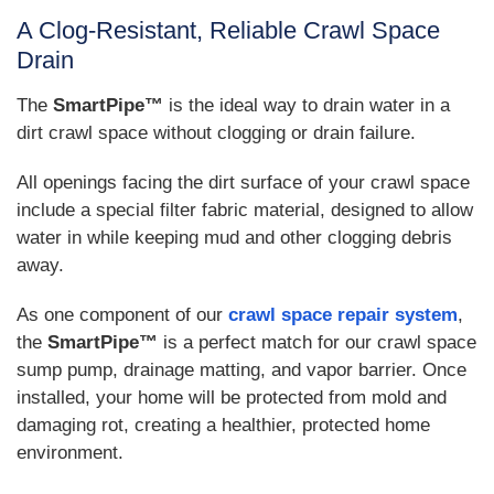
A Clog-Resistant, Reliable Crawl Space
Drain
The
SmartPipe™
is the ideal way to drain water in a
dirt crawl space without clogging or drain failure.
All openings facing the dirt surface of your crawl space
include a special filter fabric material, designed to allow
water in while keeping mud and other clogging debris
away.
As one component of our
crawl space repair system
,
the
SmartPipe™
is a perfect match for our crawl space
sump pump, drainage matting, and vapor barrier. Once
installed, your home will be protected from mold and
damaging rot, creating a healthier, protected home
environment.