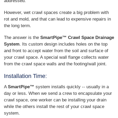
addressed.
However, wet crawl spaces create a big problem with
rot and mold, and that can lead to expensive repairs in
the long term.
The answer is the
SmartPipe™ Crawl Space Drainage
System
. Its custom design includes holes on the top
and front to accept water from the soil and surface of
your crawl space. A special wall flange collects water
from the crawl space walls and the footing/wall joint.
Installation Time:
A
SmartPipe™
system installs quickly -- usually in a
day or less. When we send a crew to encapsulate your
crawl space, one worker can be installing your drain
while the others install the rest of your crawl space
system.