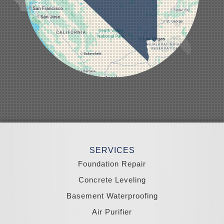
Minden
Moapa
Nellis AFB
North Las Vegas
Overton
Pahrump
Panaca
Pioche
Round Mountain
Schurz
Searchlight
Silverpeak
Sloan
Smith
Stateline
Tonopah
SERVICES
Wellington
Yerington
Foundation Repair
Zephyr Cove
Concrete Leveling
California
Basement Waterproofing
South Lake Tahoe
Tahoma
Air Purifier
Our Locations: