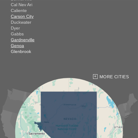
Cal Nev Ari
Caliente
Carson City
Duckwater
Dyer
Gabbs
Gardnerville
Genoa
Glenbrook
Goldfield
Hawthorne
Henderson
Hiko
MORE CITIES
Indian Springs
Jean
Las Vegas
Laughlin
Logandale
Lund
Luning
Manhattan
Mesquite
Mina