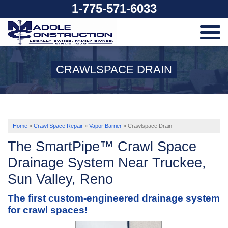
1-775-571-6033
SERVICES
CRAWLSPACE DRAIN
OUR WORK
ABOUT US
Home
»
Crawl Space Repair
»
Vapor Barrier
»
Crawlspace Drain
The SmartPipe™ Crawl Space
SERVICE AREA
Drainage System Near Truckee,
Sun Valley, Reno
FREE ESTIMATE
The first custom-engineered drainage system
for crawl spaces!