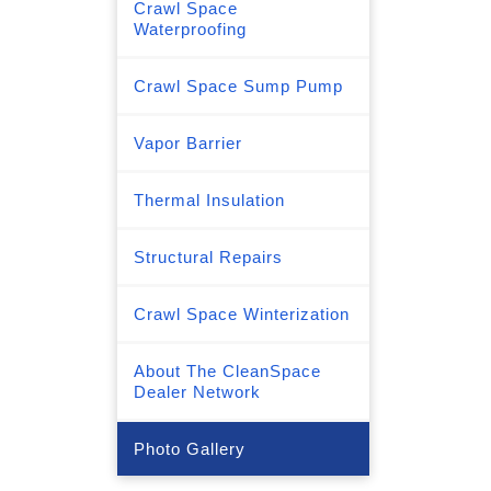
Crawl Space
Waterproofing
Crawl Space Sump Pump
Vapor Barrier
Thermal Insulation
Structural Repairs
Crawl Space Winterization
About The CleanSpace
Dealer Network
Photo Gallery