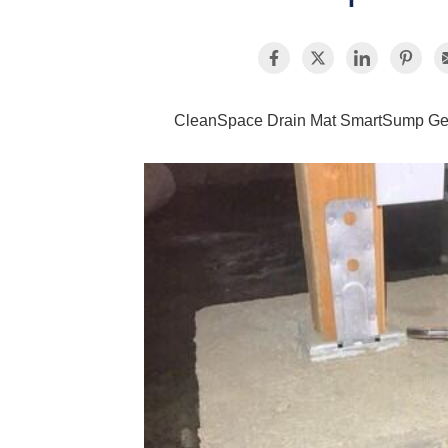
CleanSpace Drain Mat SmartSump G