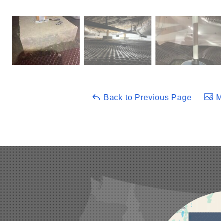
Back to Previous Page
M