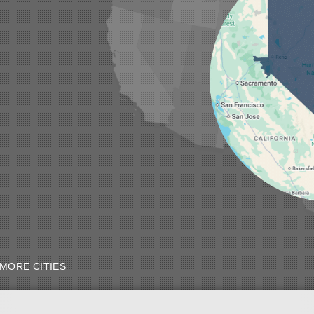
MORE CITIES