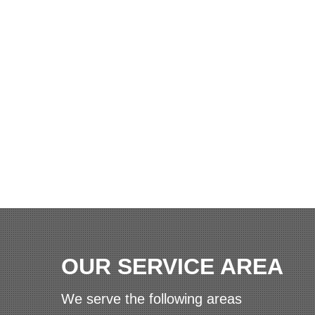
OUR SERVICE AREA
We serve the following areas