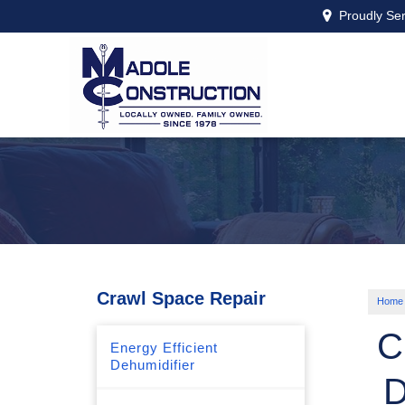
Proudly Se
Crawl Space Repair
Home
C
Energy Efficient
Dehumidifier
D