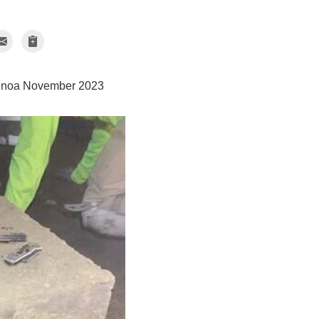
enoa November 2023
CleanSpace
CleanSpace Drain