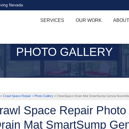
rving Nevada
SERVICES
OUR WORK
ABOUT
PHOTO GALLERY
»
Crawl Space Repair
»
Photo Gallery
»
CleanSpace Drain Mat SmartSump Genoa Novemb
rawl Space Repair Photo
rain Mat SmartSump Ge