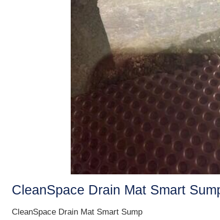
CleanSpace Drain Mat Smart Sum
CleanSpace Drain Mat Smart Sump