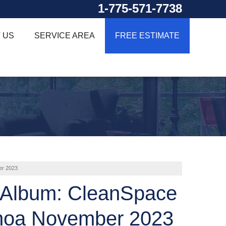
1-775-571-7738
 US
SERVICE AREA
FREE ESTIMATE
er 2023
 Album: CleanSpace
noa November 2023