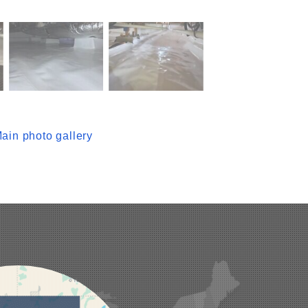
ain photo gallery