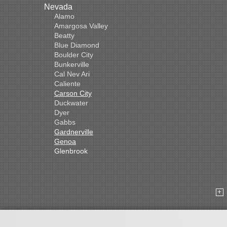
Nevada
Alamo
Amargosa Valley
Beatty
Blue Diamond
Boulder City
Bunkerville
Cal Nev Ari
Caliente
Carson City
Duckwater
Dyer
Gabbs
Gardnerville
Genoa
Glenbrook
Goldfield
Hawthorne
Henderson
Hiko
Indian Springs
Jean
Las Vegas