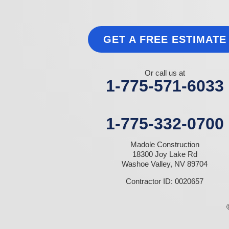
Las Vegas
Laughlin
Logandale
Lund
GET A FREE ESTIMATE
Luning
Manhattan
Mesquite
Mina
Or call us at
Minden
1-775-571-6033
Moapa
Nellis AFB
North Las Vegas
Overton
1-775-332-0700
Pahrump
Panaca
Madole Construction
Pioche
18300 Joy Lake Rd
Round Mountain
Washoe Valley, NV 89704
Schurz
Searchlight
Contractor ID: 0020657
Silverpeak
Sloan
Smith
Stateline
Tonopah