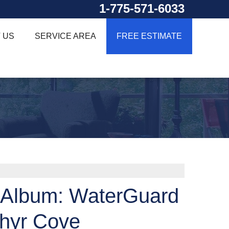
1-775-571-6033
 US
SERVICE AREA
FREE ESTIMATE
 Album: WaterGuard
phyr Cove