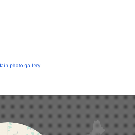
ain photo gallery