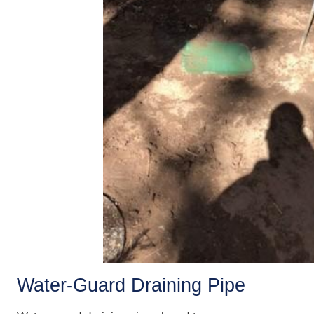
Water-Guard Draining Pipe