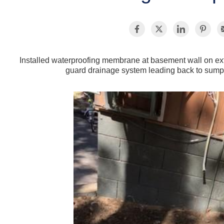
Installed waterproofing membrane at basement wall on exte
guard drainage system leading back to sum