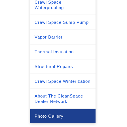
Crawl Space
Waterproofing
Crawl Space Sump Pump
Vapor Barrier
Thermal Insulation
Structural Repairs
Crawl Space Winterization
About The CleanSpace
Dealer Network
Photo Gallery