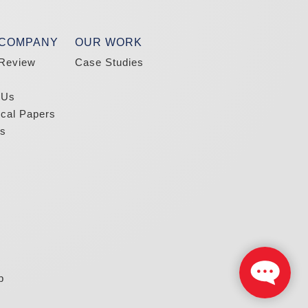
 COMPANY
OUR WORK
Review
Case Studies
 Us
ical Papers
s
p