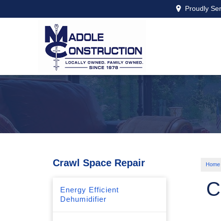
Proudly Se
Crawl Space Repair
Home
C
Energy Efficient
Dehumidifier