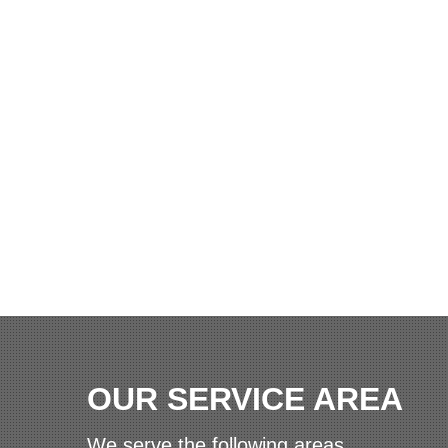
OUR SERVICE AREA
We serve the following areas