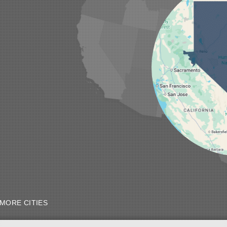
MORE CITIES