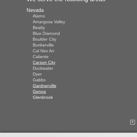
Nevada
Alamo
Amargosa Valley
Beatty
Blue Diamond
Boulder City
Bunkerville
Cal Nev Ari
Caliente
Carson City
Duckwater
Dyer
Gabbs
Gardnerville
Genoa
Glenbrook
Goldfield
Hawthorne
Henderson
Hiko
Indian Springs
Jean