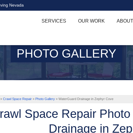
rving Nevada
SERVICES
OUR WORK
ABOUT
PHOTO GALLERY
»
Crawl Space Repair
»
Photo Gallery
»
WaterGuard Drainage in Zephyr Cove
rawl Space Repair Photo
Drainage in Ze