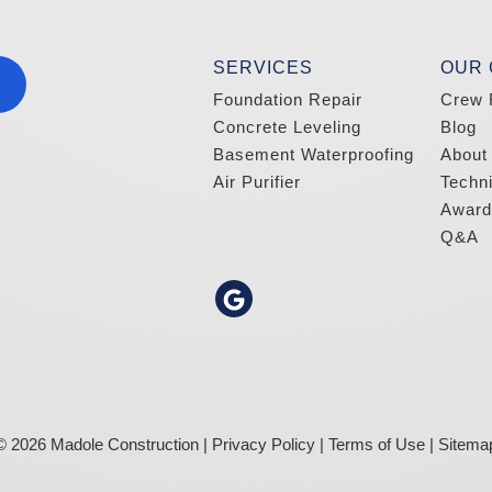
SERVICES
OUR
Foundation Repair
Crew 
Concrete Leveling
Blog
Basement Waterproofing
About
Air Purifier
Techn
Award
Q&A
© 2026 Madole Construction |
Privacy Policy
|
Terms of Use
|
Sitema