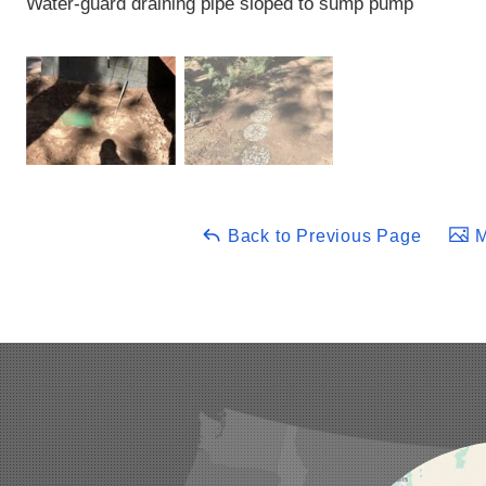
Water-guard draining pipe sloped to sump pump
Back to Previous Page
M