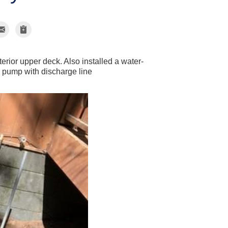
rior upper deck. Also installed a water-
p pump with discharge line
Drainage s
Drainage slope