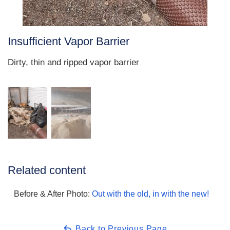
Insufficient Vapor Barrier
Dirty, thin and ripped vapor barrier
Related content
Before & After Photo:
Out with the old, in with the new!
Back to Previous Page