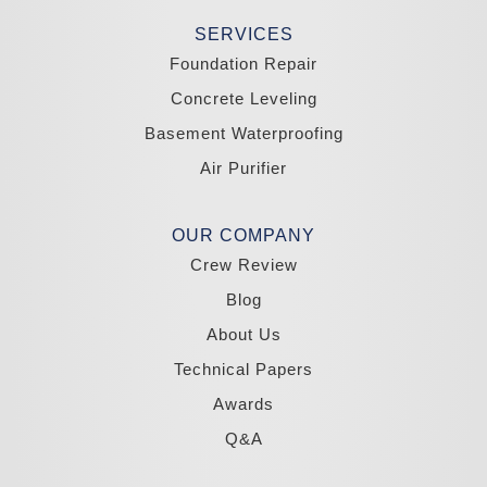
Stateline
Tonopah
SERVICES
Wellington
Yerington
Foundation Repair
Zephyr Cove
Concrete Leveling
California
Basement Waterproofing
South Lake Tahoe
Tahoma
Air Purifier
Our Locations:
Madole Construction
OUR COMPANY
18300 Joy Lake Rd
Crew Review
Washoe Valley, NV 89704
1-775-332-0700
Blog
About Us
Technical Papers
Awards
Q&A