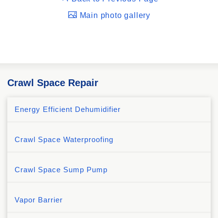
Main photo gallery
Crawl Space Repair
Energy Efficient Dehumidifier
Crawl Space Waterproofing
Crawl Space Sump Pump
Vapor Barrier