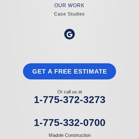
OUR WORK
Case Studies
GET A FREE ESTIMATE
Or call us at
1-775-372-3273
1-775-332-0700
Madole Construction