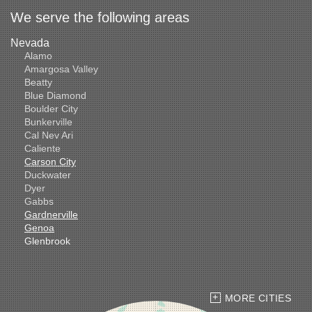
We serve the following areas
Nevada
Alamo
Amargosa Valley
Beatty
Blue Diamond
Boulder City
Bunkerville
Cal Nev Ari
Caliente
Carson City
Duckwater
Dyer
Gabbs
Gardnerville
Genoa
Glenbrook
Goldfield
Hawthorne
Henderson
Hiko
MORE CITIES
Indian Springs