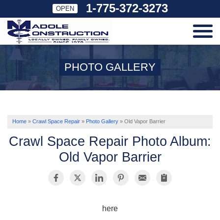
1-775-372-3273
OPEN
SERVICES
PHOTO GALLERY
OUR WORK
ABOUT US
Home
»
Crawl Space Repair
»
Photo Gallery
»
Old Vapor Barrier
Crawl Space Repair Photo Album:
SERVICE AREA
Old Vapor Barrier
FREE ESTIMATE
here