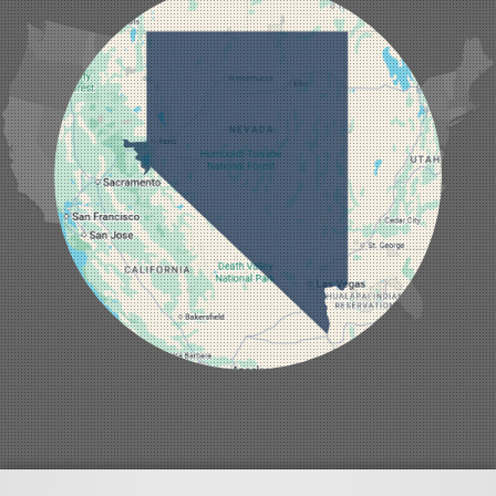
Jean
Las Vegas
Laughlin
Logandale
Lund
Luning
Manhattan
Mesquite
Mina
Minden
Moapa
Nellis AFB
North Las Vegas
Overton
Pahrump
Panaca
Pioche
Round Mountain
Schurz
Searchlight
Silverpeak
Sloan
Smith