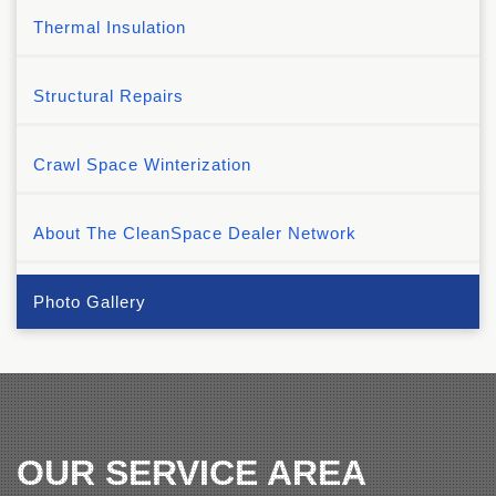
Thermal Insulation
Structural Repairs
Crawl Space Winterization
About The CleanSpace Dealer Network
Photo Gallery
OUR SERVICE AREA