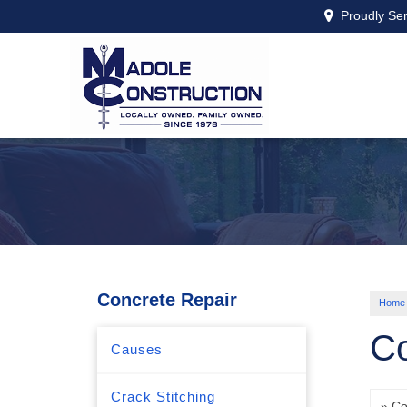
Proudly Se
Concrete Repair
Home
Co
Causes
Crack Stitching