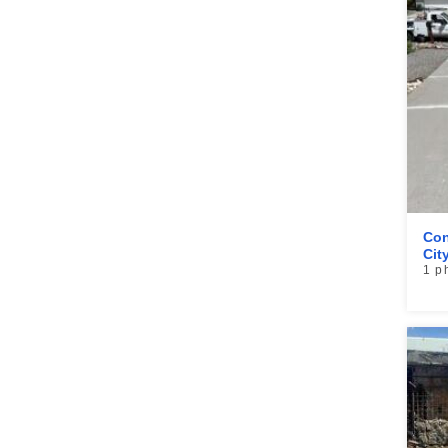
Con
Cit
1 p