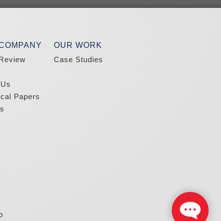
 COMPANY
OUR WORK
Review
Case Studies
 Us
ical Papers
s
p