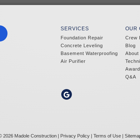
SERVICES
OUR
Foundation Repair
Crew 
Concrete Leveling
Blog
Basement Waterproofing
About
Air Purifier
Techn
Award
Q&A
© 2026 Madole Construction |
Privacy Policy
|
Terms of Use
|
Sitema