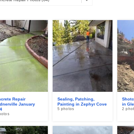
crete Repair
Sealing, Patching,
Shotc
dnerville January
Painting in Zephyr Cove
in Gl
4
5 photos
2 pho
hotos