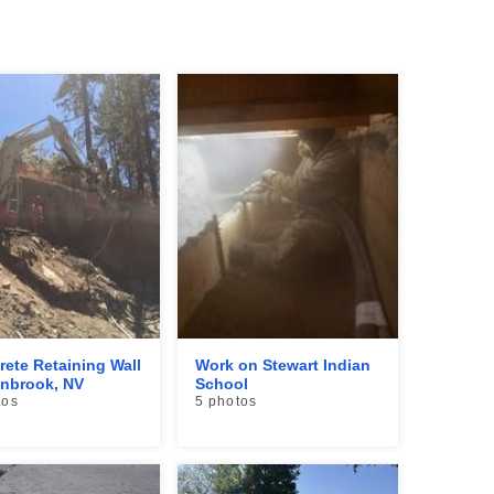
rete Retaining Wall
Work on Stewart Indian
enbrook, NV
School
tos
5 photos