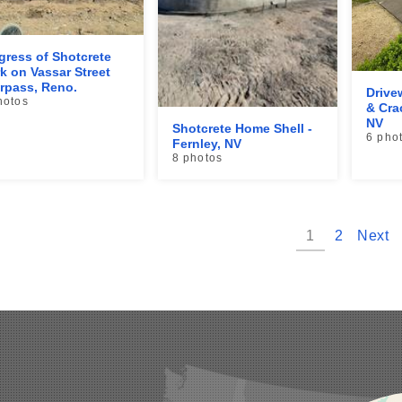
gress of Shotcrete
k on Vassar Street
rpass, Reno.
Drive
hotos
& Cra
NV
Shotcrete Home Shell -
6 pho
Fernley, NV
8 photos
1
2
Next