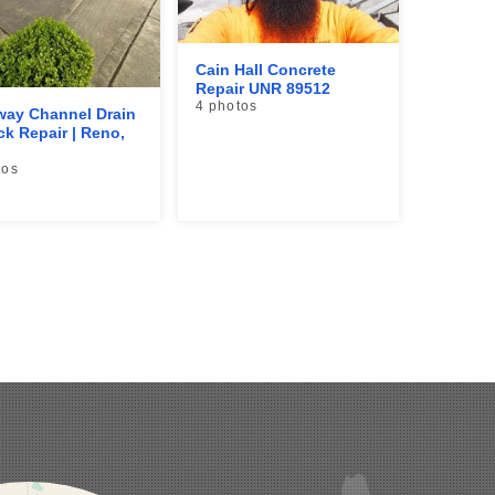
Cain Hall Concrete
Repair UNR 89512
4 photos
way Channel Drain
ck Repair | Reno,
tos