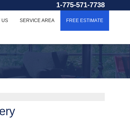
1-775-571-7738
 US
SERVICE AREA
FREE ESTIMATE
ery