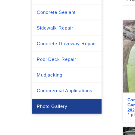
Concrete Sealant
Sidewalk Repair
Concrete Driveway Repair
Pool Deck Repair
Mudjacking
Commercial Applications
Con
Gar
Photo Gallery
202
2 p