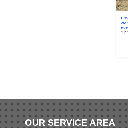
Pro
wor
ove
4 p
OUR SERVICE AREA