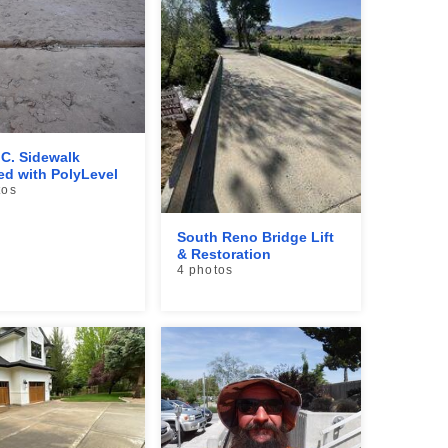
.C. Sidewalk
ed with PolyLevel
tos
South Reno Bridge Lift
& Restoration
4 photos