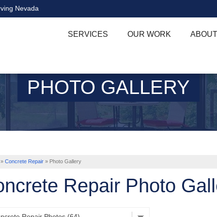
rving Nevada
SERVICES
OUR WORK
ABOUT
PHOTO GALLERY
»
Concrete Repair
»
Photo Gallery
ncrete Repair Photo Gall