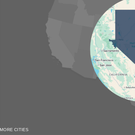
MORE CITIES