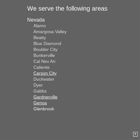
We serve the following areas
Nevada
Alamo
Amargosa Valley
Beatty
Blue Diamond
Boulder City
Bunkerville
Cal Nev Ari
Caliente
Carson City
Duckwater
Dyer
Gabbs
Gardnerville
Genoa
Glenbrook
Goldfield
Hawthorne
Henderson
Hiko
Indian Springs