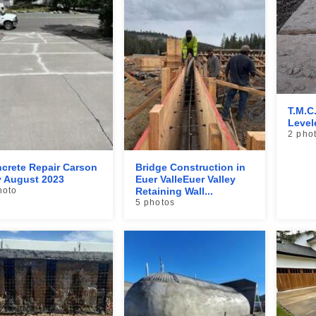
T.M.C
Level
2 pho
crete Repair Carson
Bridge Construction in
y August 2023
Euer ValleEuer Valley
hoto
Retaining Wall...
5 photos