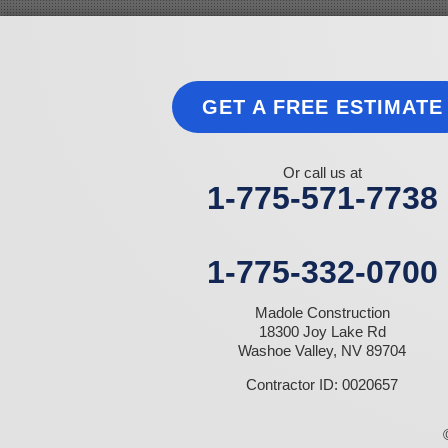
Jean
Las Vegas
Laughlin
Logandale
Lund
GET A FREE ESTIMATE
Luning
Manhattan
Mesquite
Mina
Or call us at
Minden
1-775-571-7738
Moapa
Nellis AFB
North Las Vegas
Overton
1-775-332-0700
Pahrump
Panaca
Madole Construction
Pioche
18300 Joy Lake Rd
Round Mountain
Washoe Valley, NV 89704
Schurz
Searchlight
Contractor ID: 0020657
Silverpeak
Sloan
Smith