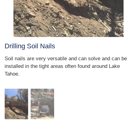
Drilling Soil Nails
Soil nails are very versatile and can solve and can be
installed in the tight areas often found around Lake
Tahoe.