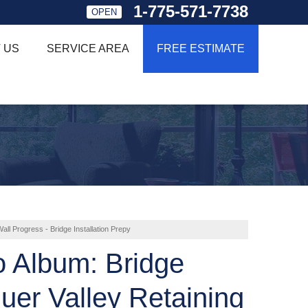
1-775-571-7738
OPEN
 US
SERVICE AREA
FREE ESTIMATE
all Progress - Bridge Installation Prepy
o Album: Bridge
uer Valley Retaining