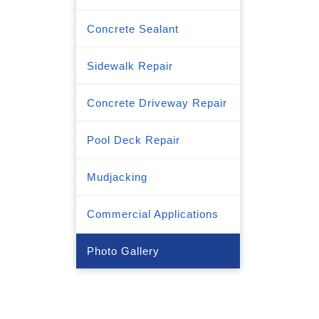
Concrete Sealant
Sidewalk Repair
Concrete Driveway Repair
Pool Deck Repair
Mudjacking
Commercial Applications
Photo Gallery