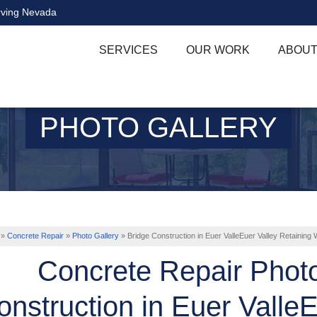
rving Nevada
SERVICES
OUR WORK
ABOUT
PHOTO GALLERY
»
Concrete Repair
»
Photo Gallery
»
Bridge Construction in Euer ValleEuer Valley Retaining W
Concrete Repair Phot
onstruction in Euer ValleE