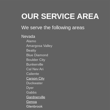
OUR SERVICE AREA
We serve the following areas
Nevada
Alamo
Amargosa Valley
Beatty
Blue Diamond
Boulder City
Bunkerville
Cal Nev Ari
Caliente
Carson City
Duckwater
Dyer
Gabbs
Gardnerville
Genoa
Glenbrook