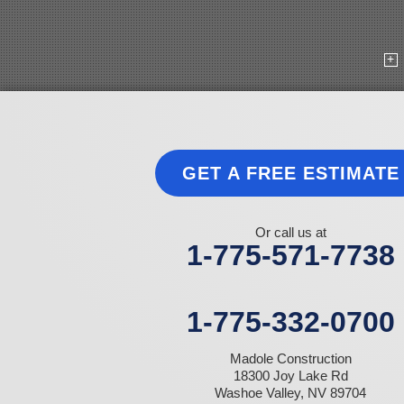
Goldfield
Hawthorne
Henderson
Hiko
Indian Springs
Jean
Las Vegas
Laughlin
Logandale
Lund
GET A FREE ESTIMATE
Luning
Manhattan
Mesquite
Mina
Or call us at
Minden
1-775-571-7738
Moapa
Nellis AFB
North Las Vegas
Overton
1-775-332-0700
Pahrump
Panaca
Madole Construction
Pioche
18300 Joy Lake Rd
Round Mountain
Washoe Valley, NV 89704
Schurz