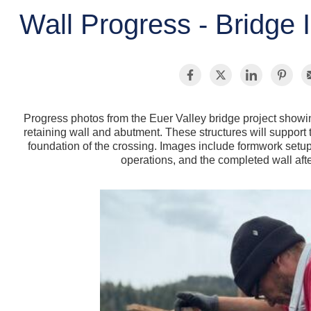
Wall Progress - Bridge I
Progress photos from the Euer Valley bridge project showin
retaining wall and abutment. These structures will suppor
foundation of the crossing. Images include formwork setu
operations, and the completed wall afte