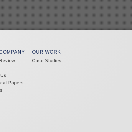
 COMPANY
OUR WORK
Review
Case Studies
 Us
ical Papers
s