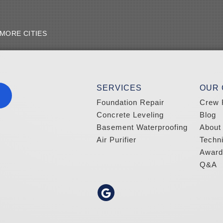
MORE CITIES
SERVICES
OUR
Foundation Repair
Crew 
Concrete Leveling
Blog
Basement Waterproofing
About
Air Purifier
Techn
Award
Q&A