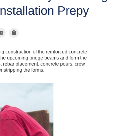
nstallation Prepy
g construction of the reinforced concrete
t the upcoming bridge beams and form the
p, rebar placement, concrete pours, crew
r stripping the forms.
Concrete P
Placing concrete i
along the length of
wall forms showing
proper reinforcemen