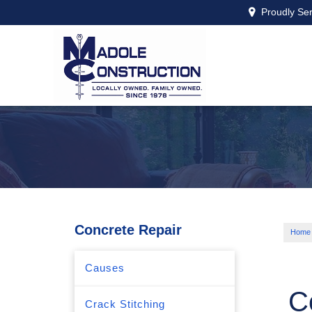
Proudly Se
Concrete Repair
Home
Causes
C
Crack Stitching