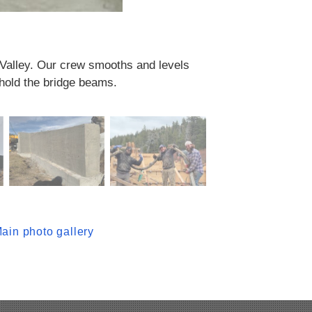
r Valley. Our crew smooths and levels
 hold the bridge beams.
ain photo gallery