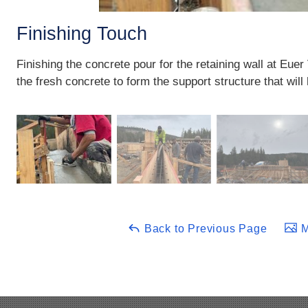
Finishing Touch
Finishing the concrete pour for the retaining wall at Eue
the fresh concrete to form the support structure that will
Back to Previous Page
M