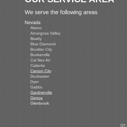
We serve the following areas
Nevada
Alamo
Amargosa Valley
Beatty
Blue Diamond
Boulder City
Bunkerville
Cal Nev Ari
Caliente
Carson City
Duckwater
Dyer
Gabbs
Gardnerville
Genoa
Glenbrook
Goldfield
Hawthorne
Henderson
Hiko