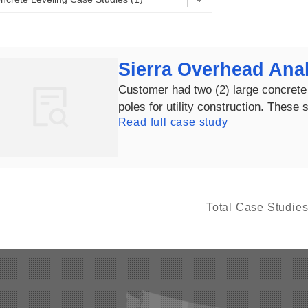
Sierra Overhead Anal
Customer had two (2) large concrete 
poles for utility construction. These s
Read full case study
Total Case Studie