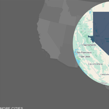
MORE CITIES