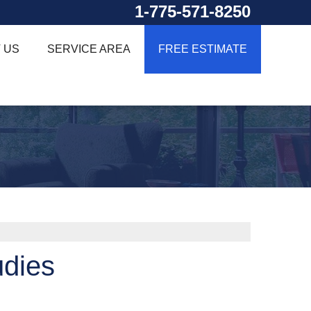
1-775-571-8250
 US
SERVICE AREA
FREE ESTIMATE
udies