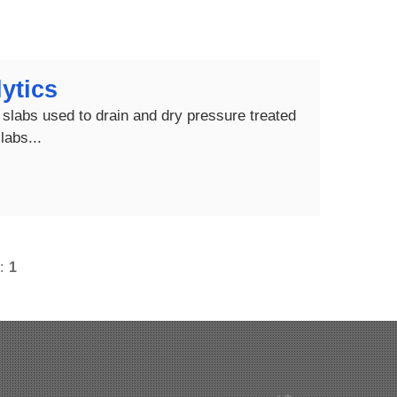
ytics
slabs used to drain and dry pressure treated
labs...
s:
1