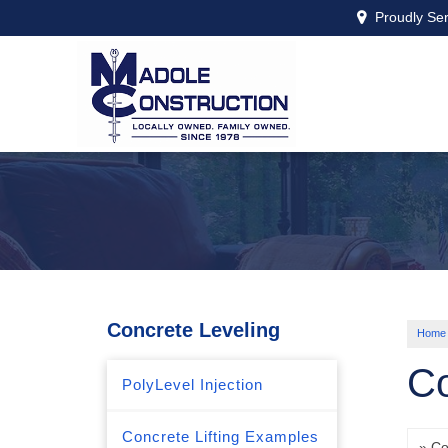
Proudly Se
Concrete Leveling
Home
Co
PolyLevel Injection
Concrete Lifting Examples