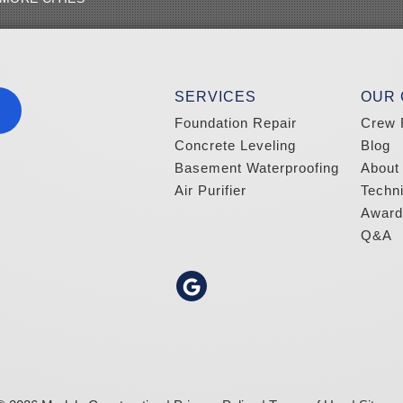
SERVICES
OUR
Foundation Repair
Crew 
Concrete Leveling
Blog
Basement Waterproofing
About
Air Purifier
Techn
Award
Q&A