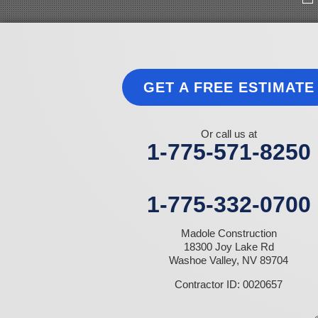
Indian Springs
Jean
Las Vegas
Laughlin
Logandale
Lund
GET A FREE ESTIMATE
Luning
Manhattan
Mesquite
Mina
Or call us at
Minden
1-775-571-8250
Moapa
Nellis AFB
North Las Vegas
Overton
1-775-332-0700
Pahrump
Panaca
Madole Construction
Pioche
18300 Joy Lake Rd
Round Mountain
Washoe Valley, NV 89704
Schurz
Searchlight
Contractor ID: 0020657
Silverpeak
Sloan