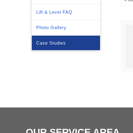
Lift & Level FAQ
Photo Gallery
Case Studies
OUR SERVICE AREA