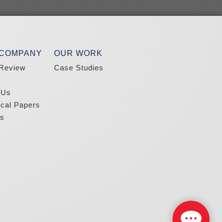
 COMPANY
OUR WORK
Review
Case Studies
 Us
ical Papers
s