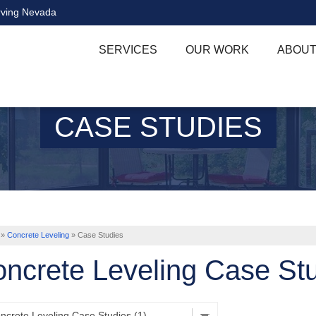
rving Nevada
SERVICES
OUR WORK
ABOUT
CASE STUDIES
»
Concrete Leveling
»
Case Studies
ncrete Leveling Case St