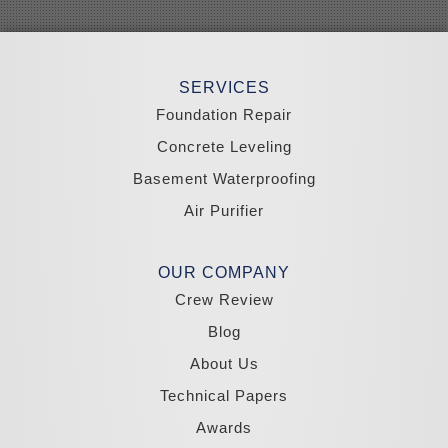
Sloan
Smith
Stateline
Tonopah
SERVICES
Wellington
Yerington
Foundation Repair
Zephyr Cove
Concrete Leveling
California
Basement Waterproofing
South Lake Tahoe
Tahoma
Air Purifier
Our Locations:
Madole Construction
OUR COMPANY
18300 Joy Lake Rd
Crew Review
Washoe Valley, NV 89704
1-775-332-0700
Blog
About Us
Technical Papers
Awards