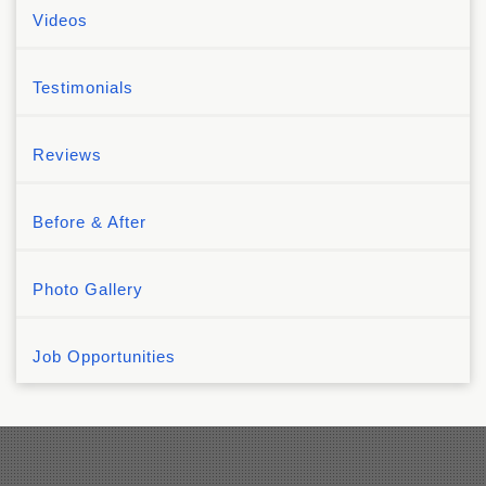
Videos
Testimonials
Reviews
Before & After
Photo Gallery
Job Opportunities