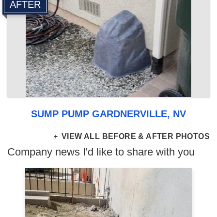
AFTER
SUMP PUMP GARDNERVILLE, NV
VIEW ALL BEFORE & AFTER PHOTOS
Company news I'd like to share with you