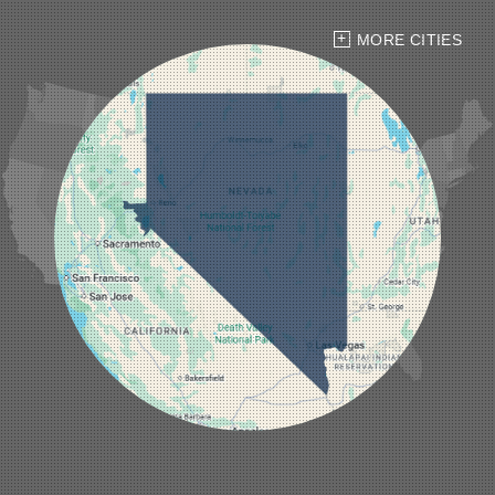
Henderson
Hiko
MORE CITIES
Indian Springs
Jean
Las Vegas
Laughlin
Logandale
Lund
Luning
Manhattan
Mesquite
Mina
Minden
Moapa
Nellis AFB
North Las Vegas
Overton
Pahrump
Panaca
Pioche
Round Mountain
Schurz
Searchlight
Silverpeak