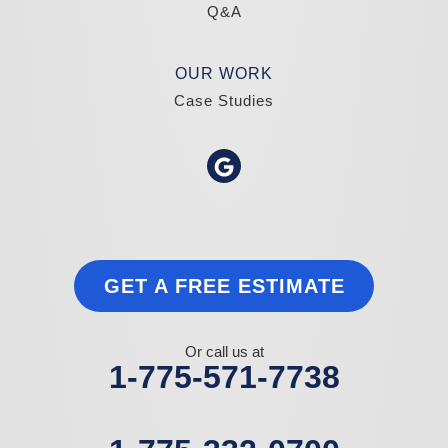
Q&A
OUR WORK
Case Studies
GET A FREE ESTIMATE
Or call us at
1-775-571-7738