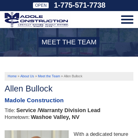
1-775-571-7738
OPEN
SERVICES
MEET THE TEAM
OUR WORK
ABOUT US
Home
»
About Us
»
Meet the Team
»
Allen Bullock
Allen Bullock
SERVICE AREA
Madole Construction
Service /Warranty Division Lead
Title:
FREE ESTIMATE
Washoe Valley, NV
Hometown:
With a dedicated tenure