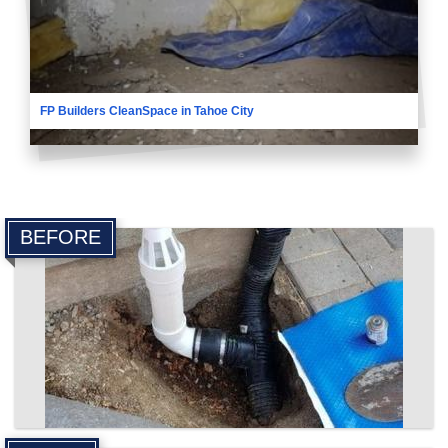
FP Builders CleanSpace in Tahoe City
BEFORE