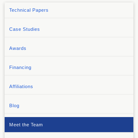
Technical Papers
Case Studies
Awards
Financing
Affiliations
Blog
Meet the Team