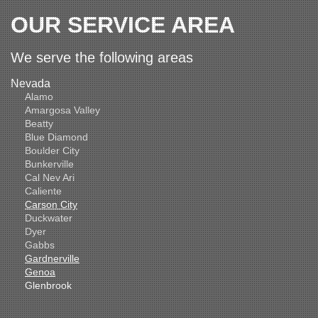
OUR SERVICE AREA
We serve the following areas
Nevada
Alamo
Amargosa Valley
Beatty
Blue Diamond
Boulder City
Bunkerville
Cal Nev Ari
Caliente
Carson City
Duckwater
Dyer
Gabbs
Gardnerville
Genoa
Glenbrook
Goldfield
Hawthorne