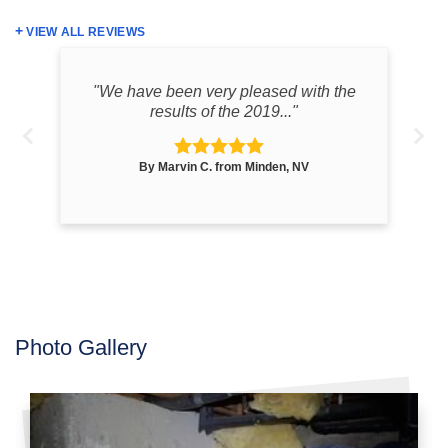
VIEW ALL REVIEWS
one
"We have been very pleased with the
"T
results of the 2019..."
By Marvin C. from Minden, NV
Photo Gallery