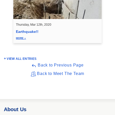
Thursday, Mar 12th, 2020
Earthquake!!
MORE »
VIEW ALL ENTRIES
Back to Previous Page
Back to Meet The Team
About Us