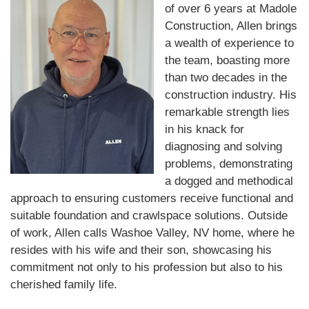
of over 6 years at Madole
Construction, Allen brings
a wealth of experience to
the team, boasting more
than two decades in the
construction industry. His
remarkable strength lies
in his knack for
diagnosing and solving
problems, demonstrating
a dogged and methodical
approach to ensuring customers receive functional and
suitable foundation and crawlspace solutions. Outside
of work, Allen calls Washoe Valley, NV home, where he
resides with his wife and their son, showcasing his
commitment not only to his profession but also to his
cherished family life.