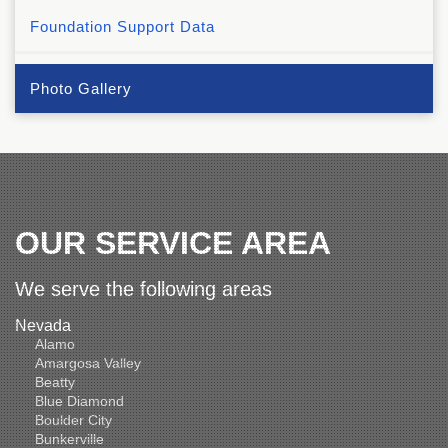
Foundation Support Data
Photo Gallery
OUR SERVICE AREA
We serve the following areas
Nevada
Alamo
Amargosa Valley
Beatty
Blue Diamond
Boulder City
Bunkerville