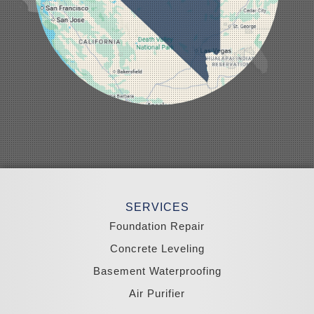
Moapa
Nellis AFB
North Las Vegas
Overton
Pahrump
Panaca
Pioche
Round Mountain
Schurz
Searchlight
Silverpeak
Sloan
Smith
Stateline
Tonopah
SERVICES
Wellington
Yerington
Foundation Repair
Zephyr Cove
Concrete Leveling
California
Basement Waterproofing
South Lake Tahoe
Tahoma
Air Purifier
Our Locations: