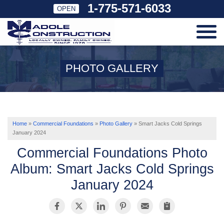
1-775-571-6033
OPEN
SERVICES
PHOTO GALLERY
OUR WORK
ABOUT US
Home
»
Commercial Foundations
»
Photo Gallery
»
Smart Jacks Cold Springs
January 2024
Commercial Foundations Photo
SERVICE AREA
Album: Smart Jacks Cold Springs
January 2024
FREE ESTIMATE