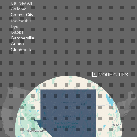
Cal Nev Ari
Caliente
Carson City
Duckwater
Dyer
Gabbs
Gardnerville
Genoa
Glenbrook
Goldfield
Hawthorne
Henderson
Hiko
MORE CITIES
Indian Springs
Jean
Las Vegas
Laughlin
Logandale
Lund
Luning
Manhattan
Mesquite
Mina
Minden