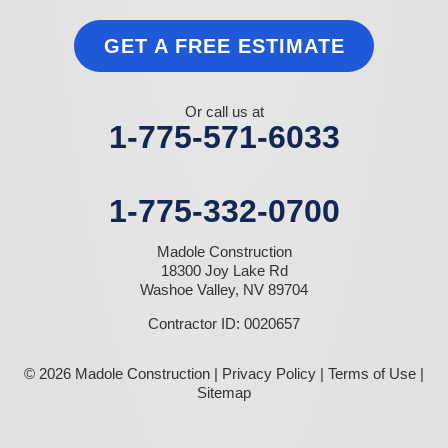
GET A FREE ESTIMATE
Or call us at
1-775-571-6033
1-775-332-0700
Madole Construction
18300 Joy Lake Rd
Washoe Valley, NV 89704
Contractor ID: 0020657
© 2026 Madole Construction |
Privacy Policy
|
Terms of Use
|
Sitemap