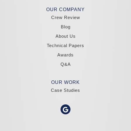
Madole Construction
OUR COMPANY
18300 Joy Lake Rd
Crew Review
Washoe Valley, NV 89704
1-775-332-0700
Blog
About Us
Technical Papers
Awards
Q&A
OUR WORK
Case Studies