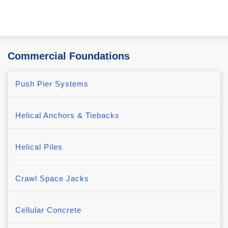
Commercial Foundations
Push Pier Systems
Helical Anchors & Tiebacks
Helical Piles
Crawl Space Jacks
Cellular Concrete