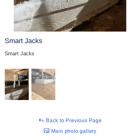
Smart Jacks
Smart Jacks
Back to Previous Page
Main photo gallery