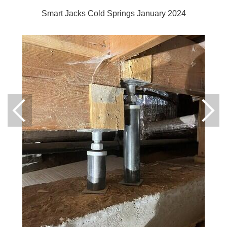
Smart Jacks Cold Springs January 2024