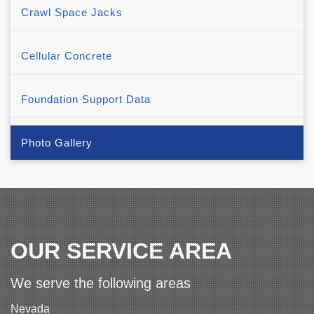
Crawl Space Jacks
Cellular Concrete
Foundation Support Data
Photo Gallery
OUR SERVICE AREA
We serve the following areas
Nevada