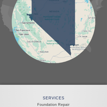
Lund
Luning
Manhattan
Mesquite
Mina
Minden
Moapa
Nellis AFB
North Las Vegas
Overton
Pahrump
Panaca
Pioche
Round Mountain
Schurz
Searchlight
Silverpeak
Sloan
Smith
Stateline
Tonopah
SERVICES
Wellington
Yerington
Foundation Repair