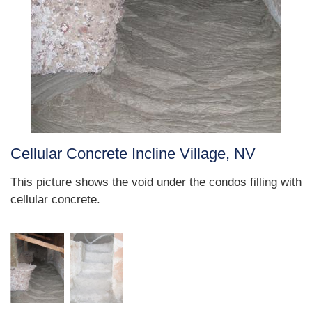
Cellular Concrete Incline Village, NV
This picture shows the void under the condos filling with
cellular concrete.