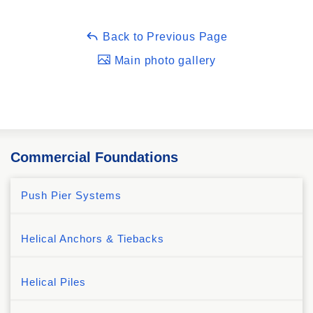
Back to Previous Page
Main photo gallery
Commercial Foundations
Push Pier Systems
Helical Anchors & Tiebacks
Helical Piles