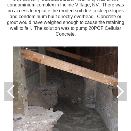
condominium complex in Incline Village, NV. There was
no access to replace the eroded soil due to steep slopes
and condominium built directly overhead. Concrete or
grout would have weighed enough to cause the retaining
wall to fail. The solution was to pump 20PCF Cellular
Concrete.