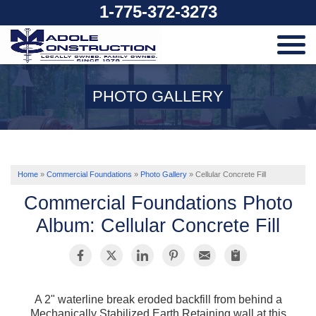
1-775-372-3273
SERVICES
PHOTO GALLERY
OUR WORK
ABOUT US
Home
»
Commercial Foundations
»
Photo Gallery
»
Cellular Concrete Fill
Commercial Foundations Photo
SERVICE AREA
Album: Cellular Concrete Fill
FREE ESTIMATE
A 2" waterline break eroded backfill from behind a
Mechanically Stabilized Earth Retaining wall at this