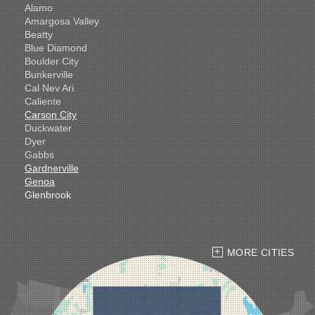
Alamo
Amargosa Valley
Beatty
Blue Diamond
Boulder City
Bunkerville
Cal Nev Ari
Caliente
Carson City
Duckwater
Dyer
Gabbs
Gardnerville
Genoa
Glenbrook
Goldfield
Hawthorne
Henderson
Hiko
MORE CITIES
Indian Springs
Jean
Las Vegas
Laughlin
Logandale