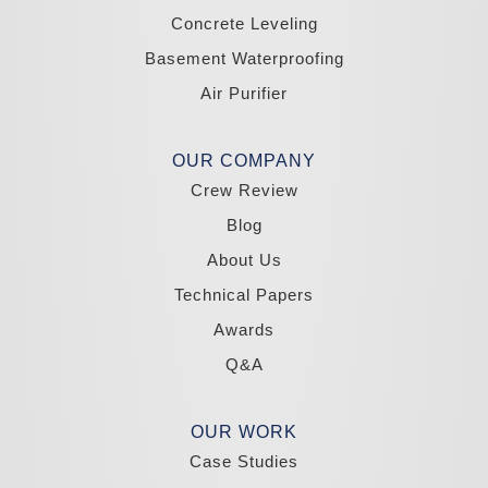
Zephyr Cove
Concrete Leveling
California
Basement Waterproofing
South Lake Tahoe
Tahoma
Air Purifier
Our Locations:
Madole Construction
OUR COMPANY
18300 Joy Lake Rd
Crew Review
Washoe Valley, NV 89704
1-775-332-0700
Blog
About Us
Technical Papers
Awards
Q&A
OUR WORK
Case Studies