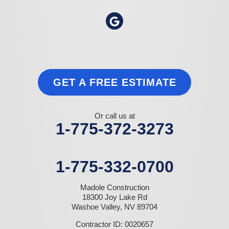
GET A FREE ESTIMATE
Or call us at
1-775-372-3273
1-775-332-0700
Madole Construction
18300 Joy Lake Rd
Washoe Valley, NV 89704
Contractor ID: 0020657