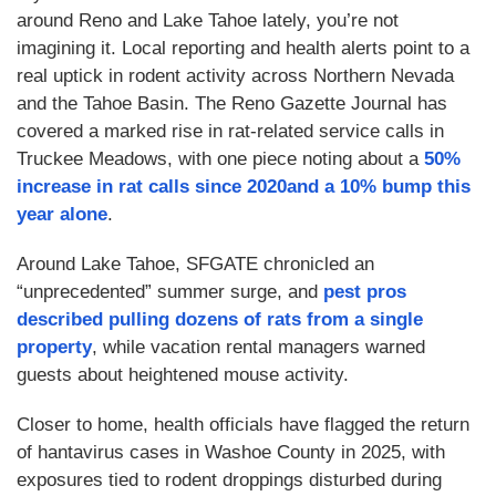
around Reno and Lake Tahoe lately, you’re not
imagining it. Local reporting and health alerts point to a
real uptick in rodent activity across Northern Nevada
and the Tahoe Basin. The Reno Gazette Journal has
covered a marked rise in rat-related service calls in
Truckee Meadows, with one piece noting about a
50%
increase in rat calls since 2020and a
10% bump this
year alone
.
Around Lake Tahoe, SFGATE chronicled an
“unprecedented” summer surge, and
pest pros
described pulling dozens of rats from a single
property
, while vacation rental managers warned
guests about heightened mouse activity.
Closer to home, health officials have flagged the return
of hantavirus cases in Washoe County in 2025, with
exposures tied to rodent droppings disturbed during