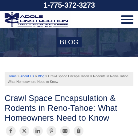
1-775-372-3273
SERVICES
BLOG
OUR WORK
ABOUT US
Home
»
About Us
»
Blog
»
Crawl Space Encapsulation & Rodents in Reno-Tahoe:
What Homeowners Need to Know
SERVICE AREA
Crawl Space Encapsulation &
Rodents in Reno-Tahoe: What
Homeowners Need to Know
FREE ESTIMATE