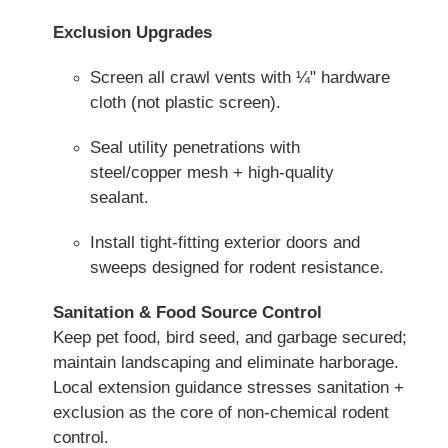
Exclusion Upgrades
Screen all crawl vents with ¼" hardware
cloth (not plastic screen).
Seal utility penetrations with
steel/copper mesh + high-quality
sealant.
Install tight-fitting exterior doors and
sweeps designed for rodent resistance.
Sanitation & Food Source Control
Keep pet food, bird seed, and garbage secured;
maintain landscaping and eliminate harborage.
Local extension guidance stresses sanitation +
exclusion as the core of non-chemical rodent
control.