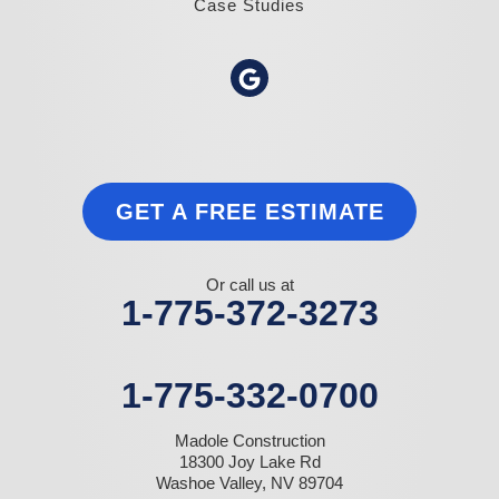
Case Studies
GET A FREE ESTIMATE
Or call us at
1-775-372-3273
1-775-332-0700
Madole Construction
18300 Joy Lake Rd
Washoe Valley, NV 89704