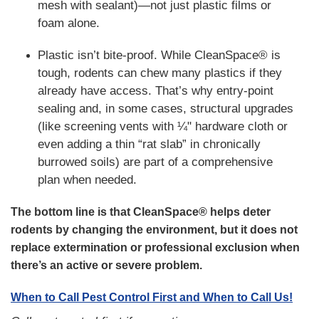
mesh with sealant)—not just plastic films or
foam alone.
Plastic isn’t bite-proof. While CleanSpace® is
tough, rodents can chew many plastics if they
already have access. That’s why entry-point
sealing and, in some cases, structural upgrades
(like screening vents with ¼" hardware cloth or
even adding a thin “rat slab” in chronically
burrowed soils) are part of a comprehensive
plan when needed.
The bottom line is that CleanSpace® helps deter
rodents by changing the environment, but it does not
replace extermination or professional exclusion when
there’s an active or severe problem.
When to Call Pest Control First and When to Call Us!