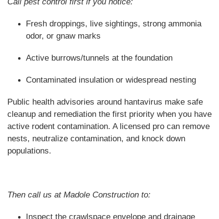
Call pest control first if you notice:
Fresh droppings, live sightings, strong ammonia
odor, or gnaw marks
Active burrows/tunnels at the foundation
Contaminated insulation or widespread nesting
Public health advisories around hantavirus make safe
cleanup and remediation the first priority when you have
active rodent contamination. A licensed pro can remove
nests, neutralize contamination, and knock down
populations.
Then call us at Madole Construction to:
Inspect the crawlspace envelope and drainage