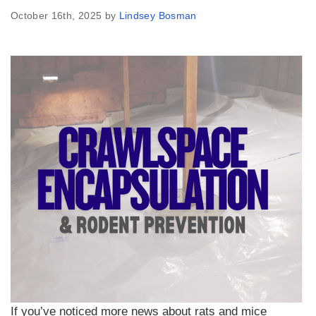
October 16th, 2025 by
Lindsey Bosman
If you’ve noticed more news about rats and mice