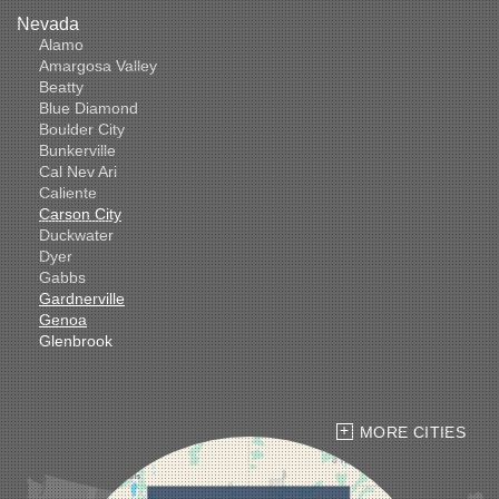
Nevada
Alamo
Amargosa Valley
Beatty
Blue Diamond
Boulder City
Bunkerville
Cal Nev Ari
Caliente
Carson City
Duckwater
Dyer
Gabbs
Gardnerville
Genoa
Glenbrook
Goldfield
Hawthorne
Henderson
Hiko
MORE CITIES
Indian Springs
Jean
Las Vegas