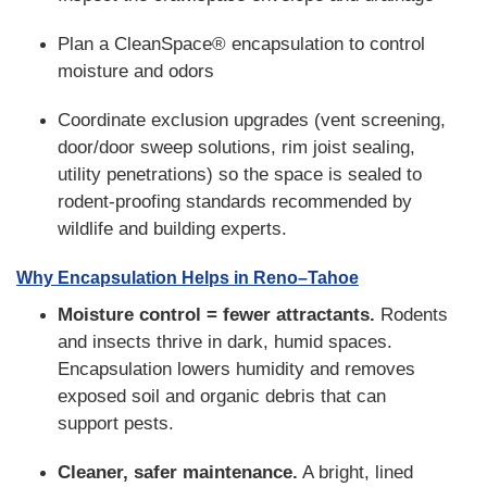
Plan a CleanSpace® encapsulation to control
moisture and odors
Coordinate exclusion upgrades (vent screening,
door/door sweep solutions, rim joist sealing,
utility penetrations) so the space is sealed to
rodent-proofing standards recommended by
wildlife and building experts.
Why Encapsulation Helps in Reno–Tahoe
Moisture control = fewer attractants.
Rodents
and insects thrive in dark, humid spaces.
Encapsulation lowers humidity and removes
exposed soil and organic debris that can
support pests.
Cleaner, safer maintenance.
A bright, lined