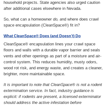
household projects. State agencies also urged caution
after additional cases elsewhere in Nevada.
So, what can a homeowner
do, a
nd where does crawl
space encapsulation (CleanSpace®) fit in?
What CleanSpace® Does (and Doesn’t) Do
CleanSpace® encapsulation lines your crawl space
floors and walls with a durable vapor barrier and seals
vents and other openings as part of a moisture and air-
control system. This reduces humidity, musty odors,
wood rot risk, and energy waste, and creates a cleaner,
brighter, more maintainable space.
It is important to note that CleanSpace® is not a rodent
extermination service. In fact, industry guidance is
explicit: if rodents are present, a licensed exterminator
should address the active infestation before