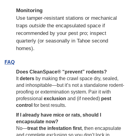
Monitoring
Use tamper-resistant stations or mechanical
traps
outside
the encapsulated space if
recommended by your pest pro; inspect
quarterly (or seasonally in Tahoe second
homes).
FAQ
Does CleanSpace® “prevent” rodents?
It
deters
by making the crawl space dry, sealed,
and inhospitable—but it’s not a standalone rodent-
proofing or extermination system. Pair it with
professional
exclusion
and (if needed)
pest
control
for best results.
If I already have mice or rats, should I
encapsulate now?
No—
treat the infestation first
, then encapsulate
and complete exclusion so you don’t lock in