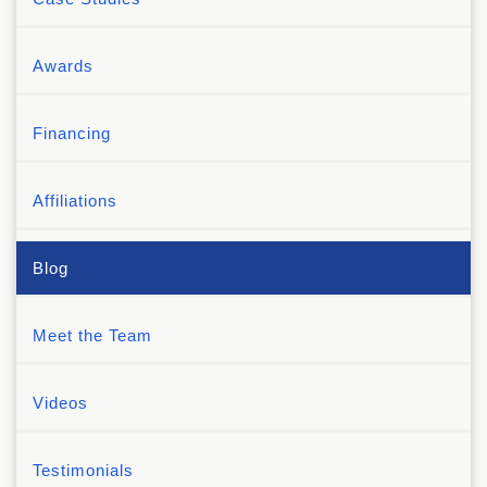
Awards
Financing
Affiliations
Blog
Meet the Team
Videos
Testimonials