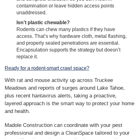
contamination or leave hidden access points
unaddressed.
Isn’t plastic chewable?
Rodents can chew many plastics if they have
access. That’s why hardware cloth, metal flashing,
and properly sealed penetrations are essential.
Encapsulation supports the strategy but doesn’t
replace it.
Ready for a rodent-smart crawl space?
With rat and mouse activity up across Truckee
Meadows and reports of surges around Lake Tahoe,
plus recent hantavirus alerts, taking a proactive,
layered approach is the smart way to protect your home
and health.
Madole Construction can coordinate with your pest
professional and design a CleanSpace tailored to your