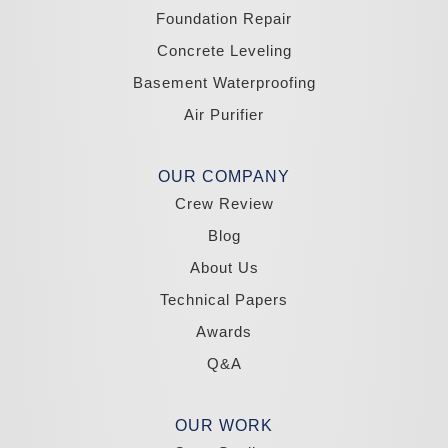
Yerington
Foundation Repair
Zephyr Cove
Concrete Leveling
California
Basement Waterproofing
South Lake Tahoe
Tahoma
Air Purifier
Our Locations:
Madole Construction
OUR COMPANY
18300 Joy Lake Rd
Crew Review
Washoe Valley, NV 89704
1-775-332-0700
Blog
About Us
Technical Papers
Awards
Q&A
OUR WORK