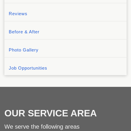
Reviews
Before & After
Photo Gallery
Job Opportunities
OUR SERVICE AREA
We serve the following areas