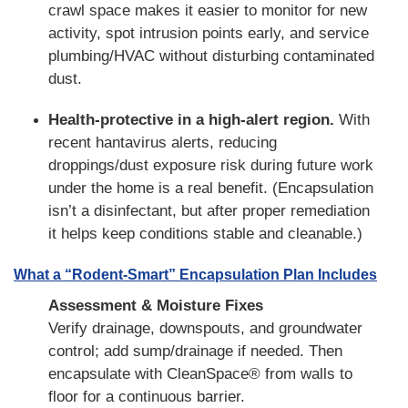
crawl space makes it easier to monitor for new
activity, spot intrusion points early, and service
plumbing/HVAC without disturbing contaminated
dust.
Health-protective in a high-alert region.
With
recent hantavirus alerts, reducing
droppings/dust exposure risk during future work
under the home is a real benefit. (Encapsulation
isn’t a disinfectant, but after proper remediation
it helps keep conditions stable and cleanable.)
What a “Rodent-Smart” Encapsulation Plan Includes
Assessment & Moisture Fixes
Verify drainage, downspouts, and groundwater
control; add sump/drainage if needed. Then
encapsulate with CleanSpace® from walls to
floor for a continuous barrier.