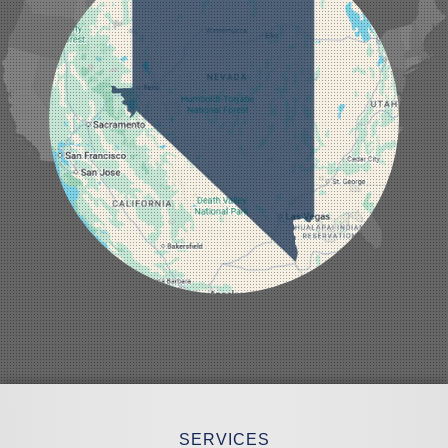
Laughlin
Logandale
Lund
Luning
Manhattan
Mesquite
Mina
Minden
Moapa
Nellis AFB
North Las Vegas
Overton
Pahrump
Panaca
Pioche
Round Mountain
Schurz
Searchlight
Silverpeak
Sloan
Smith
Stateline
Tonopah
SERVICES
Wellington