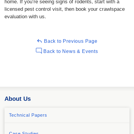
home. If you’re seeing signs of rodents, start with a
licensed pest control visit, then book your crawlspace
evaluation with us.
Back to Previous Page
Back to News & Events
About Us
Technical Papers
Case Studies