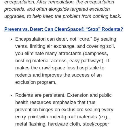
encapsulation. After remediation, the encapsulation
proceeds, and often alongside targeted exclusion
upgrades, to help keep the problem from coming back.
Prevent vs. Deter: Can CleanSpace® “Stop” Rodents?
Encapsulation can deter, not “cure.” By sealing
vents, limiting air exchange, and covering soil,
you eliminate many attractants (dampness,
nesting material access, easy pathways). It
makes the crawl space less hospitable to
rodents and improves the success of an
exclusion program.
Rodents are persistent. Extension and public
health resources emphasize that true
prevention hinges on exclusion: sealing every
entry point with rodent-proof materials (e.g.,
metal flashing, hardware cloth, steel/copper