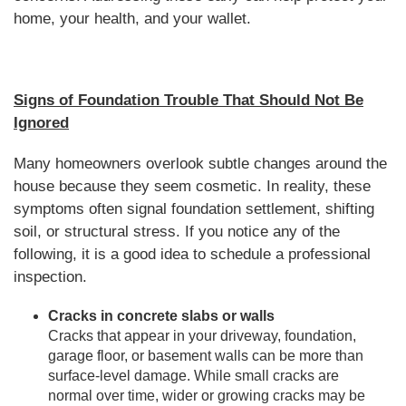
home, your health, and your wallet.
Signs of Foundation Trouble That Should Not Be
Ignored
Many homeowners overlook subtle changes around the
house because they seem cosmetic. In reality, these
symptoms often signal foundation settlement, shifting
soil, or structural stress. If you notice any of the
following, it is a good idea to schedule a professional
inspection.
Cracks in concrete slabs or walls
Cracks that appear in your driveway, foundation,
garage floor, or basement walls can be more than
surface-level damage. While small cracks are
normal over time, wider or growing cracks may be