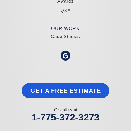
Awards
Q&A
OUR WORK
Case Studies
GET A FREE ESTIMATE
Or call us at
1-775-372-3273