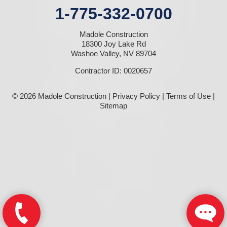
1-775-332-0700
Madole Construction
18300 Joy Lake Rd
Washoe Valley, NV 89704
Contractor ID: 0020657
© 2026 Madole Construction |
Privacy Policy
|
Terms of Use
|
Sitemap