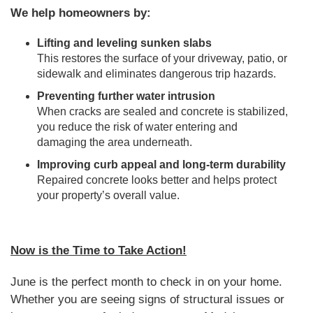
We help homeowners by:
Lifting and leveling sunken slabs
This restores the surface of your driveway, patio, or
sidewalk and eliminates dangerous trip hazards.
Preventing further water intrusion
When cracks are sealed and concrete is stabilized,
you reduce the risk of water entering and
damaging the area underneath.
Improving curb appeal and long-term durability
Repaired concrete looks better and helps protect
your property’s overall value.
Now is the Time to Take Action!
June is the perfect month to check in on your home.
Whether you are seeing signs of structural issues or