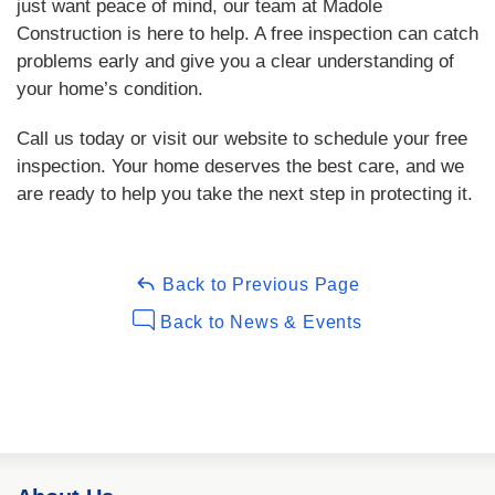
just want peace of mind, our team at Madole
Construction is here to help. A free inspection can catch
problems early and give you a clear understanding of
your home’s condition.
Call us today or visit our website to schedule your free
inspection. Your home deserves the best care, and we
are ready to help you take the next step in protecting it.
Back to Previous Page
Back to News & Events