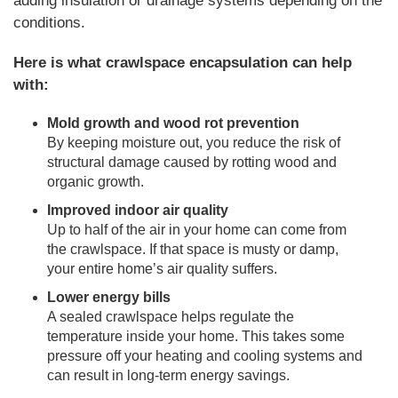
adding insulation or drainage systems depending on the
conditions.
Here is what crawlspace encapsulation can help
with:
Mold growth and wood rot prevention
By keeping moisture out, you reduce the risk of
structural damage caused by rotting wood and
organic growth.
Improved indoor air quality
Up to half of the air in your home can come from
the crawlspace. If that space is musty or damp,
your entire home’s air quality suffers.
Lower energy bills
A sealed crawlspace helps regulate the
temperature inside your home. This takes some
pressure off your heating and cooling systems and
can result in long-term energy savings.