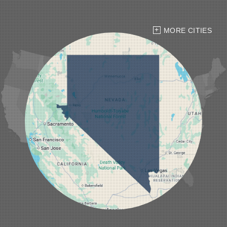
Hawthorne
Henderson
Hiko
MORE CITIES
Indian Springs
Jean
Las Vegas
Laughlin
Logandale
Lund
Luning
Manhattan
Mesquite
Mina
Minden
Moapa
Nellis AFB
North Las Vegas
Overton
Pahrump
Panaca
Pioche
Round Mountain
Schurz