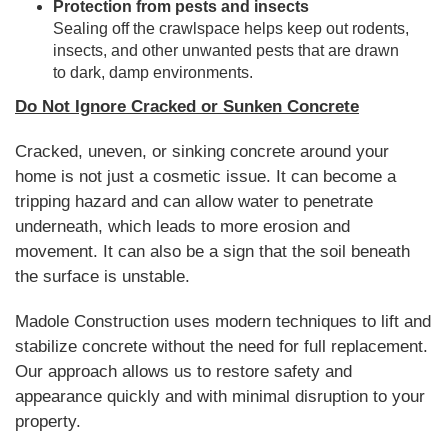
Protection from pests and insects
Sealing off the crawlspace helps keep out rodents,
insects, and other unwanted pests that are drawn
to dark, damp environments.
Do Not Ignore Cracked or Sunken Concrete
Cracked, uneven, or sinking concrete around your
home is not just a cosmetic issue. It can become a
tripping hazard and can allow water to penetrate
underneath, which leads to more erosion and
movement. It can also be a sign that the soil beneath
the surface is unstable.
Madole Construction uses modern techniques to lift and
stabilize concrete without the need for full replacement.
Our approach allows us to restore safety and
appearance quickly and with minimal disruption to your
property.