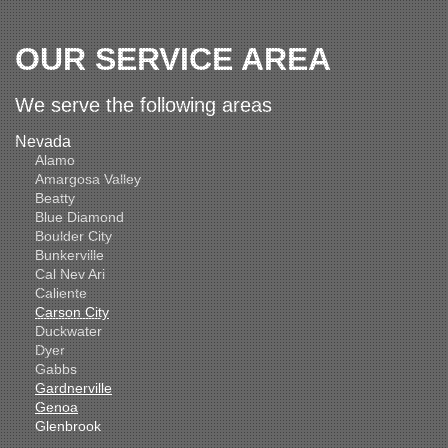
OUR SERVICE AREA
We serve the following areas
Nevada
Alamo
Amargosa Valley
Beatty
Blue Diamond
Boulder City
Bunkerville
Cal Nev Ari
Caliente
Carson City
Duckwater
Dyer
Gabbs
Gardnerville
Genoa
Glenbrook
Goldfield