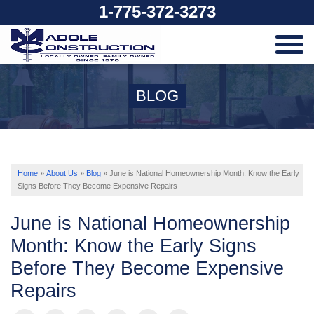
1-775-372-3273
SERVICES
BLOG
OUR WORK
ABOUT US
Home
»
About Us
»
Blog
»
June is National Homeownership Month: Know the Early
Signs Before They Become Expensive Repairs
SERVICE AREA
June is National Homeownership
Month: Know the Early Signs
Before They Become Expensive
FREE ESTIMATE
Repairs