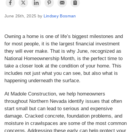
June 26th, 2025 by
Lindsey Bosman
Owning a home is one of life’s biggest milestones and
for most people, it is the largest financial investment
they will ever make. That is why June, recognized as
National Homeownership Month, is the perfect time to
take a closer look at the condition of your home. This
includes not just what you can see, but also what is
happening underneath the surface.
At Madole Construction, we help homeowners
throughout Northern Nevada identify issues that often
start small but can lead to serious and expensive
damage. Cracked concrete, foundation problems, and
moisture in crawlspaces are some of the most common
concerns. Addressing these early can help protect your