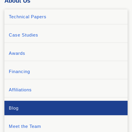
About Us
Technical Papers
Case Studies
Awards
Financing
Affiliations
Blog
Meet the Team