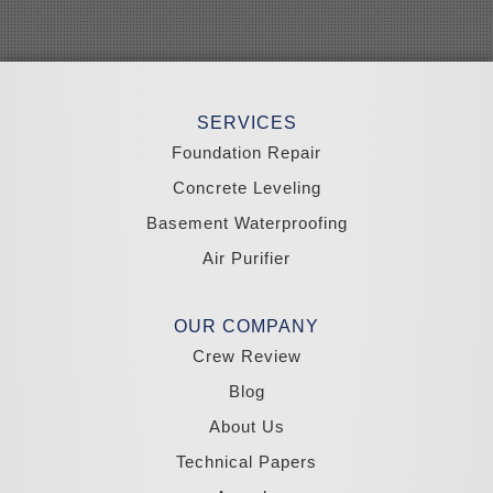
Searchlight
Silverpeak
Sloan
Smith
Stateline
Tonopah
SERVICES
Wellington
Yerington
Foundation Repair
Zephyr Cove
Concrete Leveling
California
Basement Waterproofing
South Lake Tahoe
Tahoma
Air Purifier
Our Locations:
Madole Construction
OUR COMPANY
18300 Joy Lake Rd
Crew Review
Washoe Valley, NV 89704
1-775-332-0700
Blog
About Us
Technical Papers