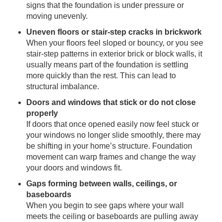
signs that the foundation is under pressure or
moving unevenly.
Uneven floors or stair-step cracks in brickwork
When your floors feel sloped or bouncy, or you see
stair-step patterns in exterior brick or block walls, it
usually means part of the foundation is settling
more quickly than the rest. This can lead to
structural imbalance.
Doors and windows that stick or do not close
properly
If doors that once opened easily now feel stuck or
your windows no longer slide smoothly, there may
be shifting in your home’s structure. Foundation
movement can warp frames and change the way
your doors and windows fit.
Gaps forming between walls, ceilings, or
baseboards
When you begin to see gaps where your wall
meets the ceiling or baseboards are pulling away