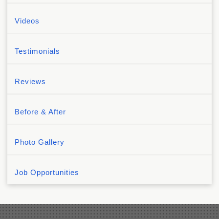
Videos
Testimonials
Reviews
Before & After
Photo Gallery
Job Opportunities