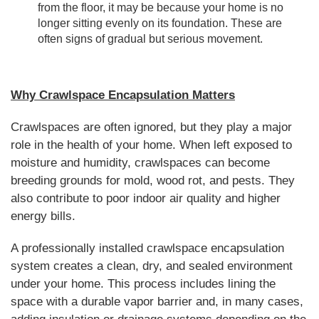
from the floor, it may be because your home is no
longer sitting evenly on its foundation. These are
often signs of gradual but serious movement.
Why Crawlspace Encapsulation Matters
Crawlspaces are often ignored, but they play a major
role in the health of your home. When left exposed to
moisture and humidity, crawlspaces can become
breeding grounds for mold, wood rot, and pests. They
also contribute to poor indoor air quality and higher
energy bills.
A professionally installed crawlspace encapsulation
system creates a clean, dry, and sealed environment
under your home. This process includes lining the
space with a durable vapor barrier and, in many cases,