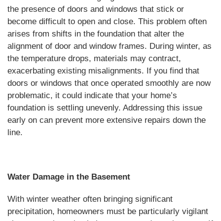
the presence of doors and windows that stick or
become difficult to open and close. This problem often
arises from shifts in the foundation that alter the
alignment of door and window frames. During winter, as
the temperature drops, materials may contract,
exacerbating existing misalignments. If you find that
doors or windows that once operated smoothly are now
problematic, it could indicate that your home’s
foundation is settling unevenly. Addressing this issue
early on can prevent more extensive repairs down the
line.
Water Damage in the Basement
With winter weather often bringing significant
precipitation, homeowners must be particularly vigilant