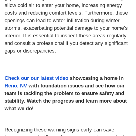
allow cold air to enter your home, increasing energy
costs and reducing comfort levels. Furthermore, these
openings can lead to water infiltration during winter
storms, exacerbating potential damage to your home’s
interior. It is essential to inspect these areas regularly
and consult a professional if you detect any significant
gaps or discrepancies.
Check our our latest video
showcasing a home in
Reno, NV
with foundation issues and see how our
team is tackling the problem to ensure safety and
stability. Watch the progress and learn more about
what we do!
Recognizing these warning signs early can save