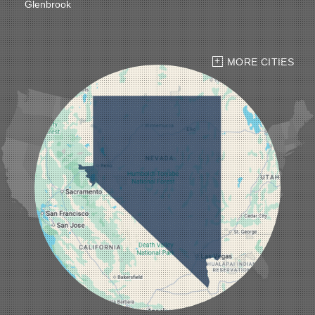
Glenbrook
Goldfield
Hawthorne
Henderson
Hiko
MORE CITIES
Indian Springs
Jean
Las Vegas
Laughlin
Logandale
Lund
Luning
Manhattan
Mesquite
Mina
Minden
Moapa
Nellis AFB
North Las Vegas
Overton
Pahrump
Panaca
Pioche
Round Mountain