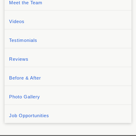
Meet the Team
Videos
Testimonials
Reviews
Before & After
Photo Gallery
Job Opportunities