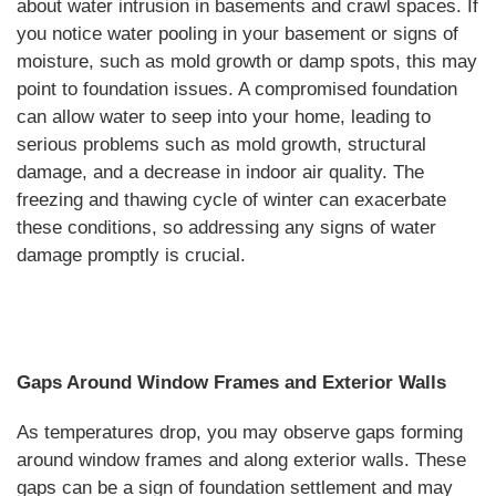
about water intrusion in basements and crawl spaces. If
you notice water pooling in your basement or signs of
moisture, such as mold growth or damp spots, this may
point to foundation issues. A compromised foundation
can allow water to seep into your home, leading to
serious problems such as mold growth, structural
damage, and a decrease in indoor air quality. The
freezing and thawing cycle of winter can exacerbate
these conditions, so addressing any signs of water
damage promptly is crucial.
Gaps Around Window Frames and Exterior Walls
As temperatures drop, you may observe gaps forming
around window frames and along exterior walls. These
gaps can be a sign of foundation settlement and may