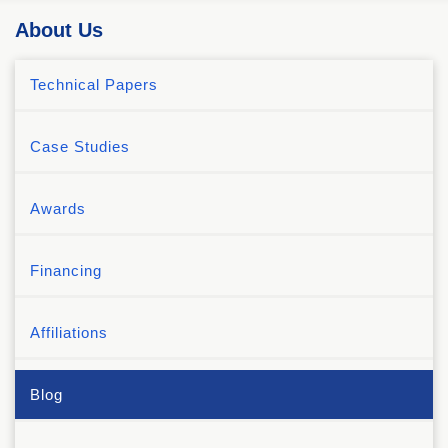
About Us
Technical Papers
Case Studies
Awards
Financing
Affiliations
Blog