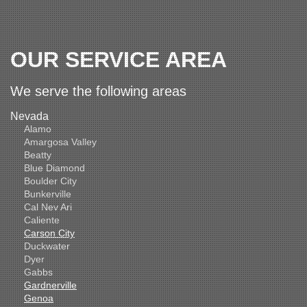
OUR SERVICE AREA
We serve the following areas
Nevada
Alamo
Amargosa Valley
Beatty
Blue Diamond
Boulder City
Bunkerville
Cal Nev Ari
Caliente
Carson City
Duckwater
Dyer
Gabbs
Gardnerville
Genoa