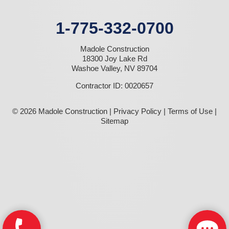
1-775-332-0700
Madole Construction
18300 Joy Lake Rd
Washoe Valley, NV 89704
Contractor ID: 0020657
© 2026 Madole Construction |
Privacy Policy
|
Terms of Use
|
Sitemap