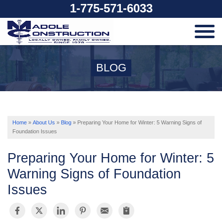
1-775-571-6033
SERVICES
BLOG
OUR WORK
ABOUT US
Home
»
About Us
»
Blog
»
Preparing Your Home for Winter: 5 Warning Signs of
Foundation Issues
SERVICE AREA
Preparing Your Home for Winter: 5
Warning Signs of Foundation
Issues
FREE ESTIMATE