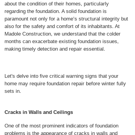
about the condition of their homes, particularly
regarding the foundation. A solid foundation is
paramount not only for a home’s structural integrity but
also for the safety and comfort of its inhabitants. At
Madole Construction, we understand that the colder
months can exacerbate existing foundation issues,
making timely detection and repair essential.
Let's delve into five critical warning signs that your
home may require foundation repair before winter fully
sets in.
Cracks in Walls and Ceilings
One of the most prominent indicators of foundation
problems is the appearance of cracks in walls and