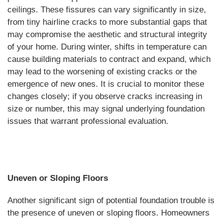
ceilings. These fissures can vary significantly in size,
from tiny hairline cracks to more substantial gaps that
may compromise the aesthetic and structural integrity
of your home. During winter, shifts in temperature can
cause building materials to contract and expand, which
may lead to the worsening of existing cracks or the
emergence of new ones. It is crucial to monitor these
changes closely; if you observe cracks increasing in
size or number, this may signal underlying foundation
issues that warrant professional evaluation.
Uneven or Sloping Floors
Another significant sign of potential foundation trouble is
the presence of uneven or sloping floors. Homeowners