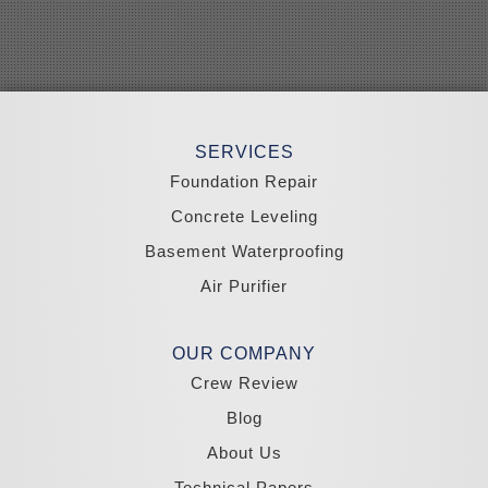
Schurz
Searchlight
Silverpeak
Sloan
Smith
Stateline
Tonopah
SERVICES
Wellington
Yerington
Foundation Repair
Zephyr Cove
Concrete Leveling
California
Basement Waterproofing
South Lake Tahoe
Tahoma
Air Purifier
Our Locations:
Madole Construction
OUR COMPANY
18300 Joy Lake Rd
Crew Review
Washoe Valley, NV 89704
1-775-332-0700
Blog
About Us
Technical Papers