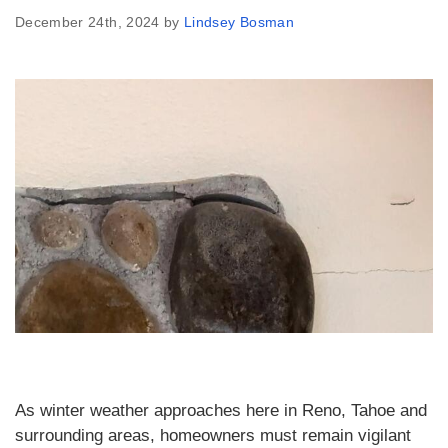
December 24th, 2024 by
Lindsey Bosman
As winter weather approaches here in Reno, Tahoe and
surrounding areas, homeowners must remain vigilant