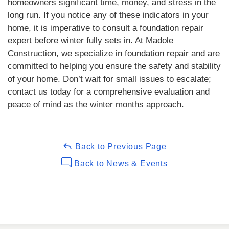
homeowners significant time, money, and stress in the
long run. If you notice any of these indicators in your
home, it is imperative to consult a foundation repair
expert before winter fully sets in. At Madole
Construction, we specialize in foundation repair and are
committed to helping you ensure the safety and stability
of your home. Don’t wait for small issues to escalate;
contact us today for a comprehensive evaluation and
peace of mind as the winter months approach.
Back to Previous Page
Back to News & Events