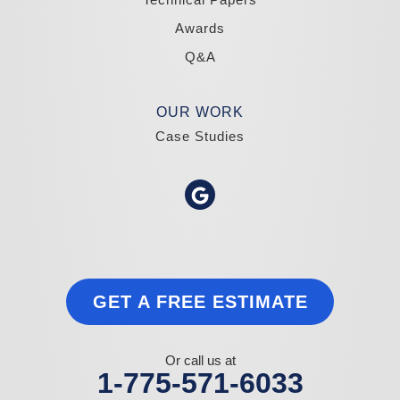
Awards
Q&A
OUR WORK
Case Studies
GET A FREE ESTIMATE
Or call us at
1-775-571-6033