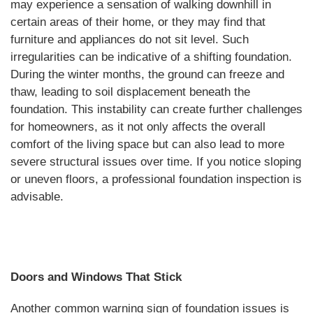
may experience a sensation of walking downhill in
certain areas of their home, or they may find that
furniture and appliances do not sit level. Such
irregularities can be indicative of a shifting foundation.
During the winter months, the ground can freeze and
thaw, leading to soil displacement beneath the
foundation. This instability can create further challenges
for homeowners, as it not only affects the overall
comfort of the living space but can also lead to more
severe structural issues over time. If you notice sloping
or uneven floors, a professional foundation inspection is
advisable.
Doors and Windows That Stick
Another common warning sign of foundation issues is