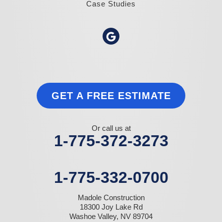
Case Studies
GET A FREE ESTIMATE
Or call us at
1-775-372-3273
1-775-332-0700
Madole Construction
18300 Joy Lake Rd
Washoe Valley, NV 89704