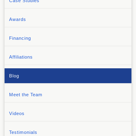
Case Studies
Awards
Financing
Affiliations
Blog
Meet the Team
Videos
Testimonials