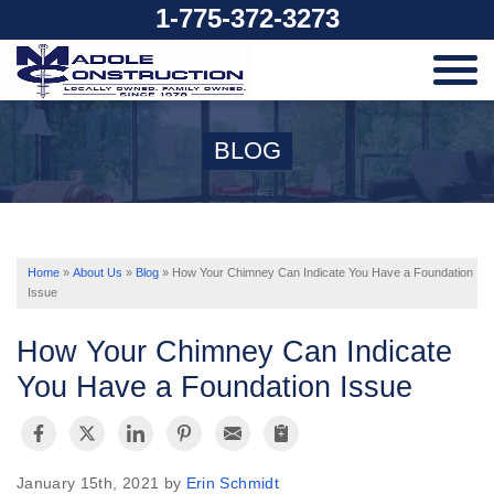
1-775-372-3273
SERVICES
BLOG
OUR WORK
ABOUT US
Home
»
About Us
»
Blog
»
How Your Chimney Can Indicate You Have a Foundation
Issue
SERVICE AREA
How Your Chimney Can Indicate
You Have a Foundation Issue
FREE ESTIMATE
January 15th, 2021 by
Erin Schmidt