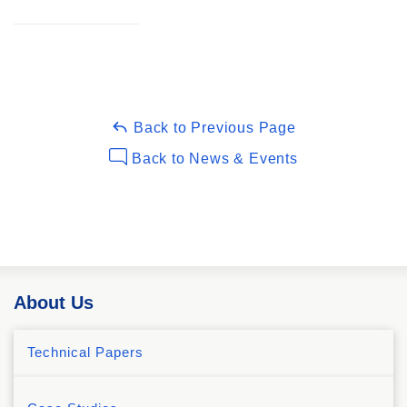
Back to Previous Page
Back to News & Events
About Us
Technical Papers