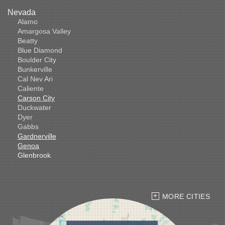
Nevada
Alamo
Amargosa Valley
Beatty
Blue Diamond
Boulder City
Bunkerville
Cal Nev Ari
Caliente
Carson City
Duckwater
Dyer
Gabbs
Gardnerville
Genoa
Glenbrook
Goldfield
Hawthorne
Henderson
Hiko
MORE CITIES
Indian Springs
Jean
Las Vegas