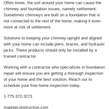
Often times, the soil around your home can cause the
chimney and foundation issues, namely settlement.
Sometimes chimneys are built on a foundation that is
not connected to the rest of the home, making it even
more at risk of settlement.
Solutions to keeping your chimney upright and aligned
with your home can include piers, braces, and hydraulic
jacks. These products should only be installed by a
trained contractor.
Working with a contractor who specializes in foundation
repair will ensure you are getting a thorough inspection
of your home and the best solution. Reach out to
schedule your free home inspection today.
1-775-372-3273
madoleconstruction.com