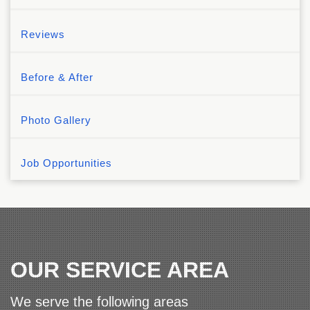
Reviews
Before & After
Photo Gallery
Job Opportunities
OUR SERVICE AREA
We serve the following areas