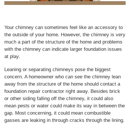
Your chimney can sometimes feel like an accessory to
the outside of your home. However, the chimney is very
much a part of the structure of the home and problems
with the chimney can indicate larger foundation issues
at play.
Leaning or separating chimneys pose the biggest
concern. A homeowner who can see the chimney lean
away from the structure of the home should contact a
foundation repair contractor right away. Besides brick
or other siding falling off the chimney, it could also
mean pests or water could make its way in between the
gap. Most concerning, it could mean combustible
gasses are leaking in through cracks through the lining.