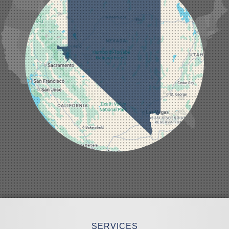
Laughlin
Logandale
Lund
Luning
Manhattan
Mesquite
Mina
Minden
Moapa
Nellis AFB
North Las Vegas
Overton
Pahrump
Panaca
Pioche
Round Mountain
Schurz
Searchlight
Silverpeak
Sloan
Smith
Stateline
Tonopah
SERVICES