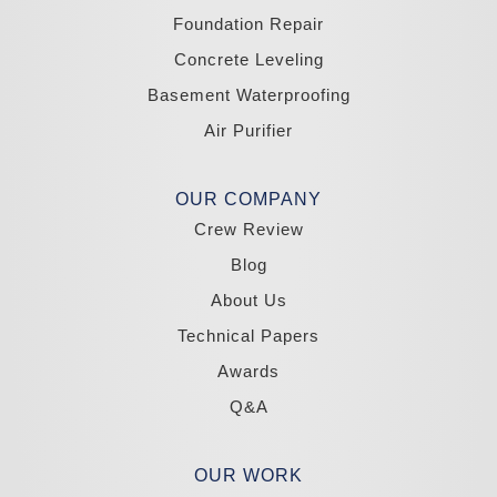
Wellington
Yerington
Foundation Repair
Zephyr Cove
Concrete Leveling
California
Basement Waterproofing
South Lake Tahoe
Tahoma
Air Purifier
Our Locations:
Madole Construction
OUR COMPANY
18300 Joy Lake Rd
Crew Review
Washoe Valley, NV 89704
1-775-332-0700
Blog
About Us
Technical Papers
Awards
Q&A
OUR WORK