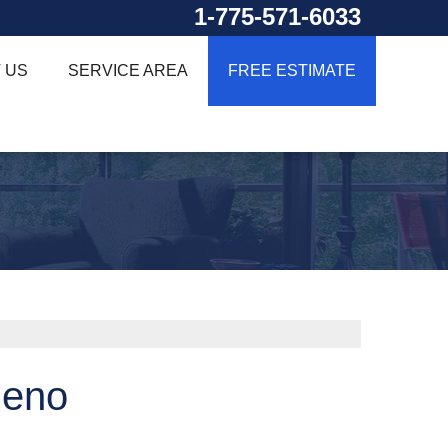
1-775-571-6033
 US
SERVICE AREA
FREE ESTIMATE
Reno