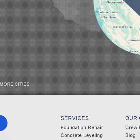
MORE CITIES
SERVICES
OUR
Foundation Repair
Crew 
Concrete Leveling
Blog