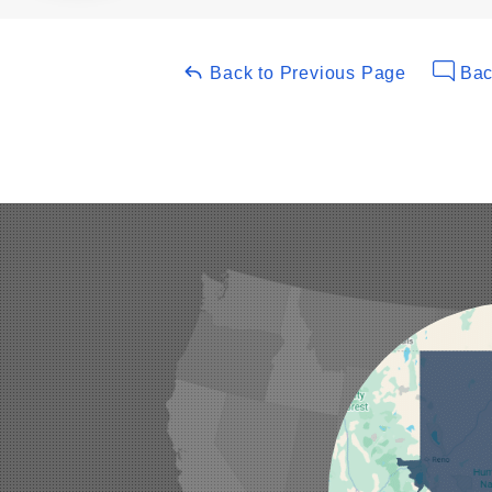
Back to Previous Page
Bac