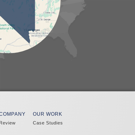
 COMPANY
OUR WORK
Review
Case Studies