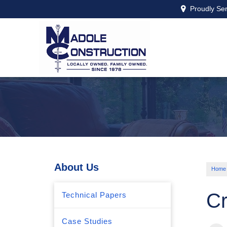
Proudly Se
About Us
Home
Cr
Technical Papers
Case Studies