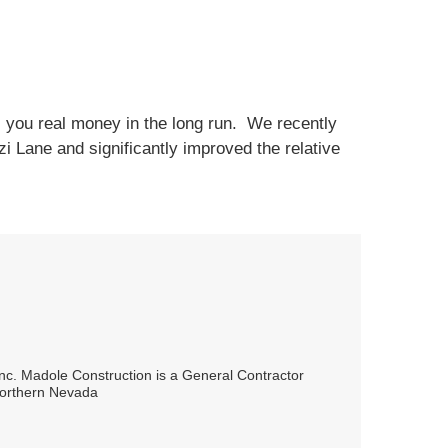
 you real money in the long run. We recently
i Lane and significantly improved the relative
nc. Madole Construction is a General Contractor
 Northern Nevada