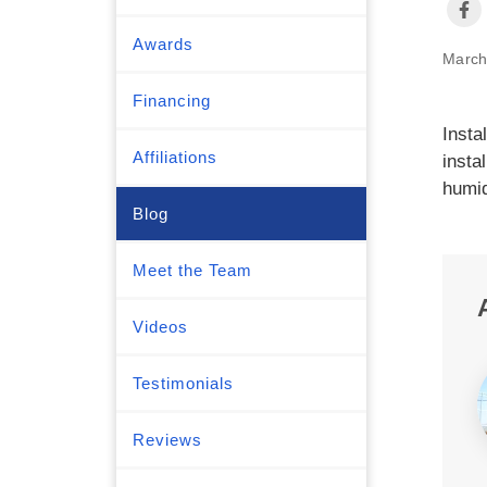
Awards
March
Financing
Insta
Affiliations
insta
humid
Blog
Meet the Team
Videos
Testimonials
Reviews