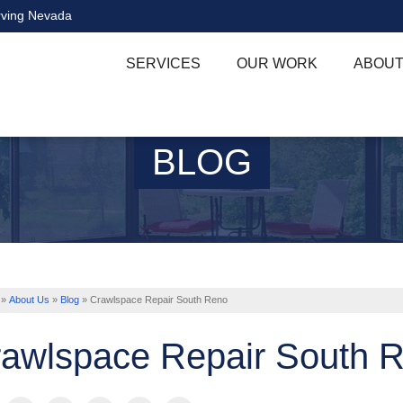
rving Nevada
SERVICES
OUR WORK
ABOUT
BLOG
»
About Us
»
Blog
»
Crawlspace Repair South Reno
awlspace Repair South 