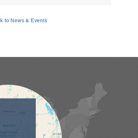
k to News & Events