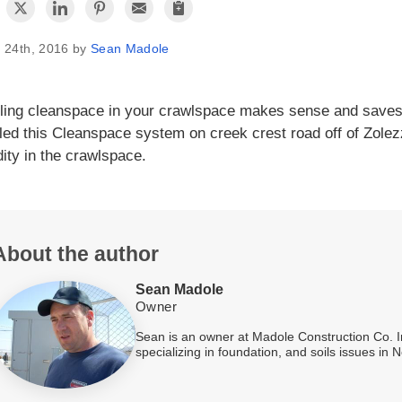
 24th, 2016 by
Sean Madole
lling cleanspace in your crawlspace makes sense and saves
lled this Cleanspace system on creek crest road off of Zolezz
ity in the crawlspace.
About the author
Sean Madole
Owner
Sean is an owner at Madole Construction Co. I
specializing in foundation, and soils issues in