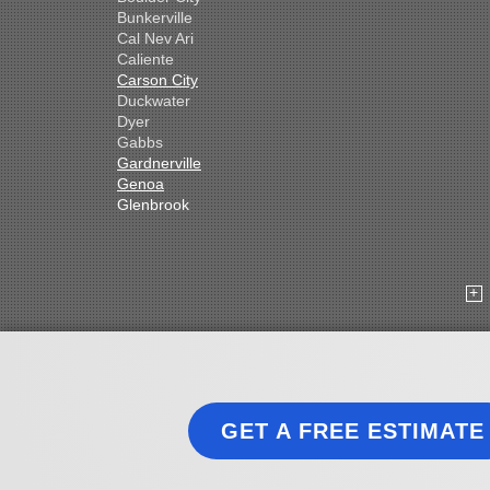
Bunkerville
Cal Nev Ari
Caliente
Carson City
Duckwater
Dyer
Gabbs
Gardnerville
Genoa
Glenbrook
Goldfield
Hawthorne
Henderson
Hiko
Indian Springs
Jean
Las Vegas
Laughlin
Logandale
Lund
GET A FREE ESTIMATE
Luning
Manhattan
Mesquite