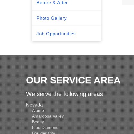
Before & After
Photo Gallery
Job Opportunities
OUR SERVICE AREA
We serve the following areas
Nevada
Alamo
Amargosa Valley
Beatty
Blue Diamond
Boulder City