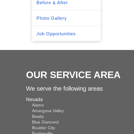
Before & After
Photo Gallery
Job Opportunities
OUR SERVICE AREA
We serve the following areas
Nevada
Alamo
Amargosa Valley
Beatty
Blue Diamond
Boulder City
Bunkerville