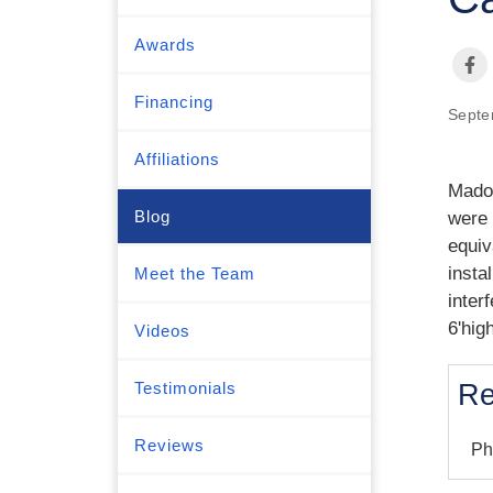
Awards
Financing
Septe
Affiliations
Madol
Blog
were 
equiv
insta
Meet the Team
inter
6'hig
Videos
Testimonials
Re
Reviews
Ph