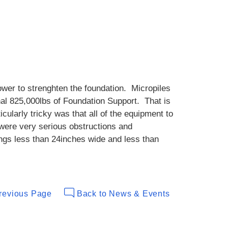
tower to strenghten the foundation. Micropiles
nal 825,000lbs of Foundation Support. That is
ularly tricky was that all of the equipment to
 were very serious obstructions and
ngs less than 24inches wide and less than
revious Page
Back to News & Events