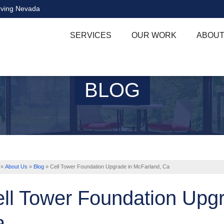
rving Nevada
SERVICES
OUR WORK
ABOUT
BLOG
»
About Us
»
Blog
»
Cell Tower Foundation Upgrade in McFarland, Ca
ll Tower Foundation Upgr
a