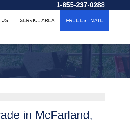
1-855-237-0288
 US
SERVICE AREA
FREE ESTIMATE
ade in McFarland,