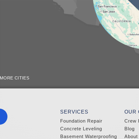
MORE CITIES
SERVICES
OUR
Foundation Repair
Crew 
Concrete Leveling
Blog
Basement Waterproofing
About