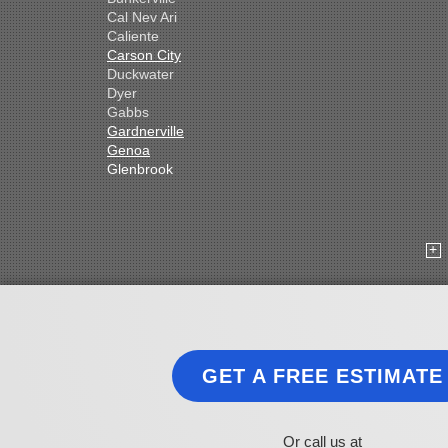
Cal Nev Ari
Caliente
Carson City
Duckwater
Dyer
Gabbs
Gardnerville
Genoa
Glenbrook
Goldfield
Hawthorne
Henderson
Hiko
Indian Springs
Jean
Las Vegas
Laughlin
Logandale
Lund
GET A FREE ESTIMATE
Luning
Manhattan
Mesquite
Mina
Or call us at