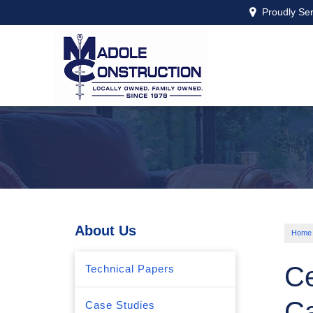
Proudly Se
About Us
Home
Ce
Technical Papers
C
Case Studies