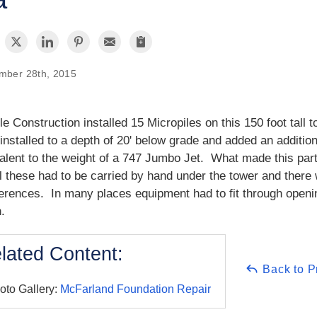
mber 28th, 2015
e Construction installed 15 Micropiles on this 150 foot tall 
installed to a depth of 20' below grade and added an additio
alent to the weight of a 747 Jumbo Jet. What made this partic
ll these had to be carried by hand under the tower and there
ferences. In many places equipment had to fit through openi
h.
lated Content:
Back to P
oto Gallery:
McFarland Foundation Repair