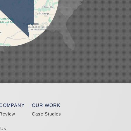
 COMPANY
OUR WORK
Review
Case Studies
 Us