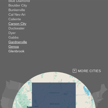
Blue Diamond
Boulder City
Bunkerville
Cal Nev Ari
Caliente
Carson City
Duckwater
Dyer
Gabbs
Gardnerville
Genoa
Glenbrook
Goldfield
Hawthorne
Henderson
Hiko
MORE CITIES
Indian Springs
Jean
Las Vegas
Laughlin
Logandale
Lund
Luning
Manhattan