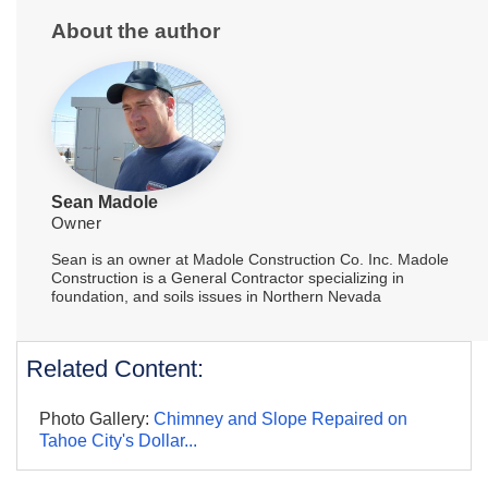
About the author
Sean Madole
Owner
Sean is an owner at Madole Construction Co. Inc. Madole
Construction is a General Contractor specializing in
foundation, and soils issues in Northern Nevada
Related Content:
Photo Gallery:
Chimney and Slope Repaired on
Tahoe City's Dollar...