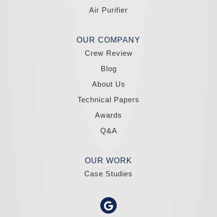
Tahoma
Air Purifier
Our Locations:
Madole Construction
OUR COMPANY
18300 Joy Lake Rd
Crew Review
Washoe Valley, NV 89704
1-775-332-0700
Blog
About Us
Technical Papers
Awards
Q&A
OUR WORK
Case Studies