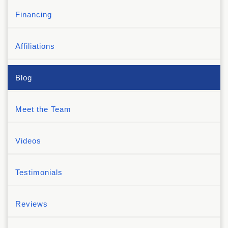
Financing
Affiliations
Blog
Meet the Team
Videos
Testimonials
Reviews