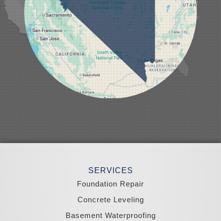
Mesquite
Mina
Minden
Moapa
Nellis AFB
North Las Vegas
Overton
Pahrump
Panaca
Pioche
Round Mountain
Schurz
Searchlight
Silverpeak
Sloan
Smith
Stateline
Tonopah
SERVICES
Wellington
Yerington
Foundation Repair
Zephyr Cove
Concrete Leveling
California
Basement Waterproofing
South Lake Tahoe