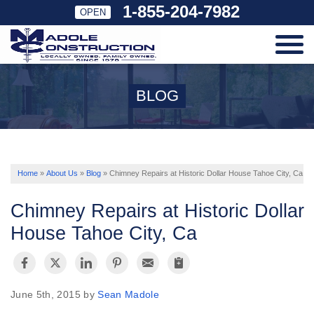
1-855-204-7982
OPEN
SERVICES
BLOG
OUR WORK
ABOUT US
Home
»
About Us
»
Blog
»
Chimney Repairs at Historic Dollar House Tahoe City, Ca
Chimney Repairs at Historic Dollar
SERVICE AREA
House Tahoe City, Ca
FREE ESTIMATE
June 5th, 2015 by
Sean Madole