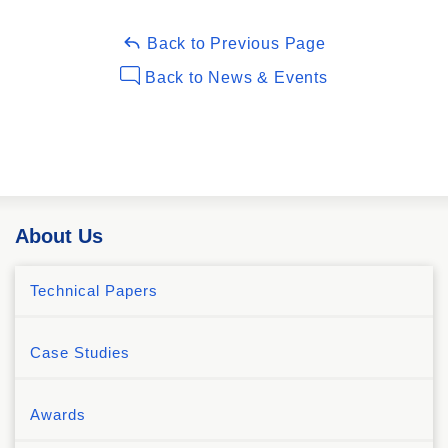
Back to Previous Page
Back to News & Events
About Us
Technical Papers
Case Studies
Awards