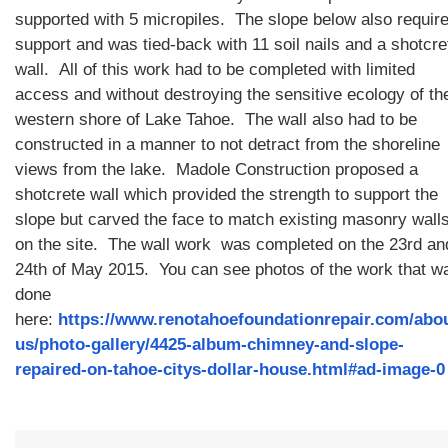
supported with 5 micropiles. The slope below also requir
support and was tied-back with 11 soil nails and a shotcre
wall. All of this work had to be completed with limited
access and without destroying the sensitive ecology of th
western shore of Lake Tahoe. The wall also had to be
constructed in a manner to not detract from the shoreline
views from the lake. Madole Construction proposed a
shotcrete wall which provided the strength to support the
slope but carved the face to match existing masonry wall
on the site. The wall work was completed on the 23rd an
24th of May 2015. You can see photos of the work that w
done
here:
https://www.renotahoefoundationrepair.com/abo
us/photo-gallery/4425-album-chimney-and-slope-
repaired-on-tahoe-citys-dollar-house.html#ad-image-0