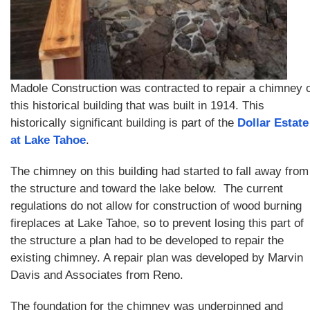
Madole Construction was contracted to repair a chimney 
this historical building that was built in 1914. This
historically significant building is part of the
Dollar Estate
at Lake Tahoe
.
The chimney on this building had started to fall away from
the structure and toward the lake below. The current
regulations do not allow for construction of wood burning
fireplaces at Lake Tahoe, so to prevent losing this part of
the structure a plan had to be developed to repair the
existing chimney. A repair plan was developed by Marvin
Davis and Associates from Reno.
The foundation for the chimney was underpinned and