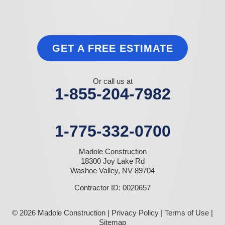
GET A FREE ESTIMATE
Or call us at
1-855-204-7982
1-775-332-0700
Madole Construction
18300 Joy Lake Rd
Washoe Valley, NV 89704
Contractor ID: 0020657
© 2026 Madole Construction |
Privacy Policy
|
Terms of Use
|
Sitemap