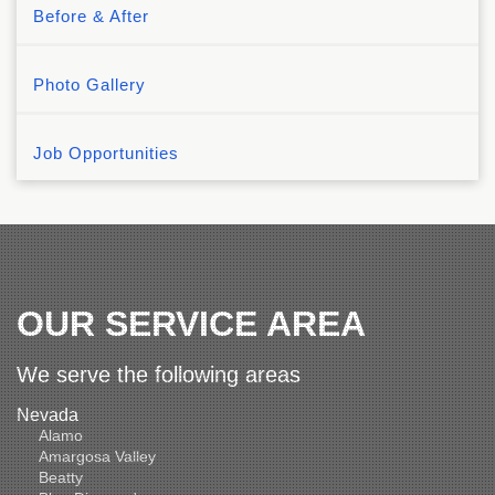
Before & After
Photo Gallery
Job Opportunities
OUR SERVICE AREA
We serve the following areas
Nevada
Alamo
Amargosa Valley
Beatty