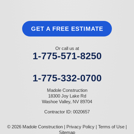
GET A FREE ESTIMATE
Or call us at
1-775-571-8250
1-775-332-0700
Madole Construction
18300 Joy Lake Rd
Washoe Valley, NV 89704
Contractor ID: 0020657
© 2026 Madole Construction |
Privacy Policy
|
Terms of Use
|
Sitemap