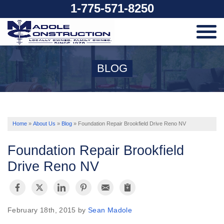
1-775-571-8250
SERVICES
BLOG
OUR WORK
ABOUT US
Home
»
About Us
»
Blog
»
Foundation Repair Brookfield Drive Reno NV
Foundation Repair Brookfield
SERVICE AREA
Drive Reno NV
FREE ESTIMATE
February 18th, 2015 by
Sean Madole