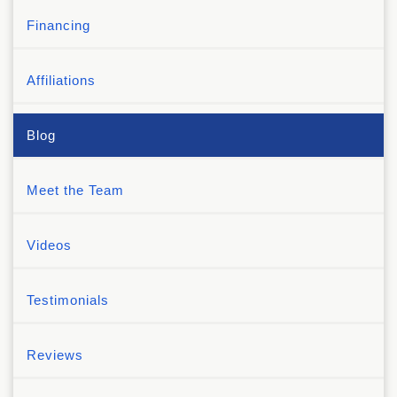
Financing
Affiliations
Blog
Meet the Team
Videos
Testimonials
Reviews