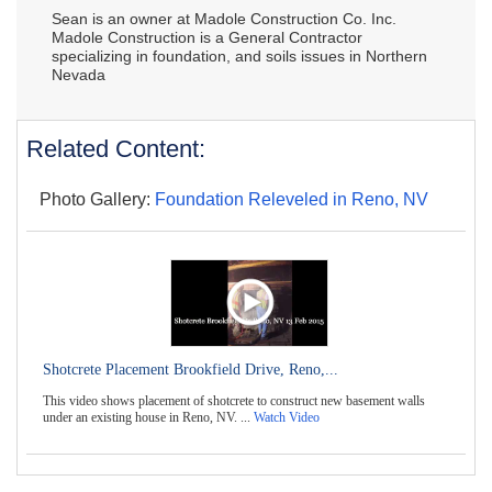
Sean is an owner at Madole Construction Co. Inc.
Madole Construction is a General Contractor
specializing in foundation, and soils issues in Northern
Nevada
Related Content:
Photo Gallery:
Foundation Releveled in Reno, NV
Shotcrete Placement Brookfield Drive, Reno,...
This video shows placement of shotcrete to construct new basement walls
under an existing house in Reno, NV. ...
Watch Video