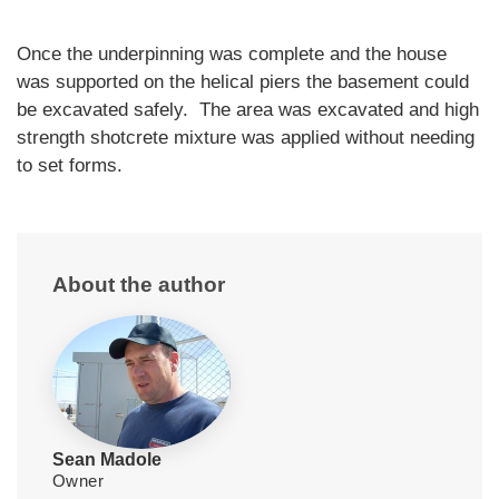
Once the underpinning was complete and the house
was supported on the helical piers the basement could
be excavated safely. The area was excavated and high
strength shotcrete mixture was applied without needing
to set forms.
About the author
Sean Madole
Owner