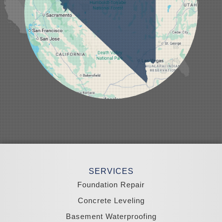
Mesquite
Mina
Minden
Moapa
Nellis AFB
North Las Vegas
Overton
Pahrump
Panaca
Pioche
Round Mountain
Schurz
Searchlight
Silverpeak
Sloan
Smith
Stateline
Tonopah
SERVICES
Wellington
Yerington
Foundation Repair
Zephyr Cove
Concrete Leveling
California
Basement Waterproofing
South Lake Tahoe