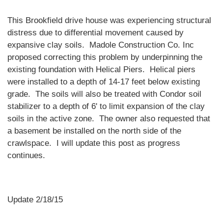
This Brookfield drive house was experiencing structural
distress due to differential movement caused by
expansive clay soils. Madole Construction Co. Inc
proposed correcting this problem by underpinning the
existing foundation with Helical Piers. Helical piers
were installed to a depth of 14-17 feet below existing
grade. The soils will also be treated with Condor soil
stabilizer to a depth of 6' to limit expansion of the clay
soils in the active zone. The owner also requested that
a basement be installed on the north side of the
crawlspace. I will update this post as progress
continues.
Update 2/18/15