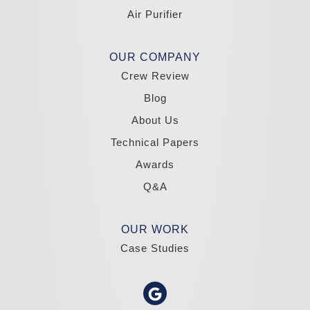
Tahoma
Air Purifier
Our Locations:
Madole Construction
OUR COMPANY
18300 Joy Lake Rd
Crew Review
Washoe Valley, NV 89704
1-775-332-0700
Blog
About Us
Technical Papers
Awards
Q&A
OUR WORK
Case Studies