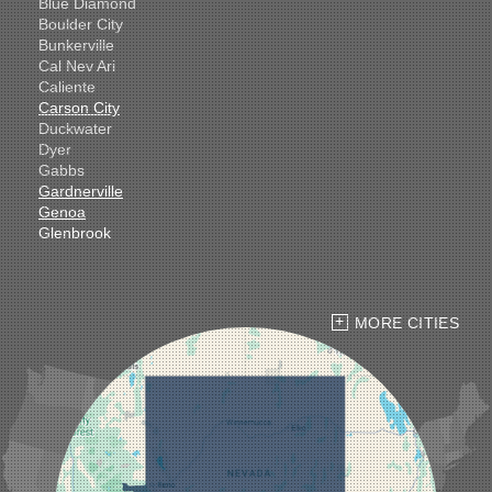
Blue Diamond
Boulder City
Bunkerville
Cal Nev Ari
Caliente
Carson City
Duckwater
Dyer
Gabbs
Gardnerville
Genoa
Glenbrook
Goldfield
Hawthorne
Henderson
Hiko
MORE CITIES
Indian Springs
Jean
Las Vegas
Laughlin
Logandale
Lund
Luning
Manhattan