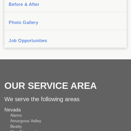
Before & After
Photo Gallery
Job Opportunities
OUR SERVICE AREA
We serve the following areas
Nevada
Alamo
Amargosa Valley
Beatty