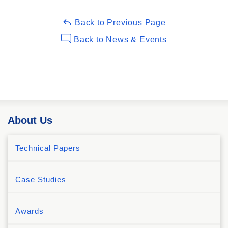
Back to Previous Page
Back to News & Events
About Us
Technical Papers
Case Studies
Awards