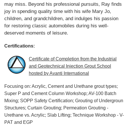
may miss. Beyond his professional pursuits, Ray finds
joy in spending quality time with his wife Mary Jo,
children, and grandchildren, and indulges his passion
for restoring classic automobiles during his well-
deserved moments of leisure.
Certifications:
Certificate of Completion from the Industrial
and Geotechnical Injection Grout School
hosted by Avanti International
Focusing on: Acrylic, Cement and Urethane grout types;
Super P and Cement Column Workshop; AV-100 Batch
Mixing; SOPP Safety Certification; Grouting of Undergroun
Structures; Curtain Grouting; Permeation Grouting -
Urethane vs. Acrylic; Slab Lifting; Technique Workshop - V-
PAT and EGP