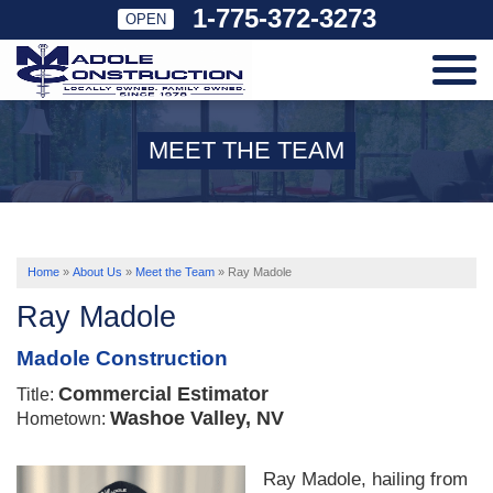
1-775-372-3273
OPEN
SERVICES
MEET THE TEAM
OUR WORK
ABOUT US
Home
»
About Us
»
Meet the Team
»
Ray Madole
Ray Madole
SERVICE AREA
Madole Construction
Commercial Estimator
Title:
FREE ESTIMATE
Washoe Valley, NV
Hometown:
Ray Madole, hailing from