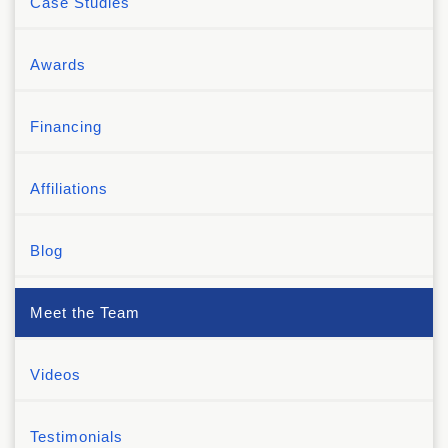
Case Studies
Awards
Financing
Affiliations
Blog
Meet the Team
Videos
Testimonials