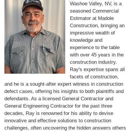
Washoe Valley, NV, is a
seasoned Commercial
Estimator at Madole
Construction, bringing an
impressive wealth of
knowledge and
experience to the table
with over 45 years in the
construction industry.
Ray's expertise spans all
facets of construction,
and he is a sought-after expert witness in construction
defect cases, offering his insights to both plaintiffs and
defendants. As a licensed General Contractor and
General Engineering Contractor for the past three
decades, Ray is renowned for his ability to devise
innovative and effective solutions to construction
challenges, often uncovering the hidden answers others