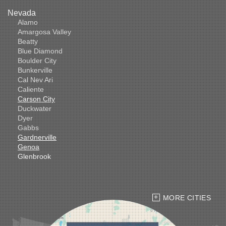
Nevada
Alamo
Amargosa Valley
Beatty
Blue Diamond
Boulder City
Bunkerville
Cal Nev Ari
Caliente
Carson City
Duckwater
Dyer
Gabbs
Gardnerville
Genoa
Glenbrook
Goldfield
Hawthorne
Henderson
Hiko
MORE CITIES
Indian Springs
Jean
Las Vegas