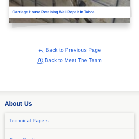
Carriage House Retaining Wall Repair in Tahoe...
Back to Previous Page
Back to Meet The Team
About Us
Technical Papers