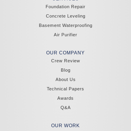
Wellington
Yerington
Foundation Repair
Zephyr Cove
Concrete Leveling
California
Basement Waterproofing
South Lake Tahoe
Tahoma
Air Purifier
Our Locations:
Madole Construction
OUR COMPANY
18300 Joy Lake Rd
Crew Review
Washoe Valley, NV 89704
1-775-332-0700
Blog
About Us
Technical Papers
Awards
Q&A
OUR WORK