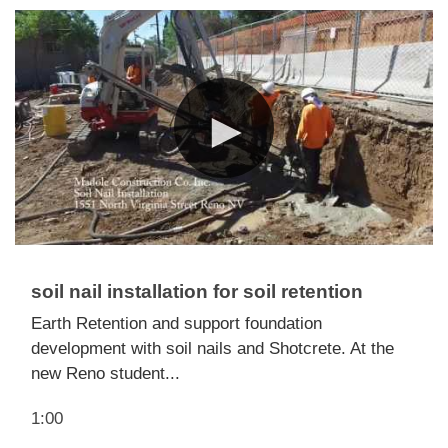
soil nail installation for soil retention
Earth Retention and support foundation
development with soil nails and Shotcrete. At the
new Reno student...
1:00