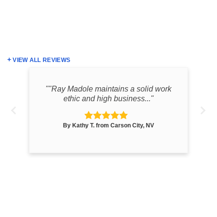
VIEW ALL REVIEWS
the
""Ray Madole maintains a solid work
ethic and high business..."
By Kathy T. from Carson City, NV