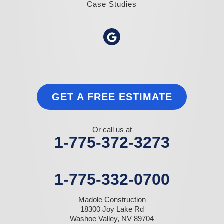
Case Studies
GET A FREE ESTIMATE
Or call us at
1-775-372-3273
1-775-332-0700
Madole Construction
18300 Joy Lake Rd
Washoe Valley, NV 89704