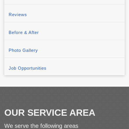
Reviews
Before & After
Photo Gallery
Job Opportunities
OUR SERVICE AREA
We serve the following areas