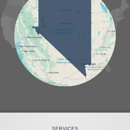
Laughlin
Logandale
Lund
Luning
Manhattan
Mesquite
Mina
Minden
Moapa
Nellis AFB
North Las Vegas
Overton
Pahrump
Panaca
Pioche
Round Mountain
Schurz
Searchlight
Silverpeak
Sloan
Smith
Stateline
Tonopah
SERVICES