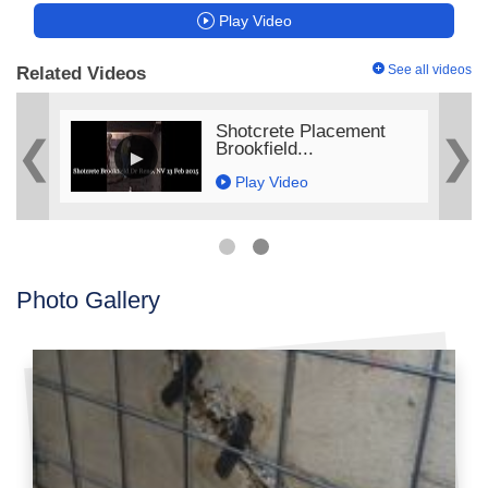
Play Video
See all videos
Related Videos
ge
Shotcrete Placement
Brookfield...
Play Video
Photo Gallery